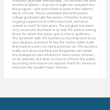
Princeton graduate Wendy Kopp, TFA chooses the best
and the brightest – only one in eight are accepted into
the program – and trains them to work in the nation’s
worst schools. These committed and enthusiastic
college graduates get five weeks of teacher training,
ongoing support once in the classroom, and must
commit to teach for two years. The program has been
very successful. But there is an anti-TFA animus among
those for whom the status quo is next to godliness.
The “problem” with TFA teachers is that they tend to be
very idealistic and don’t fit into the cookie cutter mold
that teacher unions so need and insist on. TFA teachers
really care about teaching and frequently can’t abide
the straitjacket rules inherent in every union contract.
On its website, SEA does its best to “inform” the public
by posting nine reasons to oppose Teach for America’s
intrusion into Seattle Public Schools.