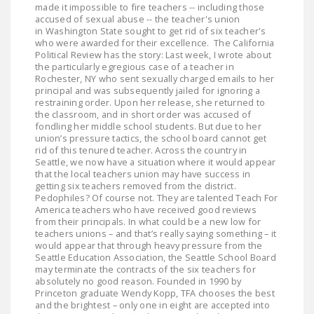
made it impossible to fire teachers -- including those
LEGISLATION
accused of sexual abuse -- the teacher's union
in Washington State sought to get rid of six teacher's
FEDERAL
who were awarded for their excellence. The California
LEGISLATION
Political Review has the story: Last week, I wrote about
the particularly egregious case of a teacher in
Rochester, NY who sent sexually charged emails to her
STATE LEGISLATION
principal and was subsequently jailed for ignoring a
restraining order. Upon her release, she returned to
HOUSE COSPONSORS
the classroom, and in short order was accused of
OF THE NATIONAL
fondling her middle school students. But due to her
union’s pressure tactics, the school board cannot get
RIGHT TO WORK ACT
rid of this tenured teacher. Across the country in
Seattle, we now have a situation where it would appear
SENATE
that the local teachers union may have success in
COSPONSORS OF
getting six teachers removed from the district.
Pedophiles? Of course not. They are talented Teach For
THE NATIONAL
America teachers who have received good reviews
RIGHT TO WORK ACT
from their principals. In what could be a new low for
teachers unions – and that’s really saying something – it
would appear that through heavy pressure from the
NEWS
Seattle Education Association, the Seattle School Board
may terminate the contracts of the six teachers for
NRTWC.ORG NEWS
absolutely no good reason. Founded in 1990 by
Princeton graduate Wendy Kopp, TFA chooses the best
POSTS
and the brightest – only one in eight are accepted into