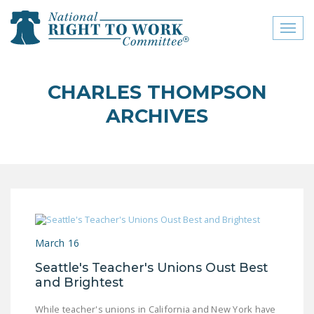
Toggl
naviga
close menu
CHARLES THOMPSON
ABOUT
ARCHIVES
ABOUT
FREQUENTLY ASKED
QUESTIONS (FAQS)
JOIN THE NATIONAL
RIGHT TO WORK
COMMITTEE
March 16
CONTACT US
Seattle's Teacher's Unions Oust Best
and Brightest
SIGN OUR PETITION!
While teacher's unions in California and New York have