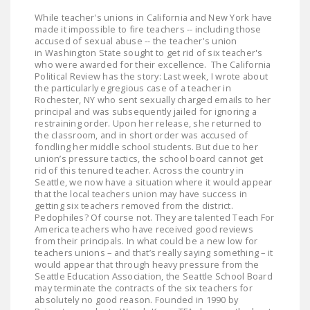
DONATE
While teacher's unions in California and New York have
made it impossible to fire teachers -- including those
accused of sexual abuse -- the teacher's union
Facebook
Twitter
YouTube
in Washington State sought to get rid of six teacher's
who were awarded for their excellence. The California
Political Review has the story: Last week, I wrote about
the particularly egregious case of a teacher in
Rochester, NY who sent sexually charged emails to her
principal and was subsequently jailed for ignoring a
restraining order. Upon her release, she returned to
the classroom, and in short order was accused of
fondling her middle school students. But due to her
union’s pressure tactics, the school board cannot get
rid of this tenured teacher. Across the country in
Seattle, we now have a situation where it would appear
that the local teachers union may have success in
getting six teachers removed from the district.
Pedophiles? Of course not. They are talented Teach For
America teachers who have received good reviews
from their principals. In what could be a new low for
teachers unions – and that’s really saying something – it
would appear that through heavy pressure from the
Seattle Education Association, the Seattle School Board
may terminate the contracts of the six teachers for
absolutely no good reason. Founded in 1990 by