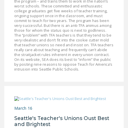
the program – and trains them to work in the nation’s
NEWSLETTER
worst schools. These committed and enthusiastic
college graduates get five weeks of teacher training,
ISSUE BRIEFS
ongoing support once in the classroom, and must
commit to teach for two years. The program has been
very successful. But there is an anti-TFA animus among
NATIONAL RIGHT TO
those for whom the status quo is next to godliness.
WORK ACT
The “problem” with TFA teachers is that they tend to be
very idealistic and don’t fit into the cookie cutter mold
FREEDOM FROM
that teacher unions so need and insist on. TFA teachers
really care about teaching and frequently can’t abide
UNION VIOLENCE
the straitjacket rules inherent in every union contract.
On its website, SEA does its best to “inform” the public
PUSHBUTTON
by posting nine reasons to oppose Teach for America’s
intrusion into Seattle Public Schools.
UNIONISM BILL (PRO
ACT)
POLICE AND
FIREFIGHTER
MONOPOLY
March 16
BARGAINING BILL
Seattle's Teacher's Unions Oust Best
JOIN!
and Brightest