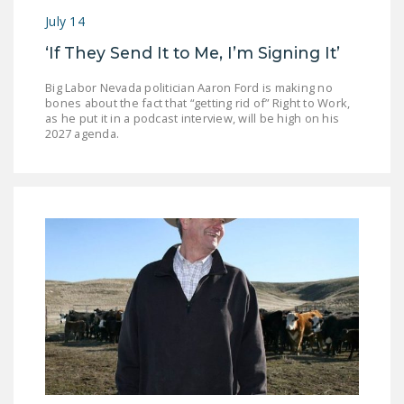
July 14
‘If They Send It to Me, I’m Signing It’
Big Labor Nevada politician Aaron Ford is making no
bones about the fact that “getting rid of” Right to Work,
as he put it in a podcast interview, will be high on his
2027 agenda.