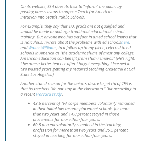
NEWSLETTER
On its website, SEA does its best to “inform” the public by
posting nine reasons to oppose Teach for America’s
intrusion into Seattle Public Schools.
ISSUE BRIEFS
For example, they say that TFA grads are not qualified and
NATIONAL RIGHT TO
should be made to undergo traditional educational school
training. But anyone who has set foot in an ed school knows that
WORK ACT
is ridiculous. I wrote about the problems with ed schools
here
,
and
Walter Williams
, in a follow up to my piece, referred to ed
FREEDOM FROM
schools in America as “the academic slums of most any college.
UNION VIOLENCE
American education can benefit from slum removal.” (He’s right.
I became a better teacher after I forgot everything I learned in
two wasted years getting my required teaching credential at Cal
PUSHBUTTON
State Los Angeles.)
UNIONISM BILL (PRO
Another stated reason for the union’s desire to get rid of TFA is
ACT)
that its teachers “do not stay in the classroom.” But according to
a recent
Harvard study
,
POLICE AND
43.6 percent of TFA corps members voluntarily remained
FIREFIGHTER
in their initial low-income placement schools for more
MONOPOLY
than two years and 14.8 percent stayed in those
placements for more than four years.
BARGAINING BILL
60.5 percent voluntarily remained in the teaching
profession for more than two years and 35.5 percent
JOIN!
stayed in teaching for more than four years.