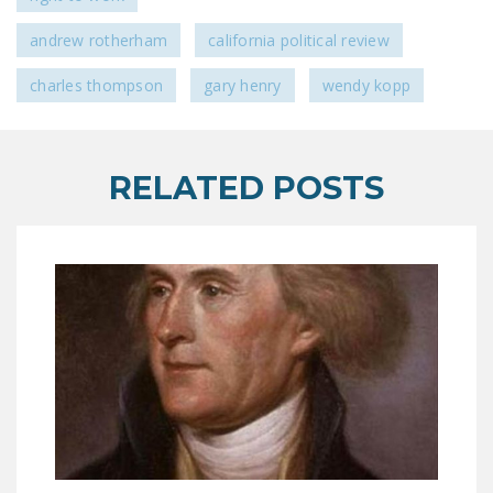
andrew rotherham
california political review
charles thompson
gary henry
wendy kopp
RELATED POSTS