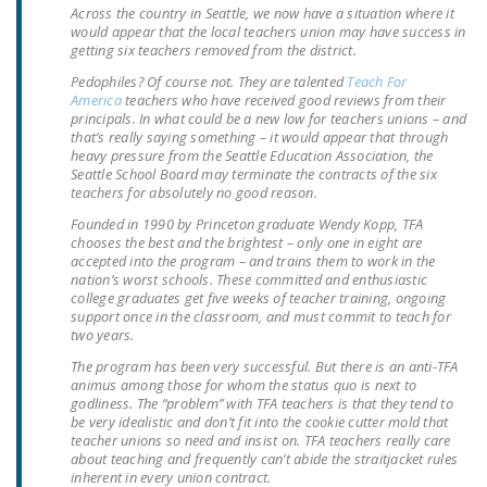
Across the country in Seattle, we now have a situation where it
LEGISLATION
would appear that the local teachers union may have success in
getting six teachers removed from the district.
FEDERAL
Pedophiles? Of course not. They are talented
Teach For
LEGISLATION
America
teachers who have received good reviews from their
principals. In what could be a new low for teachers unions – and
STATE LEGISLATION
that’s really saying something – it would appear that through
heavy pressure from the Seattle Education Association, the
HOUSE COSPONSORS
Seattle School Board may terminate the contracts of the six
teachers for absolutely no good reason.
OF THE NATIONAL
RIGHT TO WORK ACT
Founded in 1990 by Princeton graduate Wendy Kopp, TFA
chooses the best and the brightest – only one in eight are
accepted into the program – and trains them to work in the
SENATE
nation’s worst schools. These committed and enthusiastic
COSPONSORS OF
college graduates get five weeks of teacher training, ongoing
THE NATIONAL
support once in the classroom, and must commit to teach for
two years.
RIGHT TO WORK ACT
The program has been very successful. But there is an anti-TFA
animus among those for whom the status quo is next to
NEWS
godliness. The “problem” with TFA teachers is that they tend to
be very idealistic and don’t fit into the cookie cutter mold that
NRTWC.ORG NEWS
teacher unions so need and insist on. TFA teachers really care
POSTS
about teaching and frequently can’t abide the straitjacket rules
inherent in every union contract.