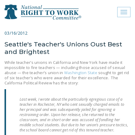
Toggl
naviga
close menu
03/16/2012
Seattle's Teacher's Unions Oust Best
ABOUT
and Brightest
ABOUT
While teacher’s unions in California and New York have made it
impossible to fire teachers — including those accused of sexual
FREQUENTLY ASKED
abuse — the teacher’s union in
Washington State
sought to get rid
QUESTIONS (FAQS)
of six teacher’s who were awarded for their excellence. The
California Political Review has the story:
JOIN THE NATIONAL
RIGHT TO WORK
Last week, I wrote about the particularly egregious case of a
COMMITTEE
teacher in Rochester, NY who sent sexually charged emails to
her principal and was subsequently jailed for ignoring a
CONTACT US
restraining order. Upon her release, she returned to the
classroom, and in short order was accused of fondling her
middle school students. But due to her union’s pressure tactics,
SIGN OUR PETITION!
the school board cannot get rid of this tenured teacher.