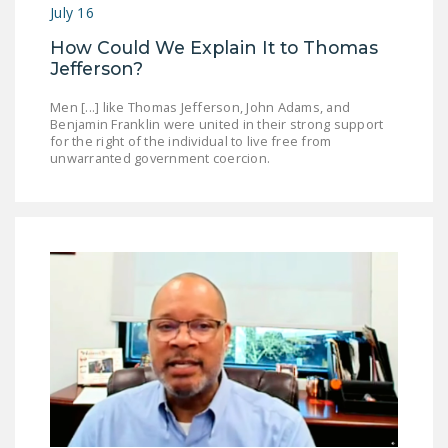
July 16
How Could We Explain It to Thomas
Jefferson?
Men [...] like Thomas Jefferson, John Adams, and
Benjamin Franklin were united in their strong support
for the right of the individual to live free from
unwarranted government coercion.