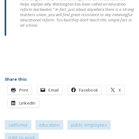
helps explain why Washington has been called an education
reform backwater.” In fact, just about anywhere there is a strong
teachers union, you will find great resistance to any meaningful
educational reform. Too bad they don’t teach this simple fact in
ed school.
Share this:
Print
Email
Facebook
X
LinkedIn
california
education
public employees
right to work