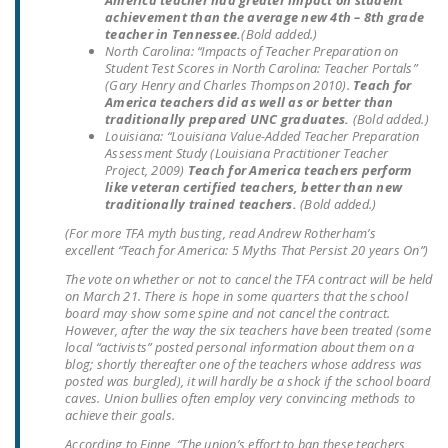
America teacher had greater impact on student
achievement than the average new 4th – 8th grade
teacher in Tennessee.
(Bold added.)
North Carolina
: “Impacts of Teacher Preparation on
Student Test Scores in North Carolina: Teacher Portals”
(Gary Henry and Charles Thompson 2010).
Teach for
America teachers did as well as or better than
traditionally prepared UNC graduates.
(Bold added.)
Louisiana
: “Louisiana Value-Added Teacher Preparation
Assessment Study (Louisiana Practitioner Teacher
Project, 2009)
Teach for America teachers perform
like veteran certified teachers, better than new
traditionally trained teachers.
(Bold added.)
(For more TFA myth busting, read Andrew Rotherham’s
excellent “Teach for America: 5 Myths That Persist 20 years On”)
The vote on whether or not to cancel the TFA contract will be held
on March 21. There is hope in some quarters that the school
board may show some spine and not cancel the contract.
However, after the way the six teachers have been treated (some
local “activists” posted personal information about them on a
blog; shortly thereafter one of the teachers whose address was
posted was burgled), it will hardly be a shock if the school board
caves. Union bullies often employ very convincing methods to
achieve their goals.
According to Finne, “The union’s effort to ban these teachers