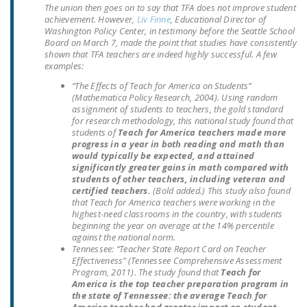
The union then goes on to say that TFA does not improve student
DONATE
achievement. However,
Liv Finne
, Educational Director of
Washington Policy Center, in testimony before the Seattle School
Board on March 7, made the point that studies have consistently
Facebook
Twitter
YouTube
shown that TFA teachers are indeed highly successful. A few
examples:
“The Effects of Teach for America on Students”
(Mathematica Policy Research, 2004). Using random
assignment of students to teachers, the gold standard
for research methodology, this national study found that
students of
Teach for America teachers made more
progress in a year in both reading and math than
would typically be expected, and attained
significantly greater gains in math compared with
students of other teachers, including veteran and
certified teachers.
(Bold added.)
This study also found
that Teach for America teachers were working in the
highest-need classrooms in the country, with students
beginning the year on average at the 14% percentile
against the national norm.
Tennessee
: “Teacher State Report Card on Teacher
Effectiveness” (Tennessee Comprehensive Assessment
Program, 2011). The study found that
Teach for
America is the top teacher preparation program in
the state of Tennessee: the average Teach for