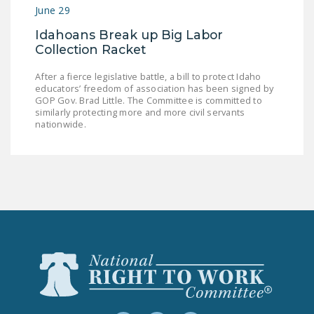
June 29
Idahoans Break up Big Labor
Collection Racket
After a fierce legislative battle, a bill to protect Idaho
educators’ freedom of association has been signed by
GOP Gov. Brad Little. The Committee is committed to
similarly protecting more and more civil servants
nationwide.