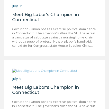
NEWSLETTER
July 31
ISSUE BRIEFS
Meet Big Labor's Champion in
Connecticut
NATIONAL RIGHT TO
WORK ACT
Corruption? Union bosses exercise political dominance
in Connecticut. The governor’s allies the SEIU have run
a campaign of sabotage against a nursing home chain
FREEDOM FROM
without a peep of protest. Now big labor’s hand-pick
UNION VIOLENCE
candidate for Congress, state House Speaker Chris…
PUSHBUTTON
UNIONISM BILL (PRO
ACT)
POLICE AND
July 31
FIREFIGHTER
MONOPOLY
Meet Big Labor's Champion in
Connecticut
BARGAINING BILL
Corruption? Union bosses exercise political dominance
JOIN!
in Connecticut. The governor’s allies the SEIU have run