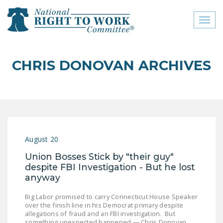
Toggl
naviga
close menu
CHRIS DONOVAN ARCHIVES
ABOUT
ABOUT
FREQUENTLY ASKED
QUESTIONS (FAQS)
August 20
JOIN THE NATIONAL
Union Bosses Stick by "their guy"
RIGHT TO WORK
despite FBI Investigation - But he lost
COMMITTEE
anyway
CONTACT US
Big Labor promised to carry Connecticut House Speaker
over the finish line in his Democrat primary despite
SIGN OUR PETITION!
allegations of fraud and an FBI investigation. But
something unexpected happened — Chris Donovan