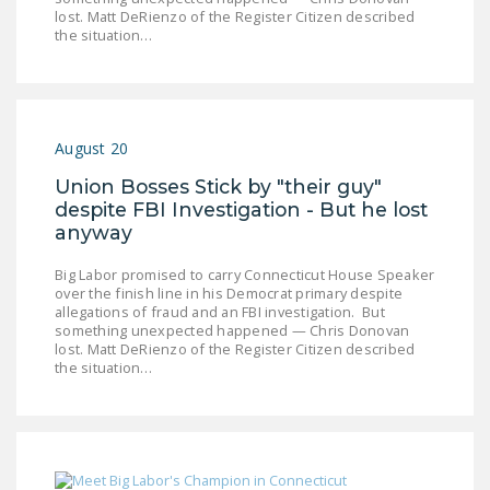
LEGISLATION
lost. Matt DeRienzo of the Register Citizen described
the situation…
FEDERAL
LEGISLATION
STATE LEGISLATION
August 20
HOUSE COSPONSORS
Union Bosses Stick by "their guy"
OF THE NATIONAL
despite FBI Investigation - But he lost
RIGHT TO WORK ACT
anyway
SENATE
Big Labor promised to carry Connecticut House Speaker
COSPONSORS OF
over the finish line in his Democrat primary despite
allegations of fraud and an FBI investigation. But
THE NATIONAL
something unexpected happened — Chris Donovan
RIGHT TO WORK ACT
lost. Matt DeRienzo of the Register Citizen described
the situation…
NEWS
NRTWC.ORG NEWS
POSTS