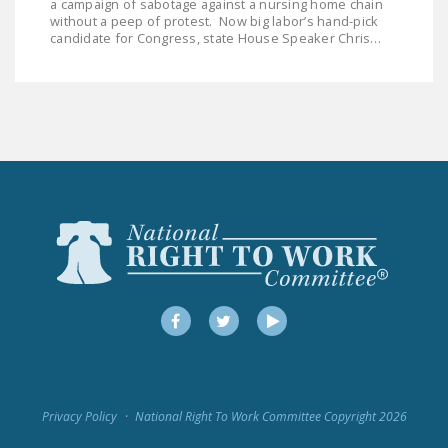
a campaign of sabotage against a nursing home chain
DONATE
without a peep of protest. Now big labor’s hand-pick
candidate for Congress, state House Speaker Chris…
Facebook
Twitter
YouTube
Facebook
Twitter
YouTube
Privacy Policy
National Right To Work Committee Copyright 2026