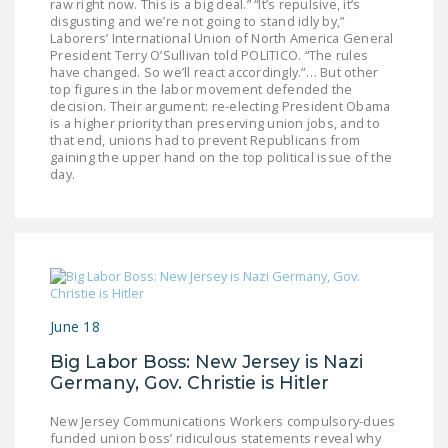
raw right now. This is a big deal.” “It’s repulsive, it’s
NEWSLETTER
disgusting and we’re not going to stand idly by,”
Laborers’ International Union of North America General
ISSUE BRIEFS
President Terry O’Sullivan told POLITICO. “The rules
have changed. So we’ll react accordingly.”… But other
top figures in the labor movement defended the
NATIONAL RIGHT TO
decision. Their argument: re-electing President Obama
WORK ACT
is a higher priority than preserving union jobs, and to
that end, unions had to prevent Republicans from
FREEDOM FROM
gaining the upper hand on the top political issue of the
day.
UNION VIOLENCE
PUSHBUTTON
UNIONISM BILL (PRO
ACT)
POLICE AND
June 18
FIREFIGHTER
MONOPOLY
Big Labor Boss: New Jersey is Nazi
BARGAINING BILL
Germany, Gov. Christie is Hitler
New Jersey Communications Workers compulsory-dues
JOIN!
funded union boss’ ridiculous statements reveal why