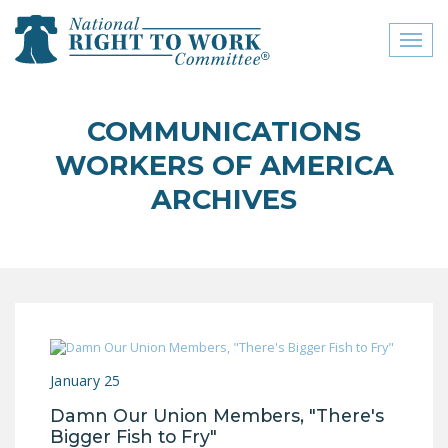
Toggl
naviga
close menu
COMMUNICATIONS
ABOUT
WORKERS OF AMERICA
ABOUT
ARCHIVES
FREQUENTLY ASKED
QUESTIONS (FAQS)
JOIN THE NATIONAL
RIGHT TO WORK
COMMITTEE
CONTACT US
January 25
Damn Our Union Members, "There's
SIGN OUR PETITION!
Bigger Fish to Fry"