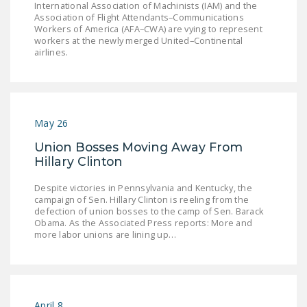
International Association of Machinists (IAM) and the
Association of Flight Attendants–Communications
Workers of America (AFA–CWA) are vying to represent
workers at the newly merged United–Continental
airlines.
May 26
Union Bosses Moving Away From
Hillary Clinton
Despite victories in Pennsylvania and Kentucky, the
campaign of Sen. Hillary Clinton is reeling from the
defection of union bosses to the camp of Sen. Barack
Obama. As the Associated Press reports: More and
more labor unions are lining up…
April 8