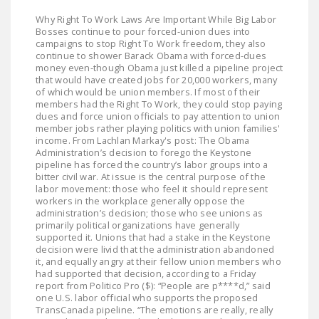
LEGISLATION
Why Right To Work Laws Are Important While Big Labor
Bosses continue to pour forced-union dues into
FEDERAL
campaigns to stop Right To Work freedom, they also
LEGISLATION
continue to shower Barack Obama with forced-dues
money even-though Obama just killed a pipeline project
that would have created jobs for 20,000 workers, many
STATE LEGISLATION
of which would be union members. If most of their
members had the Right To Work, they could stop paying
HOUSE COSPONSORS
dues and force union officials to pay attention to union
OF THE NATIONAL
member jobs rather playing politics with union families'
income. From Lachlan Markay's post: The Obama
RIGHT TO WORK ACT
Administration’s decision to forego the Keystone
pipeline has forced the country’s labor groups into a
SENATE
bitter civil war. At issue is the central purpose of the
COSPONSORS OF
labor movement: those who feel it should represent
workers in the workplace generally oppose the
THE NATIONAL
administration’s decision; those who see unions as
RIGHT TO WORK ACT
primarily political organizations have generally
supported it. Unions that had a stake in the Keystone
decision were livid that the administration abandoned
NEWS
it, and equally angry at their fellow union members who
had supported that decision, according to a Friday
NRTWC.ORG NEWS
report from Politico Pro ($): “People are p****d,” said
one U.S. labor official who supports the proposed
POSTS
TransCanada pipeline. “The emotions are really, really