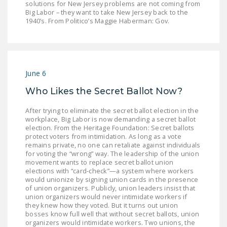
solutions for New Jersey problems are not coming from
DONATE
Big Labor – they want to take New Jersey back to the
1940’s. From Politico’s Maggie Haberman: Gov.
Facebook
Twitter
YouTube
June 6
Who Likes the Secret Ballot Now?
After trying to eliminate the secret ballot election in the
workplace, Big Labor is now demanding a secret ballot
election. From the Heritage Foundation: Secret ballots
protect voters from intimidation. As long as a vote
remains private, no one can retaliate against individuals
for voting the “wrong” way. The leadership of the union
movement wants to replace secret ballot union
elections with “card-check”—a system where workers
would unionize by signing union cards in the presence
of union organizers. Publicly, union leaders insist that
union organizers would never intimidate workers if
they knew how they voted. But it turns out union
bosses know full well that without secret ballots, union
organizers would intimidate workers. Two unions, the