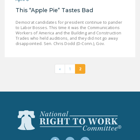
This “Apple Pie” Tastes Bad
Democrat candidates for president continue to pander
to Labor Bosses. This time it was the Communications
Workers of America and the Building and Construction
Trades who held auditions, and they did not go away
disappointed. Sen. Chris Dodd (D-Conn.), Gov.
«
1
2