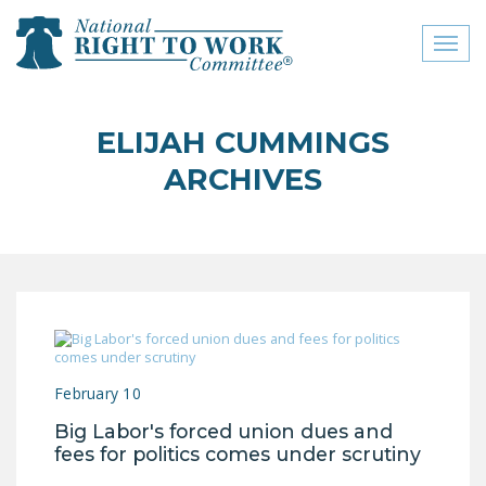
Toggl
naviga
close menu
ELIJAH CUMMINGS
ABOUT
ARCHIVES
ABOUT
FREQUENTLY ASKED
QUESTIONS (FAQS)
JOIN THE NATIONAL
RIGHT TO WORK
COMMITTEE
February 10
CONTACT US
Big Labor's forced union dues and
SIGN OUR PETITION!
fees for politics comes under scrutiny