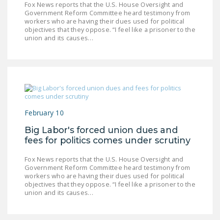
Fox News reports that the U.S. House Oversight and
LEGISLATION
Government Reform Committee heard testimony from
workers who are having their dues used for political
FEDERAL
objectives that they oppose. “I feel like a prisoner to the
LEGISLATION
union and its causes…
STATE LEGISLATION
HOUSE COSPONSORS
OF THE NATIONAL
RIGHT TO WORK ACT
February 10
SENATE
Big Labor's forced union dues and
COSPONSORS OF
fees for politics comes under scrutiny
THE NATIONAL
RIGHT TO WORK ACT
Fox News reports that the U.S. House Oversight and
Government Reform Committee heard testimony from
NEWS
workers who are having their dues used for political
objectives that they oppose. “I feel like a prisoner to the
union and its causes…
NRTWC.ORG NEWS
POSTS