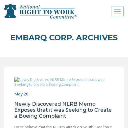
Toggl
naviga
close menu
EMBARQ CORP. ARCHIVES
ABOUT
ABOUT
FREQUENTLY ASKED
QUESTIONS (FAQS)
JOIN THE NATIONAL
RIGHT TO WORK
May 20
COMMITTEE
Newly Discovered NLRB Memo
CONTACT US
Exposes that it was Seeking to Create
a Boeing Complaint
SIGN OUR PETITION!
Don’t believe that the NLRB’s attack on South Carolina’s