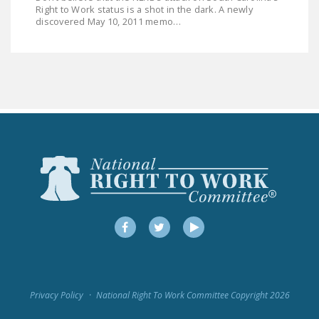
LEGISLATION
Right to Work status is a shot in the dark. A newly
discovered May 10, 2011 memo…
FEDERAL
LEGISLATION
STATE LEGISLATION
HOUSE COSPONSORS
OF THE NATIONAL
RIGHT TO WORK ACT
SENATE
COSPONSORS OF
THE NATIONAL
RIGHT TO WORK ACT
Facebook
Twitter
YouTube
NEWS
NRTWC.ORG NEWS
Privacy Policy
National Right To Work Committee Copyright 2026
POSTS