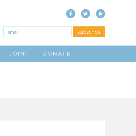
Facebook
Twitter
YouTube
close menu
Email
*
subscribe
ABOUT
JOIN!
DONATE
ABOUT
FREQUENTLY ASKED
QUESTIONS (FAQS)
JOIN THE NATIONAL
RIGHT TO WORK
COMMITTEE
CONTACT US
SIGN OUR PETITION!