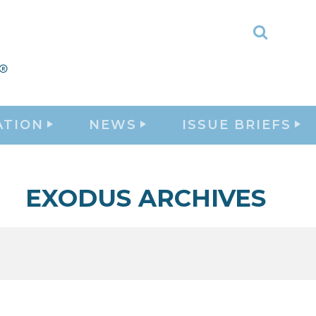
Toggle
Search
ATION
NEWS
ISSUE BRIEFS
EXODUS ARCHIVES