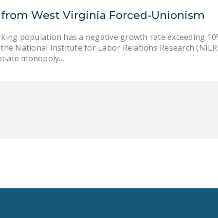
 from West Virginia Forced-Unionism
rking population has a negative growth rate exceeding 1
the National Institute for Labor Relations Research (NILRR.
otiate monopoly…