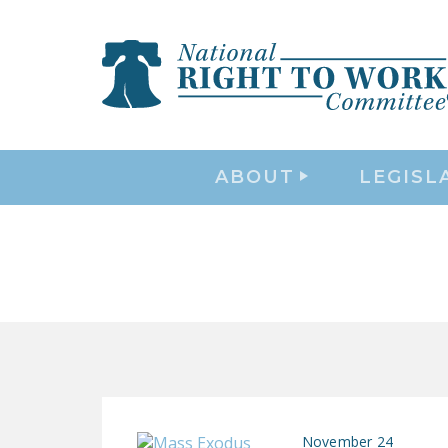
ABOUT
LEGISL
November 24