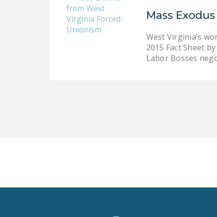
Mass Exodus
West Virginia’s wo
2015 Fact Sheet by 
Labor Bosses neg