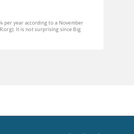
LEGISLATION
FEDERAL
0% per year according to a November
LEGISLATION
org). It is not surprising since Big
STATE LEGISLATION
HOUSE COSPONSORS
OF THE NATIONAL
RIGHT TO WORK ACT
SENATE
COSPONSORS OF
THE NATIONAL
RIGHT TO WORK ACT
NEWS
NRTWC.ORG NEWS
POSTS