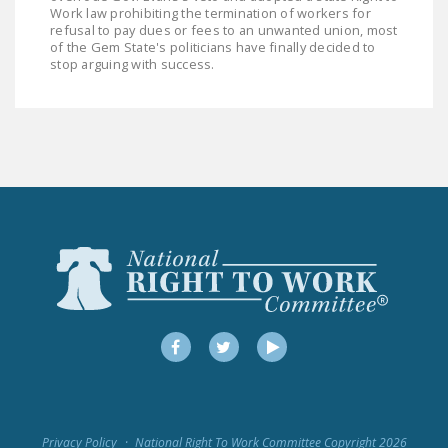
Work law prohibiting the termination of workers for
refusal to pay dues or fees to an unwanted union, most
of the Gem State's politicians have finally decided to
stop arguing with success.
Facebook
Twitter
YouTube
Privacy Policy
National Right To Work Committee Copyright 2026