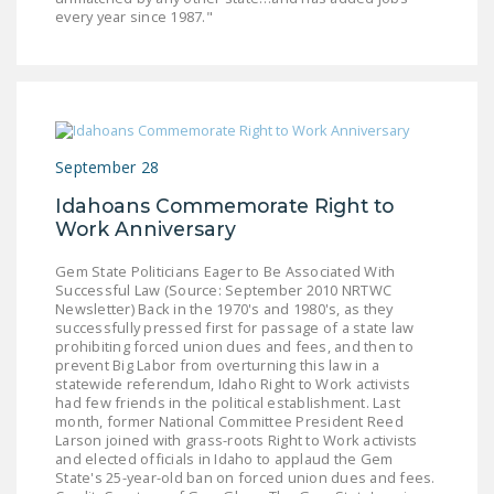
every year since 1987."
September 28
Idahoans Commemorate Right to
Work Anniversary
Gem State Politicians Eager to Be Associated With
Successful Law (Source: September 2010 NRTWC
Newsletter) Back in the 1970's and 1980's, as they
successfully pressed first for passage of a state law
prohibiting forced union dues and fees, and then to
prevent Big Labor from overturning this law in a
statewide referendum, Idaho Right to Work activists
had few friends in the political establishment. Last
month, former National Committee President Reed
Larson joined with grass-roots Right to Work activists
and elected officials in Idaho to applaud the Gem
State's 25-year-old ban on forced union dues and fees.