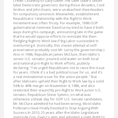
Credit: Courtesy of Gary Glenn The Gem State's union-
label Democratic governors during those decades, Cecil
Andrus and John Evans, were unabashed cheerleaders
for compulsory unionism. Meanwhile, establishment
Republicans' relationship with the Right to Work
movement was often frosty. For example, 1986 GOP
gubernatorial nominee David Leroy tried to have it both
ways during his campaign, announcing late in the game
that he would oppose efforts to reinstate the then-
fledgling Right to Work law if Big Labor succeeded in
overturning it. (Ironically, this craven attempt at self-
preservation probably cost Mr. Leroy the governorship.)
Also in 1986, Republican James McClure, then Idaho's
senior U.S. senator, poured cold water on both local
and national pro-Right to Work efforts, publicly
declaring: "I've urged Republicans not to raise the issue
for years. I think it's a bad political issue for us, and it's
a real motivational issue for the union people." But
after Idahoans upheld their Right to Work law by a solid
54% to 46% margin on November 4, 1986, and also
reelected their staunchly pro-Right to Work junior U.S.
senator, Republican Steve Symms, on what was
otherwise a bleak day for GOP U.S. Senate candidates,
Mr. McClure admitted he had been wrong. Most Idaho
Politicians Have Finally Decided to Stop Arguing With
Success In 2010, 25 years after the Idaho Legislature
overrode Gov. Evans's veto and adopted a state Right to