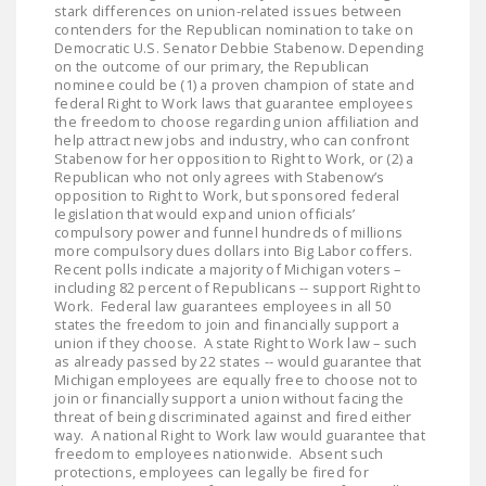
stark differences on union-related issues between
NEWSLETTER
contenders for the Republican nomination to take on
Democratic U.S. Senator Debbie Stabenow. Depending
ISSUE BRIEFS
on the outcome of our primary, the Republican
nominee could be (1) a proven champion of state and
NATIONAL RIGHT TO
federal Right to Work laws that guarantee employees
the freedom to choose regarding union affiliation and
WORK ACT
help attract new jobs and industry, who can confront
Stabenow for her opposition to Right to Work, or (2) a
FREEDOM FROM
Republican who not only agrees with Stabenow’s
opposition to Right to Work, but sponsored federal
UNION VIOLENCE
legislation that would expand union officials’
compulsory power and funnel hundreds of millions
PUSHBUTTON
more compulsory dues dollars into Big Labor coffers.
UNIONISM BILL (PRO
Recent polls indicate a majority of Michigan voters –
including 82 percent of Republicans -- support Right to
ACT)
Work. Federal law guarantees employees in all 50
states the freedom to join and financially support a
POLICE AND
union if they choose. A state Right to Work law – such
FIREFIGHTER
as already passed by 22 states -- would guarantee that
Michigan employees are equally free to choose not to
MONOPOLY
join or financially support a union without facing the
BARGAINING BILL
threat of being discriminated against and fired either
way. A national Right to Work law would guarantee that
freedom to employees nationwide. Absent such
JOIN!
protections, employees can legally be fired for