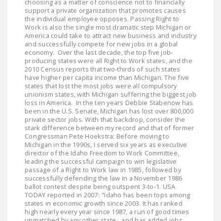
choosing as a matter of conscience not to financially
DONATE
support a private organization that promotes causes
the individual employee opposes. Passing Right to
Work is also the single most dramatic step Michigan or
America could take to attract new business and industry
Facebook
Twitter
YouTube
and successfully compete for new jobs in a global
economy. Over the last decade, the top five job-
producing states were all Right to Work states, and the
2010 Census reports that two-thirds of such states
have higher per capita income than Michigan. The five
states that lost the most jobs were all compulsory
unionism states, with Michigan suffering the biggest job
loss in America. In the ten years Debbie Stabenow has
been in the U.S. Senate, Michigan has lost over 800,000
private sector jobs. With that backdrop, consider the
stark difference between my record and that of former
Congressman Pete Hoekstra: Before moving to
Michigan in the 1990s, I served six years as executive
director of the Idaho Freedom to Work Committee,
leading the successful campaign to win legislative
passage of a Right to Work law in 1985, followed by
successfully defending the law in a November 1986
ballot contest despite being outspent 3-to-1. USA
TODAY reported in 2007: "Idaho has been tops among
states in economic growth since 2003. It has ranked
high nearly every year since 1987, a run of good times
unmatched by any other state…and has added jobs