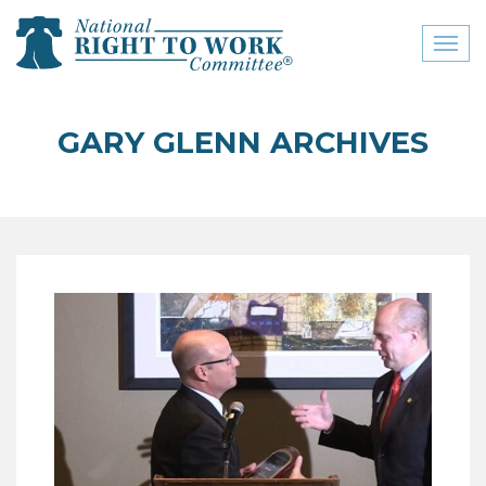
Toggl
naviga
close menu
GARY GLENN ARCHIVES
ABOUT
ABOUT
FREQUENTLY ASKED
QUESTIONS (FAQS)
JOIN THE NATIONAL
RIGHT TO WORK
COMMITTEE
CONTACT US
SIGN OUR PETITION!