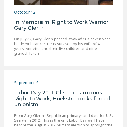
LEGISLATION
October 12
FEDERAL
In Memoriam: Right to Work Warrior
LEGISLATION
Gary Glenn
STATE LEGISLATION
On July 27, Gary Glenn passed away after a seven-year
battle with cancer. He is survived by his wife of 40
HOUSE COSPONSORS
years, Annette, and their five children and nine
OF THE NATIONAL
grandchildren.
RIGHT TO WORK ACT
SENATE
COSPONSORS OF
THE NATIONAL
September 6
RIGHT TO WORK ACT
Labor Day 2011: Glenn champions
Right to Work, Hoekstra backs forced
NEWS
unionism
NRTWC.ORG NEWS
From Gary Glenn, Republican primary candidate for U.S.
POSTS
Senate in 2012: This is the only Labor Day we’ll have
before the August 2012 primary election to spotlight the