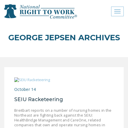
Toggl
naviga
close menu
GEORGE JEPSEN ARCHIVES
ABOUT
ABOUT
FREQUENTLY ASKED
QUESTIONS (FAQS)
JOIN THE NATIONAL
October 14
RIGHT TO WORK
COMMITTEE
SEIU Racketeering
CONTACT US
Breitbart reports on a number of nursing homes in the
Northeast are fighting back against the SEIU:
SIGN OUR PETITION!
HealthBridge Management and CareOne, related
companies that own and operate nursing homes in