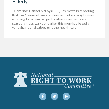
Elderly
Governor Dannel Malloy (D-CT) Fox News is reporting
that the “owner of several Connecticut nursing homes
is calling for a criminal probe after union workers
staged a mass walkout earlier this month, allegedly
vandalizing and sabotaging the health care…
Facebook
Twitter
YouTube