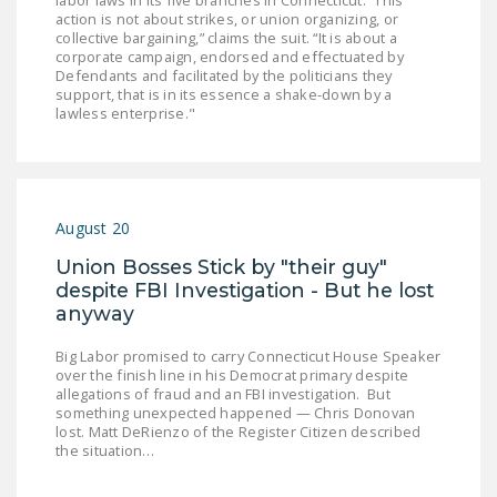
labor laws in its five branches in Connecticut. “This
NEWSLETTER
action is not about strikes, or union organizing, or
collective bargaining,” claims the suit. “It is about a
corporate campaign, endorsed and effectuated by
ISSUE BRIEFS
Defendants and facilitated by the politicians they
support, that is in its essence a shake-down by a
NATIONAL RIGHT TO
lawless enterprise."
WORK ACT
FREEDOM FROM
UNION VIOLENCE
August 20
PUSHBUTTON
Union Bosses Stick by "their guy"
UNIONISM BILL (PRO
despite FBI Investigation - But he lost
ACT)
anyway
POLICE AND
Big Labor promised to carry Connecticut House Speaker
FIREFIGHTER
over the finish line in his Democrat primary despite
MONOPOLY
allegations of fraud and an FBI investigation. But
something unexpected happened — Chris Donovan
BARGAINING BILL
lost. Matt DeRienzo of the Register Citizen described
the situation…
JOIN!