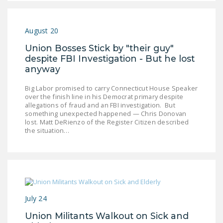
DONATE
August 20
Facebook
Twitter
YouTube
Union Bosses Stick by "their guy"
despite FBI Investigation - But he lost
anyway
Big Labor promised to carry Connecticut House Speaker
over the finish line in his Democrat primary despite
allegations of fraud and an FBI investigation. But
something unexpected happened — Chris Donovan
lost. Matt DeRienzo of the Register Citizen described
the situation…
July 24
Union Militants Walkout on Sick and