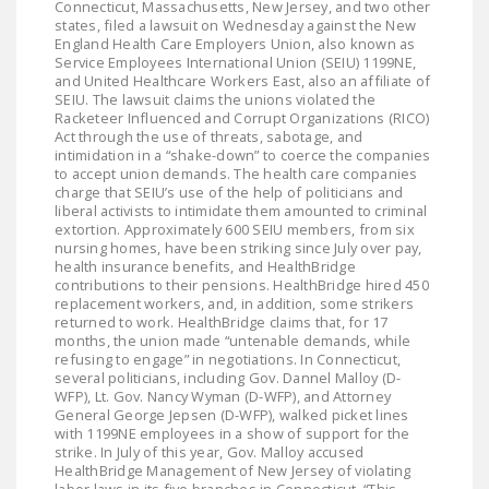
Connecticut, Massachusetts, New Jersey, and two other
LEGISLATION
states, filed a lawsuit on Wednesday against the New
England Health Care Employers Union, also known as
FEDERAL
Service Employees International Union (SEIU) 1199NE,
and United Healthcare Workers East, also an affiliate of
LEGISLATION
SEIU. The lawsuit claims the unions violated the
Racketeer Influenced and Corrupt Organizations (RICO)
STATE LEGISLATION
Act through the use of threats, sabotage, and
intimidation in a “shake-down” to coerce the companies
HOUSE COSPONSORS
to accept union demands. The health care companies
charge that SEIU’s use of the help of politicians and
OF THE NATIONAL
liberal activists to intimidate them amounted to criminal
RIGHT TO WORK ACT
extortion. Approximately 600 SEIU members, from six
nursing homes, have been striking since July over pay,
SENATE
health insurance benefits, and HealthBridge
contributions to their pensions. HealthBridge hired 450
COSPONSORS OF
replacement workers, and, in addition, some strikers
THE NATIONAL
returned to work. HealthBridge claims that, for 17
months, the union made “untenable demands, while
RIGHT TO WORK ACT
refusing to engage” in negotiations. In Connecticut,
several politicians, including Gov. Dannel Malloy (D-
NEWS
WFP), Lt. Gov. Nancy Wyman (D-WFP), and Attorney
General George Jepsen (D-WFP), walked picket lines
NRTWC.ORG NEWS
with 1199NE employees in a show of support for the
strike. In July of this year, Gov. Malloy accused
POSTS
HealthBridge Management of New Jersey of violating