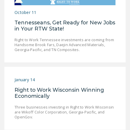
LEGISLATION
October 11
FEDERAL
Tennesseans, Get Ready for New Jobs
LEGISLATION
in Your RTW State!
STATE LEGISLATION
Right to Work Tennessee investments are coming from
Handsome Brook Fars, Daejin Advanced Materials,
HOUSE COSPONSORS
Georgia-Pacific, and TN Composites.
OF THE NATIONAL
RIGHT TO WORK ACT
SENATE
COSPONSORS OF
January 14
THE NATIONAL
Right to Work Wisconsin Winning
RIGHT TO WORK ACT
Economically
NEWS
Three businesses investing in Right to Work Wisconsin
are Wikoff Color Corporation, Georgia-Pacific, and
NRTWC.ORG NEWS
OpenGov.
POSTS