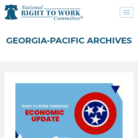
Toggl
naviga
close menu
GEORGIA-PACIFIC ARCHIVES
ABOUT
ABOUT
FREQUENTLY ASKED
QUESTIONS (FAQS)
JOIN THE NATIONAL
RIGHT TO WORK
COMMITTEE
CONTACT US
SIGN OUR PETITION!