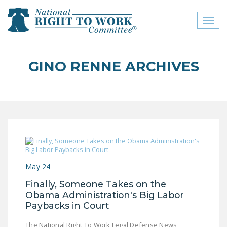
Toggl
naviga
close menu
GINO RENNE ARCHIVES
ABOUT
ABOUT
FREQUENTLY ASKED
QUESTIONS (FAQS)
JOIN THE NATIONAL
RIGHT TO WORK
May 24
COMMITTEE
Finally, Someone Takes on the
CONTACT US
Obama Administration's Big Labor
Paybacks in Court
SIGN OUR PETITION!
The National Right To Work Legal Defense News