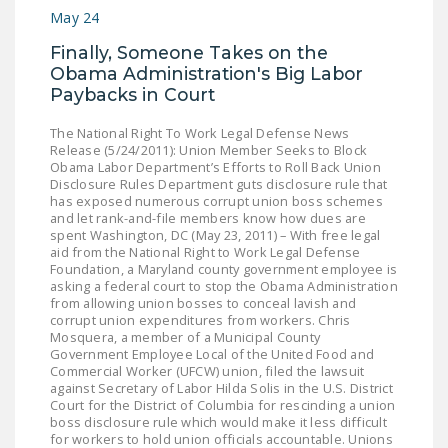
May 24
DONATE
Finally, Someone Takes on the
Obama Administration's Big Labor
Facebook
Twitter
YouTube
Paybacks in Court
The National Right To Work Legal Defense News
Release (5/24/2011): Union Member Seeks to Block
Obama Labor Department’s Efforts to Roll Back Union
Disclosure Rules Department guts disclosure rule that
has exposed numerous corrupt union boss schemes
and let rank-and-file members know how dues are
spent Washington, DC (May 23, 2011) – With free legal
aid from the National Right to Work Legal Defense
Foundation, a Maryland county government employee is
asking a federal court to stop the Obama Administration
from allowing union bosses to conceal lavish and
corrupt union expenditures from workers. Chris
Mosquera, a member of a Municipal County
Government Employee Local of the United Food and
Commercial Worker (UFCW) union, filed the lawsuit
against Secretary of Labor Hilda Solis in the U.S. District
Court for the District of Columbia for rescinding a union
boss disclosure rule which would make it less difficult
for workers to hold union officials accountable. Unions