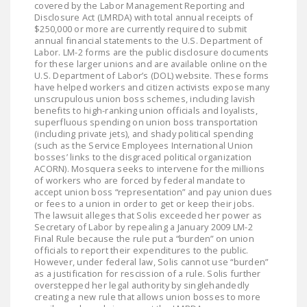
covered by the Labor Management Reporting and
Disclosure Act (LMRDA) with total annual receipts of
$250,000 or more are currently required to submit
annual financial statements to the U.S. Department of
Labor. LM-2 forms are the public disclosure documents
for these larger unions and are available online on the
U.S. Department of Labor’s (DOL) website. These forms
have helped workers and citizen activists expose many
unscrupulous union boss schemes, including lavish
benefits to high-ranking union officials and loyalists,
superfluous spending on union boss transportation
(including private jets), and shady political spending
(such as the Service Employees International Union
bosses’ links to the disgraced political organization
ACORN). Mosquera seeks to intervene for the millions
of workers who are forced by federal mandate to
accept union boss “representation” and pay union dues
or fees to a union in order to get or keep their jobs.
The lawsuit alleges that Solis exceeded her power as
Secretary of Labor by repealing a January 2009 LM-2
Final Rule because the rule put a “burden” on union
officials to report their expenditures to the public.
However, under federal law, Solis cannot use “burden”
as a justification for rescission of a rule. Solis further
overstepped her legal authority by singlehandedly
creating a new rule that allows union bosses to more