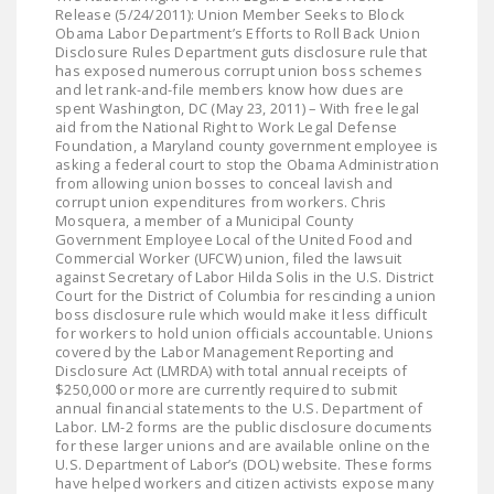
LEGISLATION
Release (5/24/2011): Union Member Seeks to Block
Obama Labor Department’s Efforts to Roll Back Union
Disclosure Rules Department guts disclosure rule that
FEDERAL
has exposed numerous corrupt union boss schemes
LEGISLATION
and let rank-and-file members know how dues are
spent Washington, DC (May 23, 2011) – With free legal
STATE LEGISLATION
aid from the National Right to Work Legal Defense
Foundation, a Maryland county government employee is
asking a federal court to stop the Obama Administration
HOUSE COSPONSORS
from allowing union bosses to conceal lavish and
OF THE NATIONAL
corrupt union expenditures from workers. Chris
Mosquera, a member of a Municipal County
RIGHT TO WORK ACT
Government Employee Local of the United Food and
Commercial Worker (UFCW) union, filed the lawsuit
SENATE
against Secretary of Labor Hilda Solis in the U.S. District
COSPONSORS OF
Court for the District of Columbia for rescinding a union
boss disclosure rule which would make it less difficult
THE NATIONAL
for workers to hold union officials accountable. Unions
RIGHT TO WORK ACT
covered by the Labor Management Reporting and
Disclosure Act (LMRDA) with total annual receipts of
$250,000 or more are currently required to submit
NEWS
annual financial statements to the U.S. Department of
Labor. LM-2 forms are the public disclosure documents
NRTWC.ORG NEWS
for these larger unions and are available online on the
POSTS
U.S. Department of Labor’s (DOL) website. These forms
have helped workers and citizen activists expose many