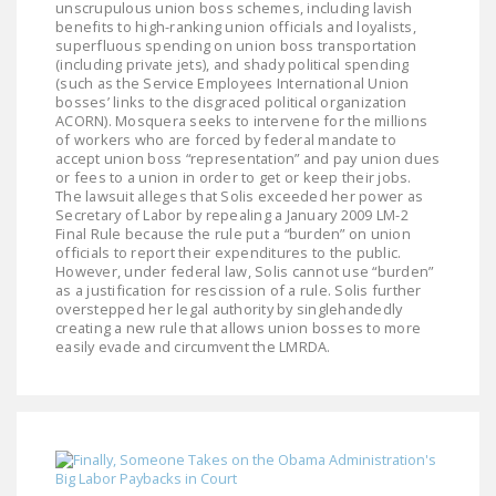
unscrupulous union boss schemes, including lavish
NEWSLETTER
benefits to high-ranking union officials and loyalists,
superfluous spending on union boss transportation
ISSUE BRIEFS
(including private jets), and shady political spending
(such as the Service Employees International Union
bosses’ links to the disgraced political organization
NATIONAL RIGHT TO
ACORN). Mosquera seeks to intervene for the millions
WORK ACT
of workers who are forced by federal mandate to
accept union boss “representation” and pay union dues
FREEDOM FROM
or fees to a union in order to get or keep their jobs.
The lawsuit alleges that Solis exceeded her power as
UNION VIOLENCE
Secretary of Labor by repealing a January 2009 LM-2
Final Rule because the rule put a “burden” on union
PUSHBUTTON
officials to report their expenditures to the public.
UNIONISM BILL (PRO
However, under federal law, Solis cannot use “burden”
as a justification for rescission of a rule. Solis further
ACT)
overstepped her legal authority by singlehandedly
creating a new rule that allows union bosses to more
POLICE AND
easily evade and circumvent the LMRDA.
FIREFIGHTER
MONOPOLY
BARGAINING BILL
JOIN!