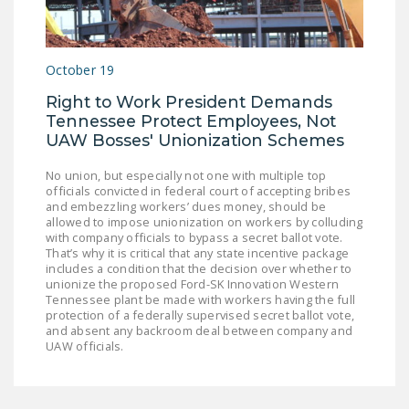
LEGISLATION
FEDERAL
October 19
LEGISLATION
Right to Work President Demands
STATE LEGISLATION
Tennessee Protect Employees, Not
UAW Bosses' Unionization Schemes
HOUSE COSPONSORS
OF THE NATIONAL
No union, but especially not one with multiple top
RIGHT TO WORK ACT
officials convicted in federal court of accepting bribes
and embezzling workers’ dues money, should be
SENATE
allowed to impose unionization on workers by colluding
with company officials to bypass a secret ballot vote.
COSPONSORS OF
That’s why it is critical that any state incentive package
THE NATIONAL
includes a condition that the decision over whether to
unionize the proposed Ford-SK Innovation Western
RIGHT TO WORK ACT
Tennessee plant be made with workers having the full
protection of a federally supervised secret ballot vote,
NEWS
and absent any backroom deal between company and
UAW officials.
NRTWC.ORG NEWS
POSTS