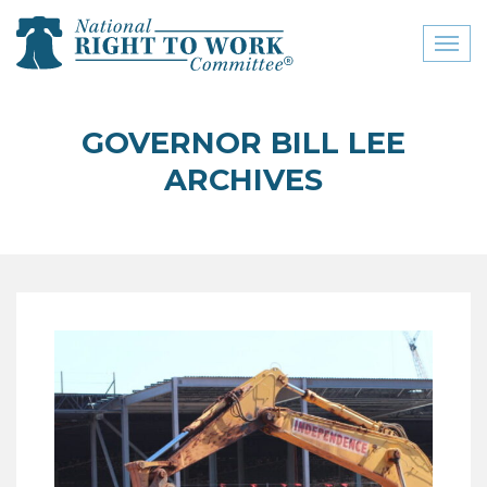
Toggl
naviga
close menu
GOVERNOR BILL LEE
ABOUT
ARCHIVES
ABOUT
FREQUENTLY ASKED
QUESTIONS (FAQS)
JOIN THE NATIONAL
RIGHT TO WORK
COMMITTEE
CONTACT US
SIGN OUR PETITION!