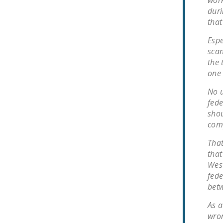
work
duri
that
Espe
scan
the 
one 
No u
fede
shou
comp
That
that
West
fede
bet
As a
wron