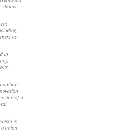
esentation”
’ claims
ment
ncluding
rkers as
d in
ney,
with
condition
nnovation
ection of a
deal
onism is
h a union