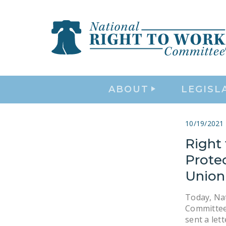
ABOUT
LEGISL
10/19/2021
Right
Prote
Union
Today, Na
Committee
sent a let