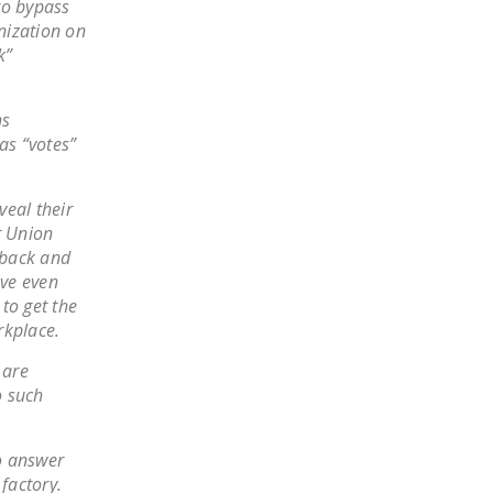
 to bypass
DONATE
onization on
k”
Facebook
Twitter
YouTube
hs
as “votes”
veal their
r Union
 back and
ave even
 to get the
rkplace.
 are
o such
to answer
factory.