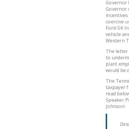
Governor 
Governor 
incentives
coercive u
Ford-SK In
vehicle and
Western T
The letter
to undermi
plant empl
would be d
The Tennes
taxpayer f
read belo
Speaker Pr
Johnson:
Dear