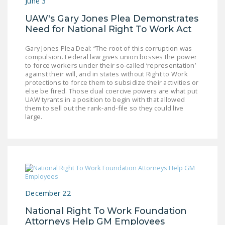
June 3
UAW's Gary Jones Plea Demonstrates
Need for National Right To Work Act
Gary Jones Plea Deal: “The root of this corruption was
compulsion. Federal law gives union bosses the power
to force workers under their so-called ‘representation’
against their will, and in states without Right to Work
protections to force them to subsidize their activities or
else be fired. Those dual coercive powers are what put
UAW tyrants in a position to begin with that allowed
them to sell out the rank-and-file so they could live
large.
December 22
National Right To Work Foundation
Attorneys Help GM Employees