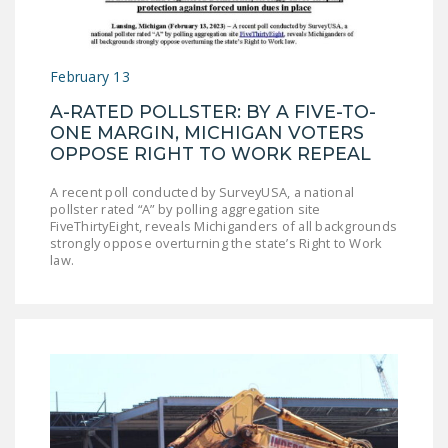
LEGISLATION
FEDERAL
February 13
LEGISLATION
A-RATED POLLSTER: BY A FIVE-TO-
STATE LEGISLATION
ONE MARGIN, MICHIGAN VOTERS
OPPOSE RIGHT TO WORK REPEAL
HOUSE COSPONSORS
OF THE NATIONAL
A recent poll conducted by SurveyUSA, a national
RIGHT TO WORK ACT
pollster rated “A” by polling aggregation site
FiveThirtyEight, reveals Michiganders of all backgrounds
SENATE
strongly oppose overturning the state’s Right to Work
law.
COSPONSORS OF
THE NATIONAL
RIGHT TO WORK ACT
NEWS
NRTWC.ORG NEWS
POSTS