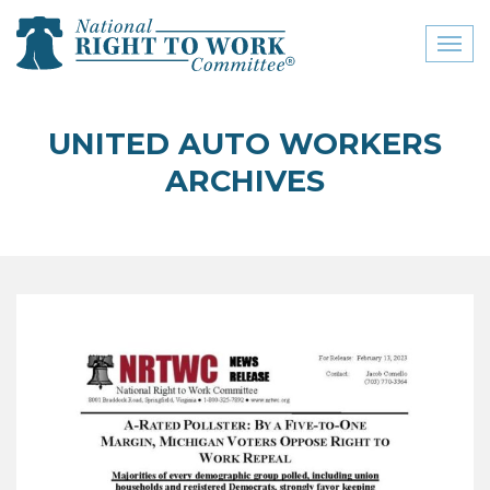
Toggl
naviga
close menu
UNITED AUTO WORKERS
ABOUT
ARCHIVES
ABOUT
FREQUENTLY ASKED
QUESTIONS (FAQS)
JOIN THE NATIONAL
RIGHT TO WORK
COMMITTEE
CONTACT US
SIGN OUR PETITION!