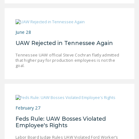
June 28
UAW Rejected in Tennessee Again
Tennessee UAW official Steve Cochran flatly admitted
that higher pay for production employees is not the
goal.
February 27
Feds Rule: UAW Bosses Violated
Employee's Rights
Labor Board Judge Rules UAW Violated Ford Worker’s