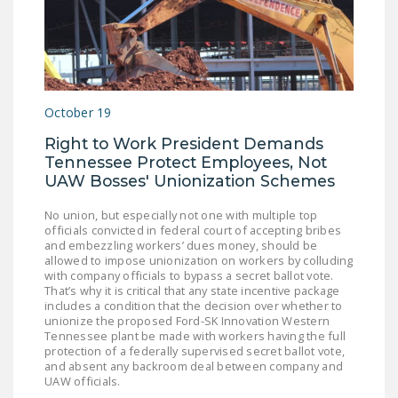
NEWSLETTER
ISSUE BRIEFS
NATIONAL RIGHT TO
WORK ACT
October 19
FREEDOM FROM
Right to Work President Demands
Tennessee Protect Employees, Not
UNION VIOLENCE
UAW Bosses' Unionization Schemes
PUSHBUTTON
No union, but especially not one with multiple top
UNIONISM BILL (PRO
officials convicted in federal court of accepting bribes
ACT)
and embezzling workers’ dues money, should be
allowed to impose unionization on workers by colluding
POLICE AND
with company officials to bypass a secret ballot vote.
That’s why it is critical that any state incentive package
FIREFIGHTER
includes a condition that the decision over whether to
MONOPOLY
unionize the proposed Ford-SK Innovation Western
Tennessee plant be made with workers having the full
BARGAINING BILL
protection of a federally supervised secret ballot vote,
and absent any backroom deal between company and
JOIN!
UAW officials.