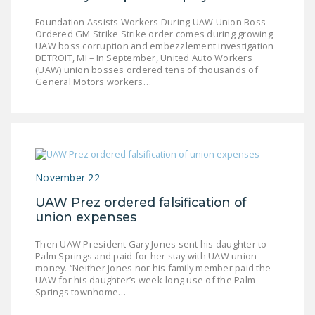
Foundation Assists Workers During UAW Union Boss-
Ordered GM Strike Strike order comes during growing
UAW boss corruption and embezzlement investigation
DETROIT, MI – In September, United Auto Workers
(UAW) union bosses ordered tens of thousands of
General Motors workers…
November 22
UAW Prez ordered falsification of
union expenses
Then UAW President Gary Jones sent his daughter to
Palm Springs and paid for her stay with UAW union
money. “Neither Jones nor his family member paid the
UAW for his daughter’s week-long use of the Palm
Springs townhome…