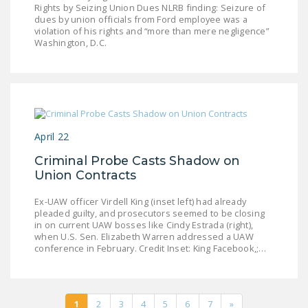
Rights by Seizing Union Dues NLRB finding: Seizure of
dues by union officials from Ford employee was a
violation of his rights and “more than mere negligence”
Washington, D.C.
April 22
Criminal Probe Casts Shadow on
Union Contracts
Ex-UAW officer Virdell King (inset left) had already
pleaded guilty, and prosecutors seemed to be closing
in on current UAW bosses like Cindy Estrada (right),
when U.S. Sen. Elizabeth Warren addressed a UAW
conference in February. Credit Inset: King Facebook,;…
1
2
3
4
5
6
7
»