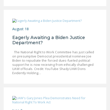
DONATE
Facebook
Twitter
YouTube
August 18
Eagerly Awaiting a Biden Justice
Department?
The National Right to Work Committee has just called
on presumptive Democrat presidential nominee Joe
Biden to repudiate the forced dues-fueled political
support he is now receiving from ethically challenged
UAW officials. Credit: YouTube Shady UAW Dons
Evidently Holding…