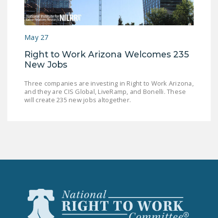
LEGISLATION
FEDERAL
May 27
LEGISLATION
Right to Work Arizona Welcomes 235
STATE LEGISLATION
New Jobs
HOUSE COSPONSORS
Three companies are investing in Right to Work Arizona,
OF THE NATIONAL
and they are CIS Global, LiveRamp, and Bonelli. These
RIGHT TO WORK ACT
will create 235 new jobs altogether.
SENATE
COSPONSORS OF
THE NATIONAL
RIGHT TO WORK ACT
NEWS
NRTWC.ORG NEWS
POSTS