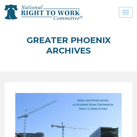
Toggl
naviga
close menu
GREATER PHOENIX
ABOUT
ARCHIVES
ABOUT
FREQUENTLY ASKED
QUESTIONS (FAQS)
JOIN THE NATIONAL
RIGHT TO WORK
COMMITTEE
CONTACT US
SIGN OUR PETITION!