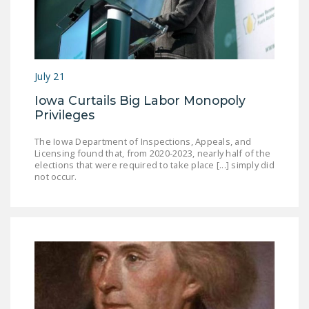
July 21
Iowa Curtails Big Labor Monopoly
Privileges
The Iowa Department of Inspections, Appeals, and
Licensing found that, from 2020-2023, nearly half of the
elections that were required to take place [...] simply did
not occur.