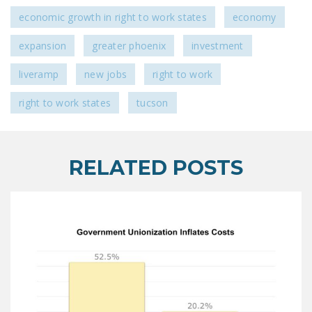
economic growth in right to work states
economy
expansion
greater phoenix
investment
liveramp
new jobs
right to work
right to work states
tucson
RELATED POSTS