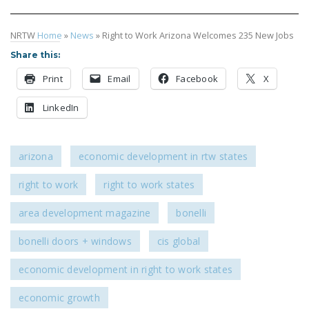
NRTW
Home
»
News
»
Right to Work Arizona Welcomes 235 New Jobs
Share this:
Print
Email
Facebook
X
LinkedIn
arizona
economic development in rtw states
right to work
right to work states
area development magazine
bonelli
bonelli doors + windows
cis global
economic development in right to work states
economic growth