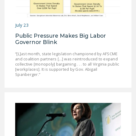
July 23
Public Pressure Makes Big Labor
Governor Blink
“[L]ast month, state legislation championed by AFSCME
and coalition partners [...] was reintroduced to expand
collective [monopoly] bargaining . . . to all Virginia public
[workplaces]. It is supported by Gov. Abigail
Spanberger.”