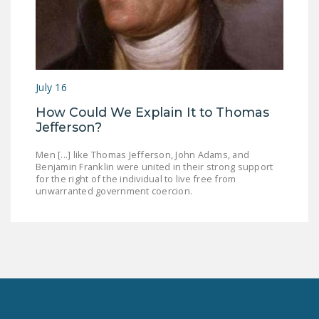
July 16
How Could We Explain It to Thomas
Jefferson?
Men [...] like Thomas Jefferson, John Adams, and
Benjamin Franklin were united in their strong support
for the right of the individual to live free from
unwarranted government coercion.