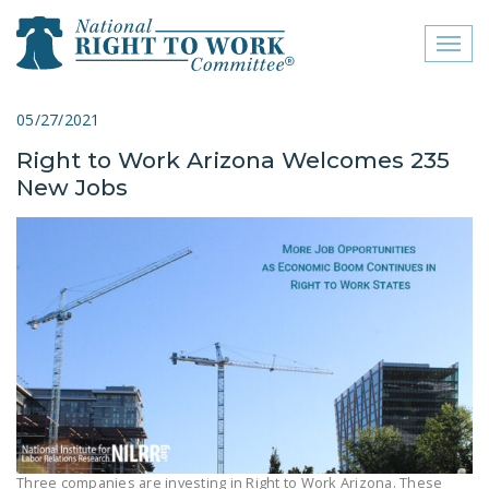
Toggl
naviga
close menu
05/27/2021
Right to Work Arizona Welcomes 235
ABOUT
New Jobs
ABOUT
FREQUENTLY ASKED
QUESTIONS (FAQS)
JOIN THE NATIONAL
RIGHT TO WORK
COMMITTEE
CONTACT US
SIGN OUR PETITION!
Three companies are investing in Right to Work Arizona. These