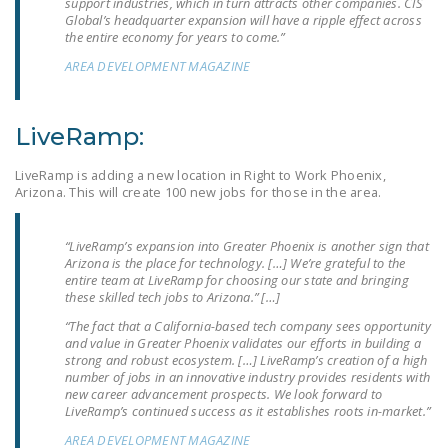
support industries, which in turn attracts other companies. CIS
NEWSLETTER
Global’s headquarter expansion will have a ripple effect across
the entire economy for years to come.”
ISSUE BRIEFS
AREA DEVELOPMENT MAGAZINE
NATIONAL RIGHT TO
WORK ACT
LiveRamp:
FREEDOM FROM
LiveRamp is adding a new location in Right to Work Phoenix,
UNION VIOLENCE
Arizona. This will create 100 new jobs for those in the area.
PUSHBUTTON
UNIONISM BILL (PRO
“LiveRamp’s expansion into Greater Phoenix is another sign that
Arizona is the place for technology. […] We’re grateful to the
ACT)
entire team at LiveRamp for choosing our state and bringing
these skilled tech jobs to Arizona.” […]
POLICE AND
“The fact that a California-based tech company sees opportunity
FIREFIGHTER
and value in Greater Phoenix validates our efforts in building a
MONOPOLY
strong and robust ecosystem. […] LiveRamp’s creation of a high
number of jobs in an innovative industry provides residents with
BARGAINING BILL
new career advancement prospects. We look forward to
LiveRamp’s continued success as it establishes roots in-market.”
JOIN!
AREA DEVELOPMENT MAGAZINE