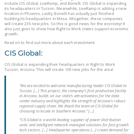
include CIS Global, LiveRamp, and Bonelli. CIS Global is expanding
LEGISLATION
its headquarters in Tucson. Meanwhile, LiveRamp is adding a new
location in Phoenix. Lastly, Bonelli has actually just finished
FEDERAL
building its headquarters in Mesa. Altogether, these companies
LEGISLATION
will create 235 new jobs. So this is good news for the economy! It
also just goes to show how Right to Work states support economic
growth.
STATE LEGISLATION
Read on to find out more about each investment.
HOUSE COSPONSORS
CIS Global:
OF THE NATIONAL
RIGHT TO WORK ACT
CIS Global is expanding their headquarters in Right to Work
Tucson, Arizona. This will create 100 new jobs for the area!
SENATE
COSPONSORS OF
“We are excited to welcome manufacturing leader CIS Global to
THE NATIONAL
Tucson. […] This project, the company’s first production facility
RIGHT TO WORK ACT
in Arizona, builds on our state’s attractiveness for the data
center industry and highlights the strength of Arizona’s robust
regional supply chain. We thank the team at CIS Global for
NEWS
choosing to locate in Southern Arizona.” […]
NRTWC.ORG NEWS
“CIS Global is a world-leading supplier of power distribution
units and intelligent network-managed solutions for fast-growth
POSTS
tech sectors. […] Headquarter operations […] create demand for