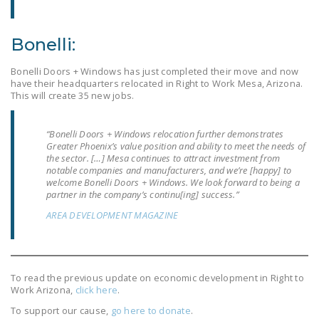
DONATE
Bonelli:
Facebook
Twitter
YouTube
Bonelli Doors + Windows has just completed their move and now
have their headquarters relocated in Right to Work Mesa, Arizona.
This will create 35 new jobs.
“Bonelli Doors + Windows relocation further demonstrates
Greater Phoenix’s value position and ability to meet the needs of
the sector. […] Mesa continues to attract investment from
notable companies and manufacturers, and we’re [happy] to
welcome Bonelli Doors + Windows. We look forward to being a
partner in the company’s continu[ing] success.”
AREA DEVELOPMENT MAGAZINE
To read the previous update on economic development in Right to
Work Arizona,
click here
.
To support our cause,
go here to donate
.