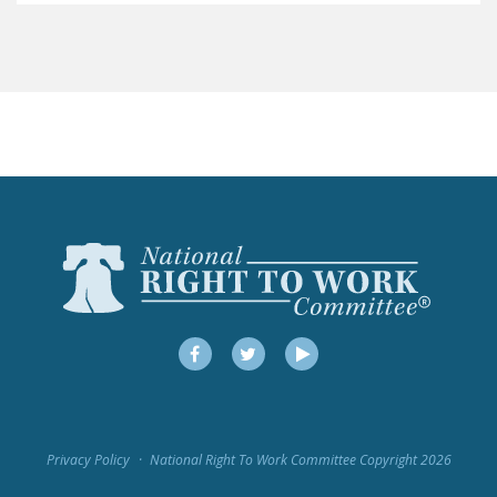
LEGISLATION
FEDERAL
LEGISLATION
STATE LEGISLATION
HOUSE COSPONSORS
OF THE NATIONAL
RIGHT TO WORK ACT
SENATE
COSPONSORS OF
THE NATIONAL
RIGHT TO WORK ACT
Facebook
Twitter
YouTube
NEWS
NRTWC.ORG NEWS
Privacy Policy
National Right To Work Committee Copyright 2026
POSTS