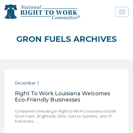
Toggl
naviga
close menu
GRON FUELS ARCHIVES
ABOUT
ABOUT
FREQUENTLY ASKED
QUESTIONS (FAQS)
December 1
JOIN THE NATIONAL
Right To Work Louisiana Welcomes
RIGHT TO WORK
Eco-Friendly Businesses
COMMITTEE
Companies investing in Right to Work Louisiana include
CONTACT US
Gron Fuels, Brightside Clinic, Everso Systems, and CF
Industries.
SIGN OUR PETITION!