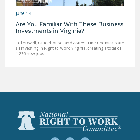
LEGISLATION
June 14
FEDERAL
Are You Familiar With These Business
LEGISLATION
Investments in Virginia?
STATE LEGISLATION
indieDwell, Guidehouse, and AMPAC Fine Chemicals are
all investing in Right to Work Virginia, creating a total of
HOUSE COSPONSORS
1,276 new jobs!
OF THE NATIONAL
RIGHT TO WORK ACT
SENATE
COSPONSORS OF
THE NATIONAL
RIGHT TO WORK ACT
NEWS
NRTWC.ORG NEWS
POSTS