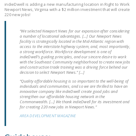
LEGISLATION
indieDwell is adding a new manufacturing location in Right to Work
Newport News, Virginia with a $2 million investment that will create
220 new jobs!
FEDERAL
LEGISLATION
“We selected Newport News for our expansion after considering
STATE LEGISLATION
a number of locational advantages. […] Our Newport News
facility is strategically located in the Mid-Atlantic region with
access to the interstate highway system, and, most importantly,
HOUSE COSPONSORS
a strong workforce. Workforce development is one of
OF THE NATIONAL
indieDwell’s guiding principles, and our sincere desire to work
RIGHT TO WORK ACT
with the Southeast Community neighborhood to create new jobs
and construction trade training was a driving force behind our
decision to select Newport News.” […]
SENATE
COSPONSORS OF
“Quality affordable housing is so important to the well-being of
individuals and communities, and so we are thrilled to have an
THE NATIONAL
innovative company like indieDwell create good jobs and
RIGHT TO WORK ACT
strengthen our affordable housing network in the
Commonwealth. […] We thank indieDwell for its investment and
for creating 220 new jobs in Newport News.”
NEWS
AREA DEVELOPMENT MAGAZINE
NRTWC.ORG NEWS
POSTS