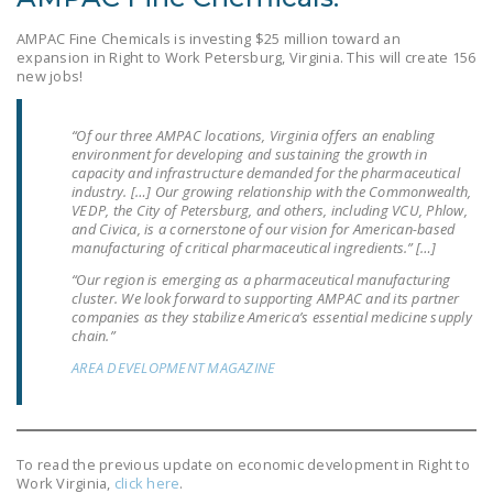
DONATE
AMPAC Fine Chemicals is investing $25 million toward an
expansion in Right to Work Petersburg, Virginia. This will create 156
new jobs!
Facebook
Twitter
YouTube
“Of our three AMPAC locations, Virginia offers an enabling
environment for developing and sustaining the growth in
capacity and infrastructure demanded for the pharmaceutical
industry. […] Our growing relationship with the Commonwealth,
VEDP, the City of Petersburg, and others, including VCU, Phlow,
and Civica, is a cornerstone of our vision for American-based
manufacturing of critical pharmaceutical ingredients.” […]
“Our region is emerging as a pharmaceutical manufacturing
cluster. We look forward to supporting AMPAC and its partner
companies as they stabilize America’s essential medicine supply
chain.”
AREA DEVELOPMENT MAGAZINE
To read the previous update on economic development in Right to
Work Virginia,
click here
.