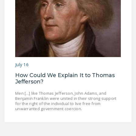
July 16
How Could We Explain It to Thomas
Jefferson?
Men [...] like Thomas Jefferson, John Adams, and
Benjamin Franklin were united in their strong support
for the right of the individual to live free from
unwarranted government coercion.