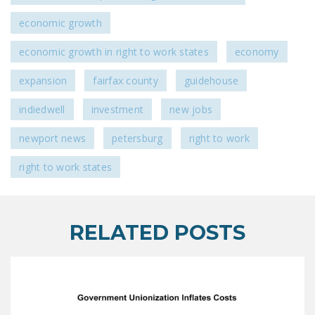
economic growth
economic growth in right to work states
economy
expansion
fairfax county
guidehouse
indiedwell
investment
new jobs
newport news
petersburg
right to work
right to work states
RELATED POSTS