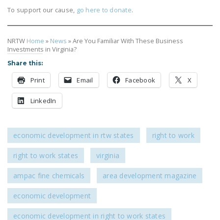
To support our cause,
go here to donate
.
NRTW
Home
»
News
»
Are You Familiar With These Business
Investments in Virginia?
Share this:
Print
Email
Facebook
X
LinkedIn
economic development in rtw states
right to work
right to work states
virginia
ampac fine chemicals
area development magazine
economic development
economic development in right to work states