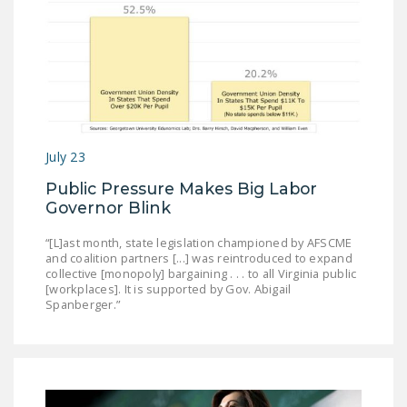
July 23
Public Pressure Makes Big Labor
Governor Blink
“[L]ast month, state legislation championed by AFSCME
and coalition partners [...] was reintroduced to expand
collective [monopoly] bargaining . . . to all Virginia public
[workplaces]. It is supported by Gov. Abigail
Spanberger.”