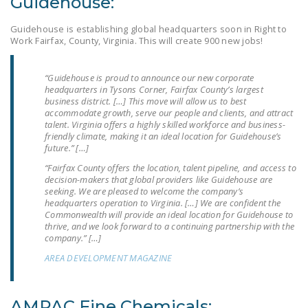
Guidehouse:
NEWSLETTER
Guidehouse is establishing global headquarters soon in Right to
ISSUE BRIEFS
Work Fairfax, County, Virginia. This will create 900 new jobs!
NATIONAL RIGHT TO
“Guidehouse is proud to announce our new corporate
WORK ACT
headquarters in Tysons Corner, Fairfax County’s largest
business district. […] This move will allow us to best
FREEDOM FROM
accommodate growth, serve our people and clients, and attract
talent. Virginia offers a highly skilled workforce and business-
UNION VIOLENCE
friendly climate, making it an ideal location for Guidehouse’s
future.” […]
PUSHBUTTON
“Fairfax County offers the location, talent pipeline, and access to
UNIONISM BILL (PRO
decision-makers that global providers like Guidehouse are
ACT)
seeking. We are pleased to welcome the company’s
headquarters operation to Virginia. […] We are confident the
POLICE AND
Commonwealth will provide an ideal location for Guidehouse to
thrive, and we look forward to a continuing partnership with the
FIREFIGHTER
company.” […]
MONOPOLY
AREA DEVELOPMENT MAGAZINE
BARGAINING BILL
JOIN!
AMPAC Fine Chemicals: