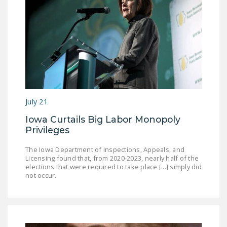
July 21
Iowa Curtails Big Labor Monopoly
Privileges
The Iowa Department of Inspections, Appeals, and
Licensing found that, from 2020-2023, nearly half of the
elections that were required to take place [...] simply did
not occur.