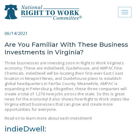
Toggl
naviga
close menu
06/14/2021
Are You Familiar With These Business
ABOUT
Investments in Virginia?
ABOUT
Three businesses are investing soon in Right to Work Virginia’s
economy. These are indieDwell, Guidehouse, and AMPAC Fine
FREQUENTLY ASKED
Chemicals. indieDwell will be locating their first-ever East Coast
QUESTIONS (FAQS)
location in Newport News, and Guidehouse plans to establish
global headquarters in Fairfax County. Meanwhile, AMPAC is
JOIN THE NATIONAL
expanding in Petersburg. Altogether, these three companies will
create a total of 1,276 new jobs across the state. So this is great
RIGHT TO WORK
news for the economy! It also shows how Right to Work states like
COMMITTEE
Virginia attract businesses that can grow and create more
opportunities for everyone.
CONTACT US
Read on to learn more about each investment!
SIGN OUR PETITION!
indieDwell: