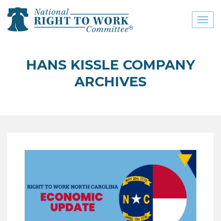
Toggl
naviga
close menu
HANS KISSLE COMPANY
ABOUT
ARCHIVES
ABOUT
FREQUENTLY ASKED
QUESTIONS (FAQS)
JOIN THE NATIONAL
RIGHT TO WORK
COMMITTEE
CONTACT US
SIGN OUR PETITION!