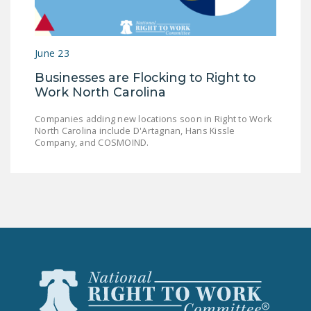
LEGISLATION
FEDERAL
June 23
LEGISLATION
Businesses are Flocking to Right to
STATE LEGISLATION
Work North Carolina
HOUSE COSPONSORS
Companies adding new locations soon in Right to Work
OF THE NATIONAL
North Carolina include D'Artagnan, Hans Kissle
RIGHT TO WORK ACT
Company, and COSMOIND.
SENATE
COSPONSORS OF
THE NATIONAL
RIGHT TO WORK ACT
NEWS
NRTWC.ORG NEWS
POSTS