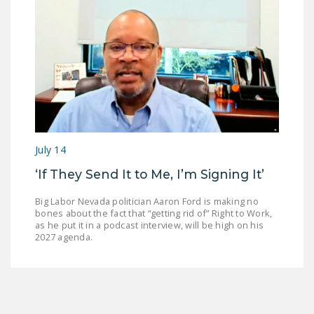
July 14
‘If They Send It to Me, I’m Signing It’
Big Labor Nevada politician Aaron Ford is making no
bones about the fact that “getting rid of” Right to Work,
as he put it in a podcast interview, will be high on his
2027 agenda.