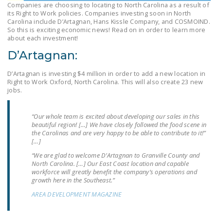
Companies are choosing to locating to North Carolina as a result of
LEGISLATION
its Right to Work policies. Companies investing soon in North
Carolina include D’Artagnan, Hans Kissle Company, and COSMOIND.
FEDERAL
So this is exciting economic news! Read on in order to learn more
LEGISLATION
about each investment!
D’Artagnan:
STATE LEGISLATION
D’Artagnan is investing $4 million in order to add a new location in
HOUSE COSPONSORS
Right to Work Oxford, North Carolina. This will also create 23 new
OF THE NATIONAL
jobs.
RIGHT TO WORK ACT
“Our whole team is excited about developing our sales in this
SENATE
beautiful region! […] We have closely followed the food scene in
COSPONSORS OF
the Carolinas and are very happy to be able to contribute to it!”
THE NATIONAL
[…]
RIGHT TO WORK ACT
“We are glad to welcome D’Artagnan to Granville County and
North Carolina. […] Our East Coast location and capable
workforce will greatly benefit the company’s operations and
NEWS
growth here in the Southeast.”
NRTWC.ORG NEWS
AREA DEVELOPMENT MAGAZINE
POSTS