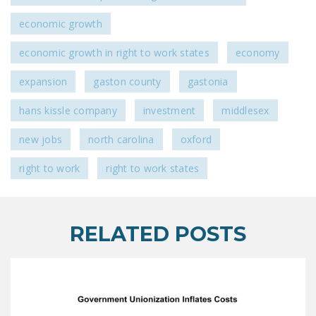
economic growth
economic growth in right to work states
economy
expansion
gaston county
gastonia
hans kissle company
investment
middlesex
new jobs
north carolina
oxford
right to work
right to work states
RELATED POSTS