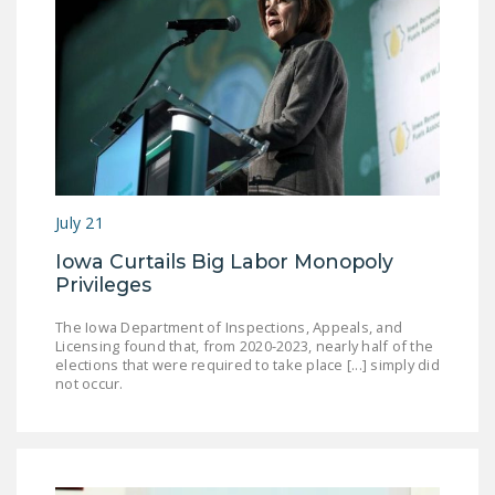
July 21
Iowa Curtails Big Labor Monopoly
Privileges
The Iowa Department of Inspections, Appeals, and
Licensing found that, from 2020-2023, nearly half of the
elections that were required to take place [...] simply did
not occur.