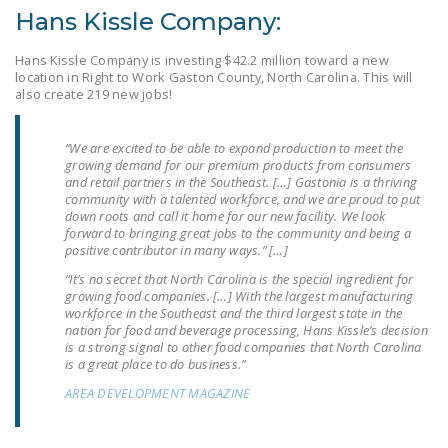
NEWSLETTER
Hans Kissle Company:
ISSUE BRIEFS
Hans Kissle Company is investing $42.2 million toward a new
location in Right to Work Gaston County, North Carolina. This will
also create 219 new jobs!
NATIONAL RIGHT TO
WORK ACT
“We are excited to be able to expand production to meet the
FREEDOM FROM
growing demand for our premium products from consumers
UNION VIOLENCE
and retail partners in the Southeast. […] Gastonia is a thriving
community with a talented workforce, and we are proud to put
down roots and call it home for our new facility. We look
PUSHBUTTON
forward to bringing great jobs to the community and being a
UNIONISM BILL (PRO
positive contributor in many ways.” […]
ACT)
“It’s no secret that North Carolina is the special ingredient for
growing food companies. […] With the largest manufacturing
POLICE AND
workforce in the Southeast and the third largest state in the
nation for food and beverage processing, Hans Kissle’s decision
FIREFIGHTER
is a strong signal to other food companies that North Carolina
MONOPOLY
is a great place to do business.”
BARGAINING BILL
AREA DEVELOPMENT MAGAZINE
JOIN!