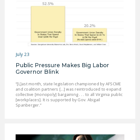
July 23
Public Pressure Makes Big Labor
Governor Blink
“[L]ast month, state legislation championed by AFSCME
and coalition partners [...] was reintroduced to expand
collective [monopoly] bargaining . . . to all Virginia public
[workplaces]. It is supported by Gov. Abigail
Spanberger.”