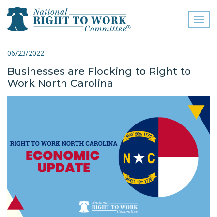
Toggl
naviga
close menu
06/23/2022
Businesses are Flocking to Right to
ABOUT
Work North Carolina
ABOUT
FREQUENTLY ASKED
QUESTIONS (FAQS)
JOIN THE NATIONAL
RIGHT TO WORK
COMMITTEE
CONTACT US
SIGN OUR PETITION!