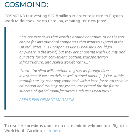
COSMOIND:
DONATE
COSMOIND is investing $12.8 million in order to locate to Right to
Work Middlesex, North Carolina, creating 168 new jobs!
Facebook
Twitter
YouTube
“It is positive news that North Carolina continues to be the top
choice for international companies that want to expand in the
United States. […] Companies like COSMOIND could go
anywhere in the world, but they are choosing Nash County and
our state for our convenient location, transportation
infrastructure, and skilled workforce.” […]
“North Carolina will continue to grow its foreign direct
investment if we can deliver well-trained talent. […] Our stable
manufacturing economy combined with a keen focus on creative
education and training programs, are critical for the future
success of global manufacturers such as COSMOIND.”
AREA DEVELOPMENT MAGAZINE
To read the previous update on economic development in Right to
Work North Carolina,
click here
.