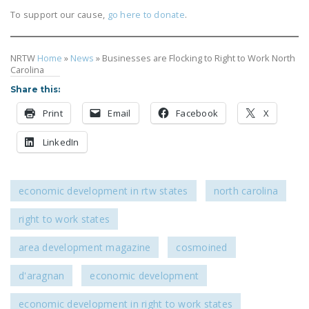
To support our cause,
go here to donate
.
NRTW
Home
»
News
»
Businesses are Flocking to Right to Work North
Carolina
Share this:
Print
Email
Facebook
X
LinkedIn
economic development in rtw states
north carolina
right to work states
area development magazine
cosmoined
d'aragnan
economic development
economic development in right to work states