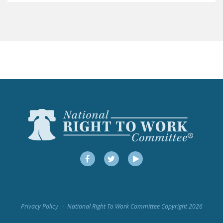
LEGISLATION
FEDERAL
LEGISLATION
STATE LEGISLATION
HOUSE COSPONSORS
OF THE NATIONAL
RIGHT TO WORK ACT
SENATE
COSPONSORS OF
THE NATIONAL
RIGHT TO WORK ACT
Facebook
Twitter
YouTube
NEWS
NRTWC.ORG NEWS
Privacy Policy
National Right To Work Committee Copyright 2026
POSTS