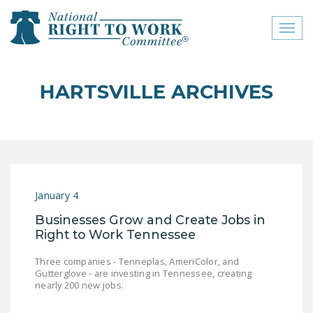
Toggl
naviga
close menu
HARTSVILLE ARCHIVES
ABOUT
ABOUT
FREQUENTLY ASKED
QUESTIONS (FAQS)
January 4
JOIN THE NATIONAL
Businesses Grow and Create Jobs in
RIGHT TO WORK
Right to Work Tennessee
COMMITTEE
Three companies - Tenneplas, AmeriColor, and
CONTACT US
Gutterglove - are investing in Tennessee, creating
nearly 200 new jobs.
SIGN OUR PETITION!