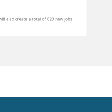
LEGISLATION
FEDERAL
ill also create a total of 829 new jobs
LEGISLATION
STATE LEGISLATION
HOUSE COSPONSORS
OF THE NATIONAL
RIGHT TO WORK ACT
SENATE
COSPONSORS OF
THE NATIONAL
RIGHT TO WORK ACT
NEWS
NRTWC.ORG NEWS
POSTS