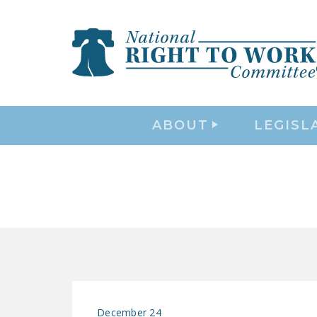
ABOUT
LEGISL
December 24