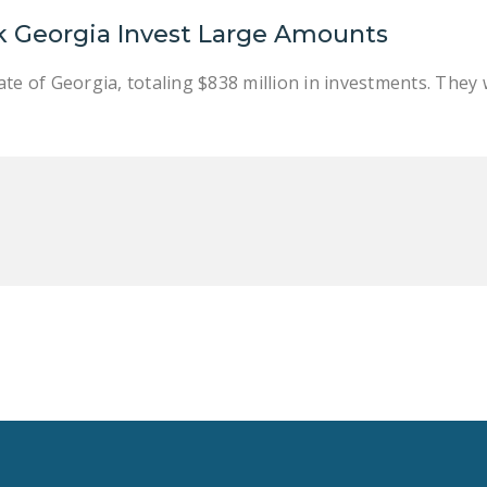
k Georgia Invest Large Amounts
te of Georgia, totaling $838 million in investments. They w