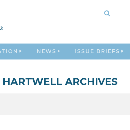
Toggle
Search
ATION
NEWS
ISSUE BRIEFS
HARTWELL ARCHIVES