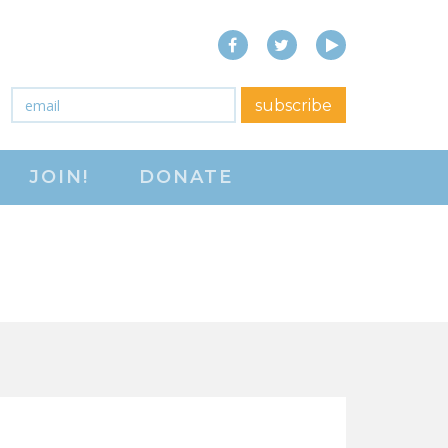
Facebook
Twitter
YouTube
close menu
Email
*
subscribe
ABOUT
JOIN!
DONATE
ABOUT
FREQUENTLY ASKED
QUESTIONS (FAQS)
JOIN THE NATIONAL
RIGHT TO WORK
COMMITTEE
CONTACT US
SIGN OUR PETITION!