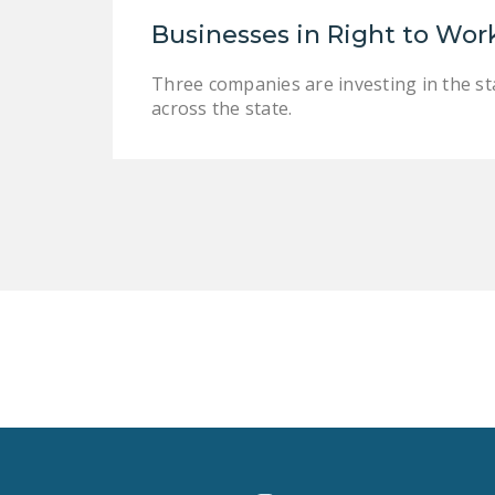
Businesses in Right to Wor
Three companies are investing in the sta
across the state.