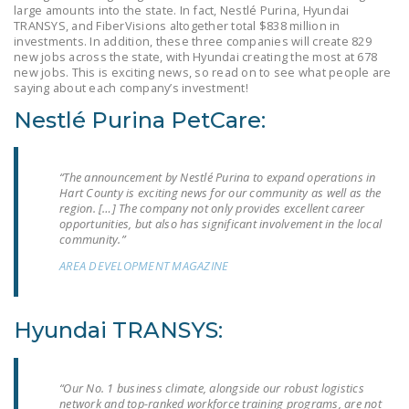
large amounts into the state. In fact, Nestlé Purina, Hyundai
LEGISLATION
TRANSYS, and FiberVisions altogether total $838 million in
investments. In addition, these three companies will create 829
FEDERAL
new jobs across the state, with Hyundai creating the most at 678
LEGISLATION
new jobs. This is exciting news, so read on to see what people are
saying about each company’s investment!
STATE LEGISLATION
Nestlé Purina PetCare:
HOUSE COSPONSORS
OF THE NATIONAL
“The announcement by Nestlé Purina to expand operations in
RIGHT TO WORK ACT
Hart County is exciting news for our community as well as the
region. […] The company not only provides excellent career
SENATE
opportunities, but also has significant involvement in the local
community.”
COSPONSORS OF
THE NATIONAL
AREA DEVELOPMENT MAGAZINE
RIGHT TO WORK ACT
Hyundai TRANSYS:
NEWS
NRTWC.ORG NEWS
POSTS
“Our No. 1 business climate, alongside our robust logistics
network and top-ranked workforce training programs, are not