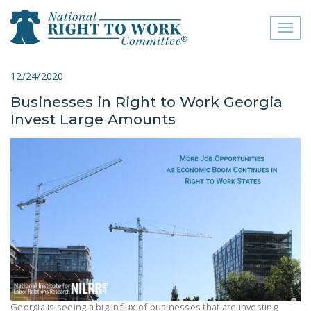
Toggl
naviga
close menu
12/24/2020
Businesses in Right to Work Georgia
ABOUT
Invest Large Amounts
ABOUT
FREQUENTLY ASKED
QUESTIONS (FAQS)
JOIN THE NATIONAL
RIGHT TO WORK
COMMITTEE
CONTACT US
SIGN OUR PETITION!
Georgia is seeing a big influx of businesses that are investing