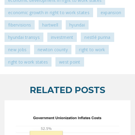
economic development in right to work states
economic growth in right to work states
expansion
fibervisions
hartwell
hyundai
hyundai transys
investment
nestlé purina
new jobs
newton county
right to work
right to work states
west point
RELATED POSTS