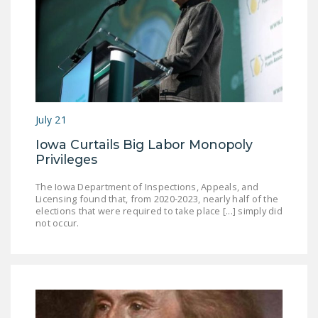
July 21
Iowa Curtails Big Labor Monopoly
Privileges
The Iowa Department of Inspections, Appeals, and
Licensing found that, from 2020-2023, nearly half of the
elections that were required to take place [...] simply did
not occur.