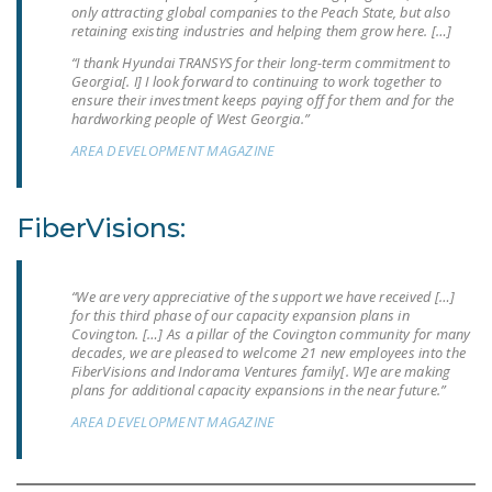
only attracting global companies to the Peach State, but also
NEWSLETTER
retaining existing industries and helping them grow here. […]
ISSUE BRIEFS
“I thank Hyundai TRANSYS for their long-term commitment to
Georgia[. I] I look forward to continuing to work together to
ensure their investment keeps paying off for them and for the
NATIONAL RIGHT TO
hardworking people of West Georgia.”
WORK ACT
AREA DEVELOPMENT MAGAZINE
FREEDOM FROM
UNION VIOLENCE
FiberVisions:
PUSHBUTTON
UNIONISM BILL (PRO
ACT)
“We are very appreciative of the support we have received […]
for this third phase of our capacity expansion plans in
Covington. […] As a pillar of the Covington community for many
POLICE AND
decades, we are pleased to welcome 21 new employees into the
FIREFIGHTER
FiberVisions and Indorama Ventures family[. W]e are making
MONOPOLY
plans for additional capacity expansions in the near future.”
BARGAINING BILL
AREA DEVELOPMENT MAGAZINE
JOIN!