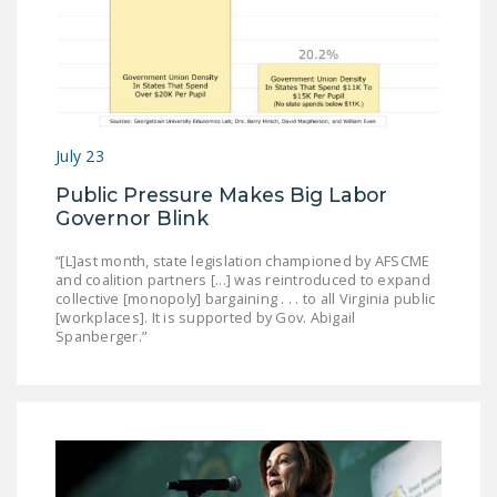
July 23
Public Pressure Makes Big Labor
Governor Blink
“[L]ast month, state legislation championed by AFSCME
and coalition partners [...] was reintroduced to expand
collective [monopoly] bargaining . . . to all Virginia public
[workplaces]. It is supported by Gov. Abigail
Spanberger.”