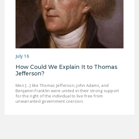
July 16
How Could We Explain It to Thomas
Jefferson?
Men [...] like Thomas Jefferson, John Adams, and
Benjamin Franklin were united in their strong support
for the right of the individual to live free from
unwarranted government coercion.