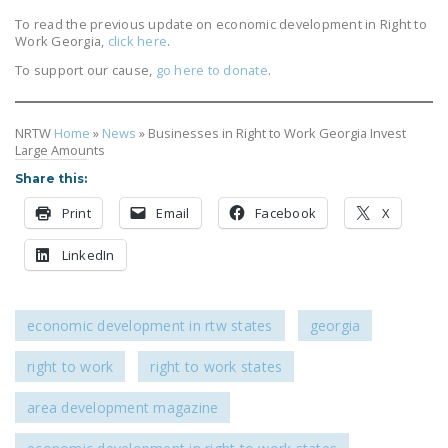
DONATE
To read the previous update on economic development in Right to
Work Georgia,
click here
.
To support our cause,
go here to donate
.
Facebook
Twitter
YouTube
NRTW
Home
»
News
»
Businesses in Right to Work Georgia Invest
Large Amounts
Share this:
Print
Email
Facebook
X
LinkedIn
economic development in rtw states
georgia
right to work
right to work states
area development magazine