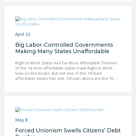
LEGISLATION
FEDERAL
LEGISLATION
April 23
STATE LEGISLATION
Big Labor-Controlled Governments
HOUSE COSPONSORS
Making Many States Unaffordable
OF THE NATIONAL
RIGHT TO WORK ACT
Right to Work States Are Far More Affordable Thirteen
of the 14 most affordable states have Right to Work
SENATE
laws on the books. But not one of the 14 least
affordable states has one. (Shown above are the 10…
COSPONSORS OF
THE NATIONAL
RIGHT TO WORK ACT
NEWS
May 8
NRTWC.ORG NEWS
POSTS
Forced Unionism Swells Citizens’ Debt