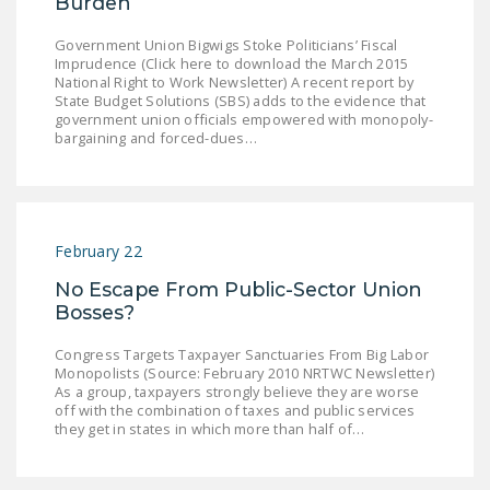
Burden
NEWSLETTER
Government Union Bigwigs Stoke Politicians’ Fiscal
ISSUE BRIEFS
Imprudence (Click here to download the March 2015
National Right to Work Newsletter) A recent report by
State Budget Solutions (SBS) adds to the evidence that
NATIONAL RIGHT TO
government union officials empowered with monopoly-
WORK ACT
bargaining and forced-dues…
FREEDOM FROM
UNION VIOLENCE
PUSHBUTTON
February 22
UNIONISM BILL (PRO
No Escape From Public-Sector Union
ACT)
Bosses?
POLICE AND
Congress Targets Taxpayer Sanctuaries From Big Labor
FIREFIGHTER
Monopolists (Source: February 2010 NRTWC Newsletter)
MONOPOLY
As a group, taxpayers strongly believe they are worse
off with the combination of taxes and public services
BARGAINING BILL
they get in states in which more than half of…
JOIN!