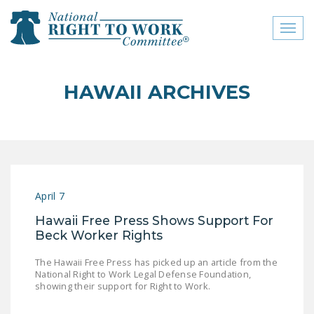
Toggl
naviga
close menu
HAWAII ARCHIVES
ABOUT
ABOUT
FREQUENTLY ASKED
QUESTIONS (FAQS)
April 7
JOIN THE NATIONAL
Hawaii Free Press Shows Support For
RIGHT TO WORK
Beck Worker Rights
COMMITTEE
The Hawaii Free Press has picked up an article from the
CONTACT US
National Right to Work Legal Defense Foundation,
showing their support for Right to Work.
SIGN OUR PETITION!