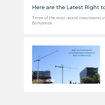
Here are the Latest Right
Three of the most recent investments i
Bonumose.