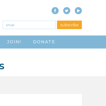
Facebook
Twitter
YouTube
close menu
Email
*
subscribe
ABOUT
JOIN!
DONATE
ABOUT
FREQUENTLY ASKED
QUESTIONS (FAQS)
S
JOIN THE NATIONAL
RIGHT TO WORK
COMMITTEE
CONTACT US
SIGN OUR PETITION!