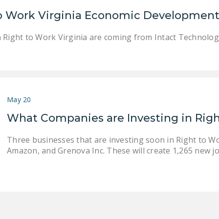
 to Work Virginia Economic Development
n Right to Work Virginia are coming from Intact Technolo
May 20
What Companies are Investing in Righ
Three businesses that are investing soon in Right to Wor
Amazon, and Grenova Inc. These will create 1,265 new jo