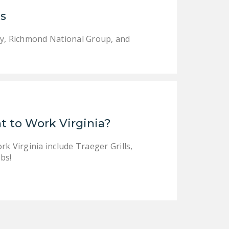
LEGISLATION
s
FEDERAL
gy, Richmond National Group, and
LEGISLATION
STATE LEGISLATION
HOUSE COSPONSORS
OF THE NATIONAL
RIGHT TO WORK ACT
t to Work Virginia?
SENATE
COSPONSORS OF
k Virginia include Traeger Grills,
THE NATIONAL
bs!
RIGHT TO WORK ACT
NEWS
NRTWC.ORG NEWS
POSTS