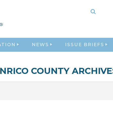
Toggle
Search
ATION
NEWS
ISSUE BRIEFS
NRICO COUNTY ARCHIVE