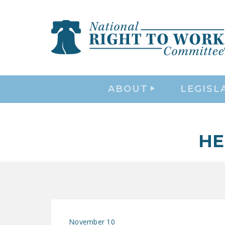
ABOUT
LEGISL
HE
November 10