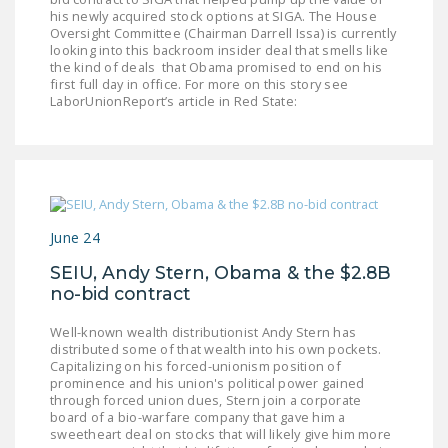
his newly acquired stock options at SIGA. The House
DONATE
Oversight Committee (Chairman Darrell Issa) is currently
looking into this backroom insider deal that smells like
the kind of deals that Obama promised to end on his
Facebook
Twitter
YouTube
first full day in office. For more on this story see
LaborUnionReport’s article in Red State:
June 24
SEIU, Andy Stern, Obama & the $2.8B
no-bid contract
Well-known wealth distributionist Andy Stern has
distributed some of that wealth into his own pockets.
Capitalizing on his forced-unionism position of
prominence and his union's political power gained
through forced union dues, Stern join a corporate
board of a bio-warfare company that gave him a
sweetheart deal on stocks that will likely give him more