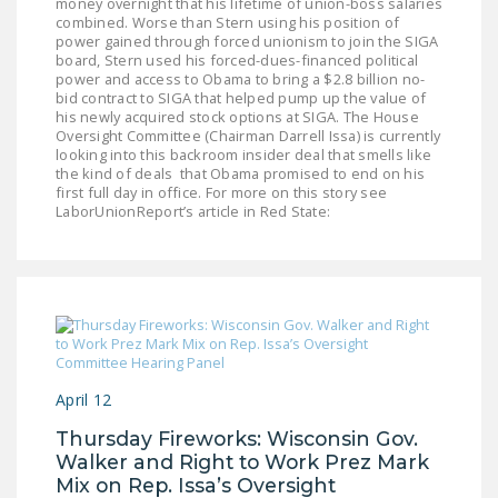
money overnight that his lifetime of union-boss salaries
combined. Worse than Stern using his position of
power gained through forced unionism to join the SIGA
board, Stern used his forced-dues-financed political
power and access to Obama to bring a $2.8 billion no-
bid contract to SIGA that helped pump up the value of
his newly acquired stock options at SIGA. The House
Oversight Committee (Chairman Darrell Issa) is currently
looking into this backroom insider deal that smells like
the kind of deals that Obama promised to end on his
first full day in office. For more on this story see
LaborUnionReport’s article in Red State:
April 12
Thursday Fireworks: Wisconsin Gov.
Walker and Right to Work Prez Mark
Mix on Rep. Issa’s Oversight