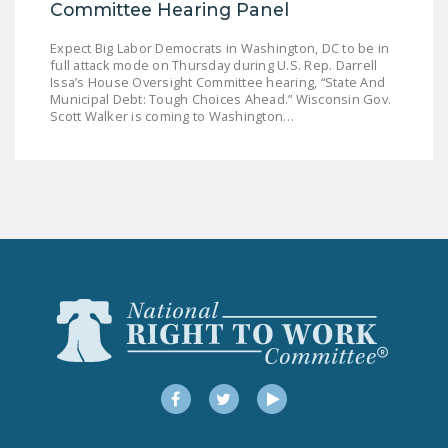
Committee Hearing Panel
Expect Big Labor Democrats in Washington, DC to be in
full attack mode on Thursday during U.S. Rep. Darrell
Issa’s House Oversight Committee hearing, “State And
Municipal Debt: Tough Choices Ahead.” Wisconsin Gov.
Scott Walker is coming to Washington…
Facebook
Twitter
YouTube