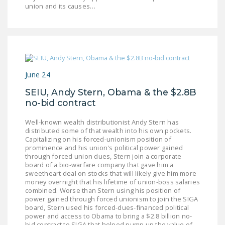
NEWSLETTER
union and its causes…
ISSUE BRIEFS
NATIONAL RIGHT TO
WORK ACT
June 24
FREEDOM FROM
UNION VIOLENCE
SEIU, Andy Stern, Obama & the $2.8B
no-bid contract
PUSHBUTTON
Well-known wealth distributionist Andy Stern has
UNIONISM BILL (PRO
distributed some of that wealth into his own pockets.
ACT)
Capitalizing on his forced-unionism position of
prominence and his union's political power gained
POLICE AND
through forced union dues, Stern join a corporate
board of a bio-warfare company that gave him a
FIREFIGHTER
sweetheart deal on stocks that will likely give him more
MONOPOLY
money overnight that his lifetime of union-boss salaries
BARGAINING BILL
combined. Worse than Stern using his position of
power gained through forced unionism to join the SIGA
board, Stern used his forced-dues-financed political
JOIN!
power and access to Obama to bring a $2.8 billion no-
bid contract to SIGA that helped pump up the value of