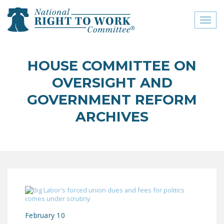
Toggl
naviga
close menu
HOUSE COMMITTEE ON
ABOUT
OVERSIGHT AND
ABOUT
GOVERNMENT REFORM
ARCHIVES
FREQUENTLY ASKED
QUESTIONS (FAQS)
JOIN THE NATIONAL
RIGHT TO WORK
COMMITTEE
CONTACT US
SIGN OUR PETITION!
February 10