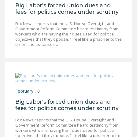
LEGISLATION
Big Labor's forced union dues and
fees for politics comes under scrutiny
FEDERAL
LEGISLATION
Fox News reports that the U.S. House Oversight and
Government Reform Committee heard testimony from
workers who are having their dues used for political
STATE LEGISLATION
objectives that they oppose. “I feel like a prisoner to the
union and its causes…
HOUSE COSPONSORS
OF THE NATIONAL
RIGHT TO WORK ACT
SENATE
COSPONSORS OF
THE NATIONAL
February 10
RIGHT TO WORK ACT
Big Labor's forced union dues and
fees for politics comes under scrutiny
NEWS
Fox News reports that the U.S. House Oversight and
NRTWC.ORG NEWS
Government Reform Committee heard testimony from
POSTS
workers who are having their dues used for political
objectives that they oppose. “I feel like a prisoner to the