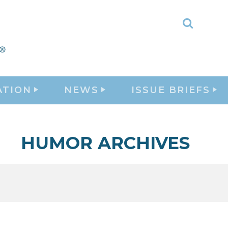
Toggle
Search
ATION
NEWS
ISSUE BRIEFS
HUMOR ARCHIVES