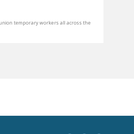
LEGISLATION
FEDERAL
union temporary workers all across the
LEGISLATION
STATE LEGISLATION
HOUSE COSPONSORS
OF THE NATIONAL
RIGHT TO WORK ACT
SENATE
COSPONSORS OF
THE NATIONAL
RIGHT TO WORK ACT
NEWS
NRTWC.ORG NEWS
POSTS