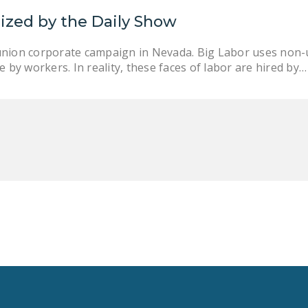
nized by the Daily Show
union corporate campaign in Nevada. Big Labor uses non-
 by workers. In reality, these faces of labor are hired by…