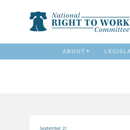
ABOUT
LEGISL
September 21