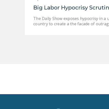
Big Labor Hypocrisy Scruti
The Daily Show exposes hypocrisy in a 
country to create a the facade of outrage