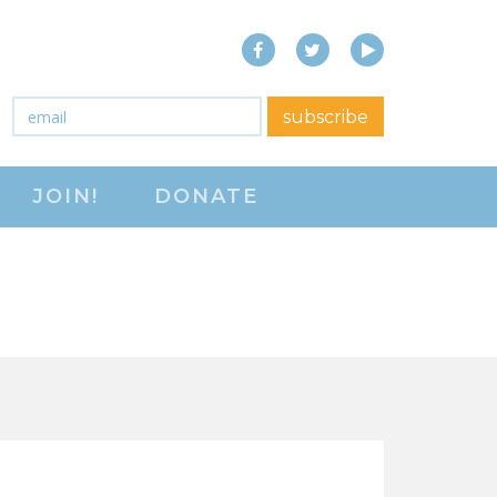
Facebook
Twitter
YouTube
close menu
Email
*
subscribe
ABOUT
JOIN!
DONATE
ABOUT
FREQUENTLY ASKED
QUESTIONS (FAQS)
JOIN THE NATIONAL
RIGHT TO WORK
COMMITTEE
CONTACT US
SIGN OUR PETITION!