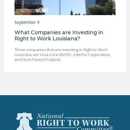
LEGISLATION
FEDERAL
September 9
LEGISLATION
What Companies are Investing in
STATE LEGISLATION
Right to Work Louisiana?
HOUSE COSPONSORS
Three companies that are investing in Right to Work
OF THE NATIONAL
Louisiana are Coca-Cola UNITED, Interfor Corporation,
RIGHT TO WORK ACT
and Hunt Forest Products.
SENATE
COSPONSORS OF
THE NATIONAL
RIGHT TO WORK ACT
NEWS
NRTWC.ORG NEWS
POSTS