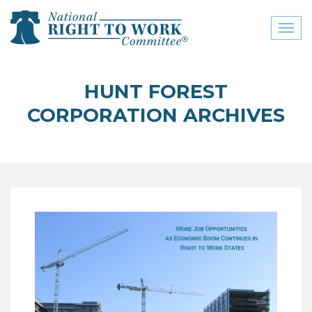
Toggl
naviga
close menu
HUNT FOREST
ABOUT
CORPORATION ARCHIVES
ABOUT
FREQUENTLY ASKED
QUESTIONS (FAQS)
JOIN THE NATIONAL
RIGHT TO WORK
COMMITTEE
CONTACT US
SIGN OUR PETITION!