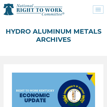
Toggl
naviga
close menu
HYDRO ALUMINUM METALS
ABOUT
ARCHIVES
ABOUT
FREQUENTLY ASKED
QUESTIONS (FAQS)
JOIN THE NATIONAL
RIGHT TO WORK
COMMITTEE
CONTACT US
SIGN OUR PETITION!