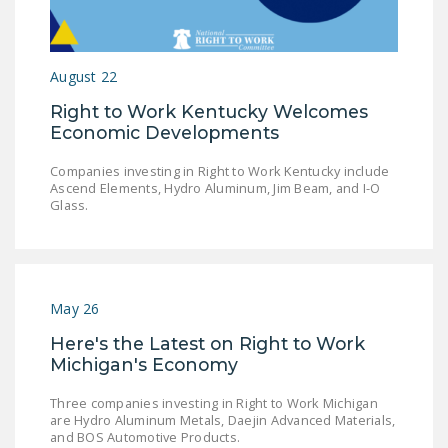
LEGISLATION
FEDERAL
August 22
LEGISLATION
Right to Work Kentucky Welcomes
STATE LEGISLATION
Economic Developments
HOUSE COSPONSORS
Companies investing in Right to Work Kentucky include
OF THE NATIONAL
Ascend Elements, Hydro Aluminum, Jim Beam, and I-O
RIGHT TO WORK ACT
Glass.
SENATE
COSPONSORS OF
THE NATIONAL
May 26
RIGHT TO WORK ACT
Here's the Latest on Right to Work
NEWS
Michigan's Economy
NRTWC.ORG NEWS
Three companies investing in Right to Work Michigan
are Hydro Aluminum Metals, Daejin Advanced Materials,
POSTS
and BOS Automotive Products.