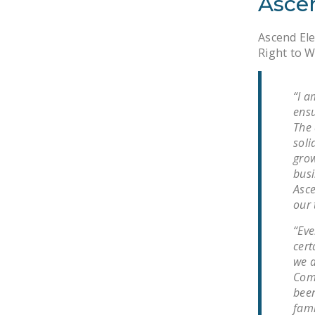
Asce
Ascend Ele
Right to W
“I a
ensu
The 
soli
grow
busi
Asce
our 
“Eve
cert
we a
Comm
been
fami