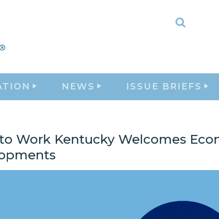
Toggle
Search
ATION
NEWS
ISSUE BRIEFS
 to Work Kentucky Welcomes Eco
lopments