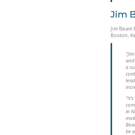
Jim 
Jim Beam B
Boston, Ke
“Jim
and 
a su
cont
lead
incr
“It’
comp
in N
maki
Beam
be a