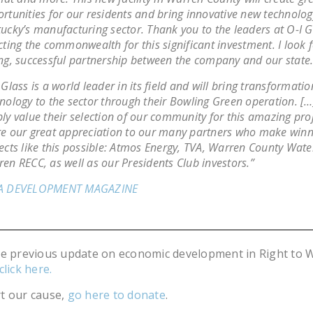
rtunities for our residents and bring innovative new technolog
ucky’s manufacturing sector. Thank you to the leaders at O-I G
cting the commonwealth for this significant investment. I look 
ng, successful partnership between the company and our state.
 Glass is a world leader in its field and will bring transformatio
nology to the sector through their Bowling Green operation. [
ly value their selection of our community for this amazing pro
e our great appreciation to our many partners who make winn
ects like this possible: Atmos Energy, TVA, Warren County Water
en RECC, as well as our Presidents Club investors.”
A DEVELOPMENT MAGAZINE
he previous update on economic development in Right to 
click here.
t our cause,
go here to donate
.