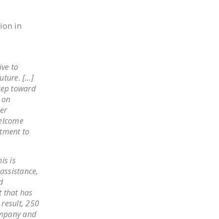
NEWSLETTER
ion in
ISSUE BRIEFS
NATIONAL RIGHT TO
WORK ACT
ive to
uture. […]
FREEDOM FROM
tep toward
UNION VIOLENCE
d on
PUSHBUTTON
er
UNIONISM BILL (PRO
welcome
itment to
ACT)
POLICE AND
is is
FIREFIGHTER
assistance,
MONOPOLY
d
BARGAINING BILL
t that has
result, 250
JOIN!
company and