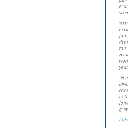
econ
stre
“Hen
exci
fami
the 
this
Hydr
work
year
“Hen
inve
comp
to t
forw
grow
ARE