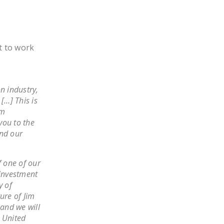
t to work
n industry,
[…] This is
am
you to the
and our
f one of our
investment
y of
ure of Jim
 and we will
e United