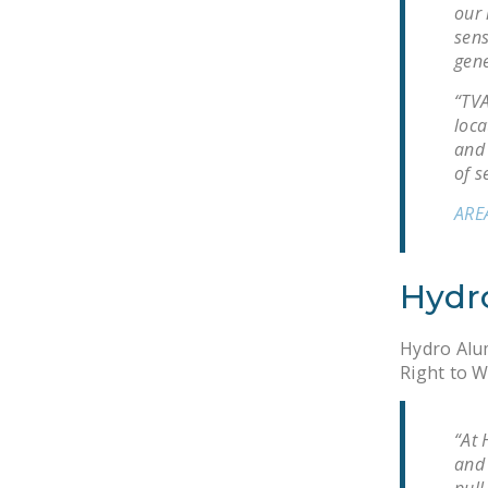
our 
sens
gene
“TVA
loca
and 
of s
ARE
Hydr
Hydro Alum
Right to W
“At 
and 
pull