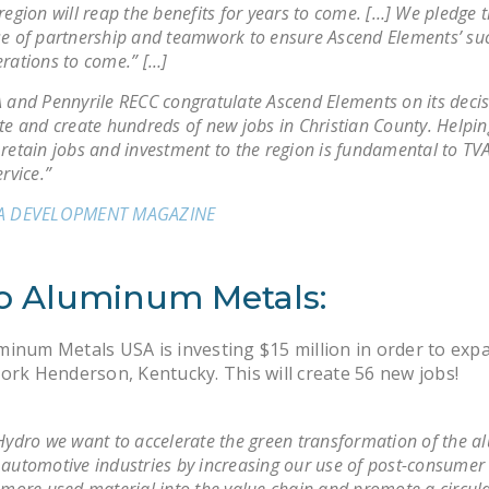
region will reap the benefits for years to come. […] We pledge 
e of partnership and teamwork to ensure Ascend Elements’ suc
rations to come.” […]
 and Pennyrile RECC congratulate Ascend Elements on its decis
te and create hundreds of new jobs in Christian County. Helpin
retain jobs and investment to the region is fundamental to TV
ervice.”
A DEVELOPMENT MAGAZINE
o Aluminum Metals:
inum Metals USA is investing $15 million in order to exp
ork Henderson, Kentucky. This will create 56 new jobs!
Hydro we want to accelerate the green transformation of the 
automotive industries by increasing our use of post-consumer 
 more used material into the value chain and promote a circul