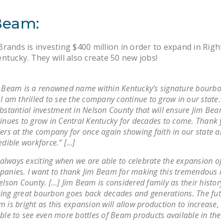
Beam:
rands is investing $400 million in order to expand in Righ
ntucky. They will also create 50 new jobs!
 Beam is a renowned name within Kentucky’s signature bourbo
I am thrilled to see the company continue to grow in our state. 
bstantial investment in Nelson County that will ensure Jim Be
inues to grow in Central Kentucky for decades to come. Thank 
ers at the company for once again showing faith in our state 
edible workforce.” […]
s always exciting when we are able to celebrate the expansion o
anies. I want to thank Jim Beam for making this tremendous 
elson County. […] Jim Beam is considered family as their histor
ng great bourbon goes back decades and generations. The fut
 is bright as this expansion will allow production to increase,
ble to see even more bottles of Beam products available in th