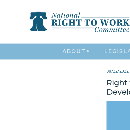
ABOUT
LEGISL
08/22/2022
Right
Deve