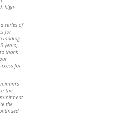
, high-
a series of
s for
o landing
5 years,
 to thank
 our
uccess for
luminum’s
or the
commitment
te the
continued