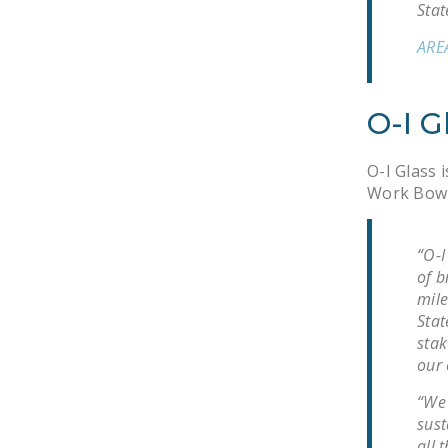
Stat
ARE
O-I G
O-I Glass i
Work Bowli
“O-I
of b
mile
Stat
stak
our 
“We 
sust
all 