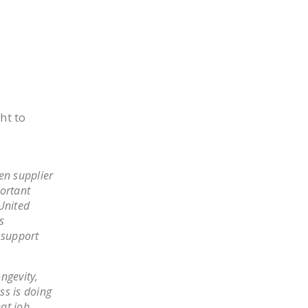
ght to
en supplier
portant
United
s
 support
ngevity,
ss is doing
eat job