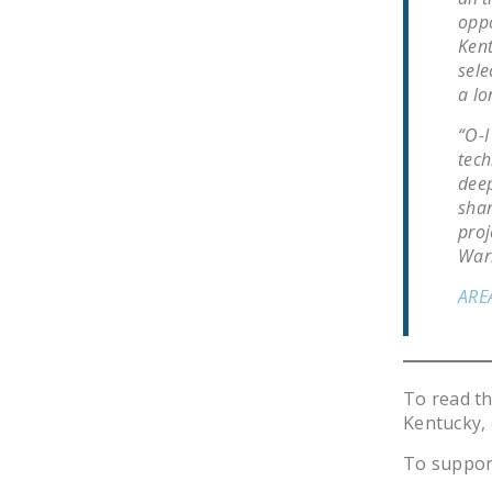
oppo
Kent
sele
a lo
“O-I
tech
deep
shar
proj
Warr
ARE
To read t
Kentucky,
To suppor