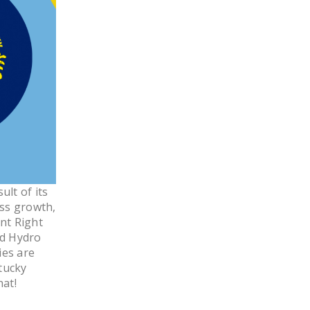
LEGISLATION
FEDERAL
LEGISLATION
STATE LEGISLATION
HOUSE COSPONSORS
OF THE NATIONAL
RIGHT TO WORK ACT
SENATE
COSPONSORS OF
lt of its
THE NATIONAL
ess growth,
RIGHT TO WORK ACT
nt Right
nd Hydro
NEWS
ies are
tucky
NRTWC.ORG NEWS
hat!
POSTS