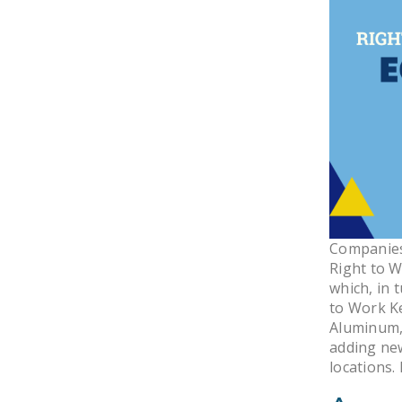
Companies 
Right to W
which, in 
to Work K
Aluminum, 
adding ne
locations.