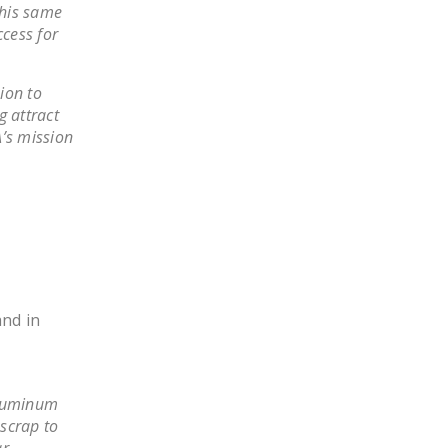
this same
DONATE
cess for
Facebook
Twitter
YouTube
ion to
g attract
A’s mission
and in
aluminum
scrap to
ar