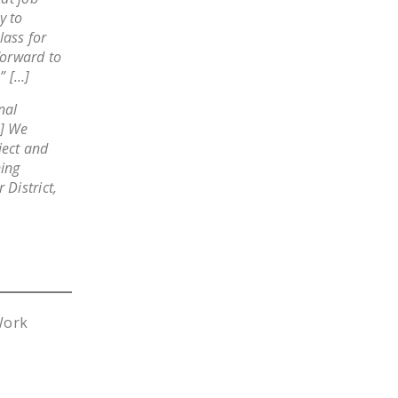
y to
lass for
forward to
” […]
nal
…] We
ject and
ing
 District,
Work