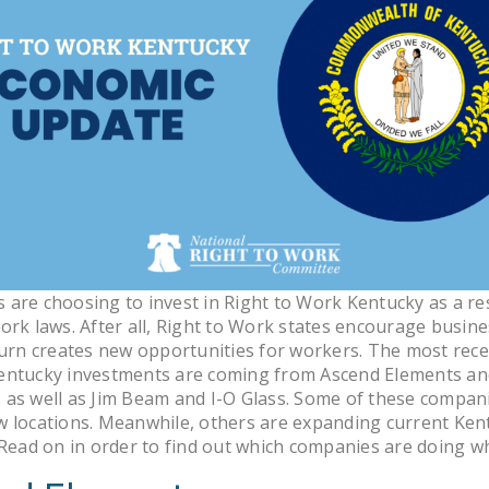
are choosing to invest in Right to Work Kentucky as a resu
ork laws. After all, Right to Work states encourage busin
turn creates new opportunities for workers. The most rece
entucky investments are coming from Ascend Elements a
as well as Jim Beam and I-O Glass. Some of these compan
w locations. Meanwhile, others are expanding current Ken
 Read on in order to find out which companies are doing w