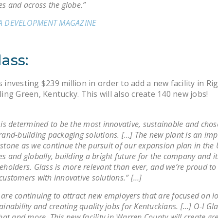
es and across the globe.”
A DEVELOPMENT MAGAZINE
lass:
s investing $239 million in order to add a new facility in Ri
ng Green, Kentucky. This will also create 140 new jobs!
 is determined to be the most innovative, sustainable and chos
rand-building packaging solutions. […] The new plant is an im
stone as we continue the pursuit of our expansion plan in the 
es and globally, building a bright future for the company and it
eholders. Glass is more relevant than ever, and we’re proud to
customers with innovative solutions.” […]
are continuing to attract new employers that are focused on lo
ainability and creating quality jobs for Kentuckians. […] O-I Gla
that and more. This new facility in Warren County will create gr