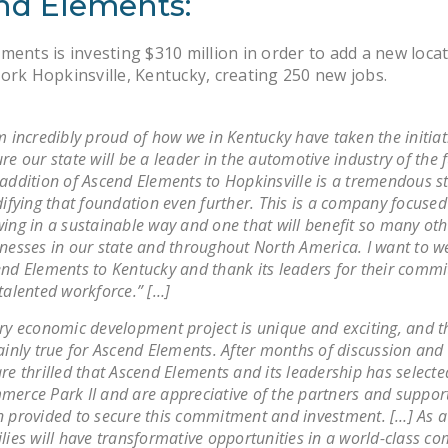
nd Elements:
ments is investing $310 million in order to add a new locat
ork Hopkinsville, Kentucky, creating 250 new jobs.
m incredibly proud of how we in Kentucky have taken the initiat
re our state will be a leader in the automotive industry of the f
addition of Ascend Elements to Hopkinsville is a tremendous s
difying that foundation even further. This is a company focuse
ing in a sustainable way and one that will benefit so many oth
nesses in our state and throughout North America. I want to 
nd Elements to Kentucky and thank its leaders for their comm
talented workforce.” […]
ry economic development project is unique and exciting, and th
ainly true for Ascend Elements. After months of discussion and 
re thrilled that Ascend Elements and its leadership has selecte
erce Park II and are appreciative of the partners and suppor
 provided to secure this commitment and investment. […] As a 
lies will have transformative opportunities in a world-class 