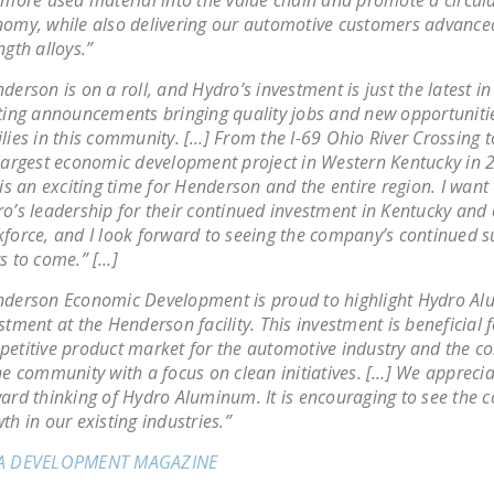
omy, while also delivering our automotive customers advanced
ngth alloys.”
derson is on a roll, and Hydro’s investment is just the latest in 
ting announcements bringing quality jobs and new opportunitie
lies in this community. […] From the I-69 Ohio River Crossing t
largest economic development project in Western Kentucky in 2
 is an exciting time for Henderson and the entire region. I want
o’s leadership for their continued investment in Kentucky and
force, and I look forward to seeing the company’s continued s
s to come.” […]
derson Economic Development is proud to highlight Hydro A
stment at the Henderson facility. This investment is beneficial f
etitive product market for the automotive industry and the 
he community with a focus on clean initiatives. […] We apprecia
ard thinking of Hydro Aluminum. It is encouraging to see the 
th in our existing industries.”
A DEVELOPMENT MAGAZINE