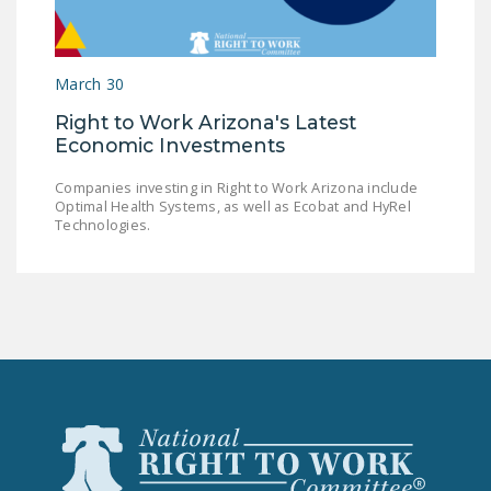
LEGISLATION
FEDERAL
March 30
LEGISLATION
Right to Work Arizona's Latest
STATE LEGISLATION
Economic Investments
HOUSE COSPONSORS
Companies investing in Right to Work Arizona include
OF THE NATIONAL
Optimal Health Systems, as well as Ecobat and HyRel
RIGHT TO WORK ACT
Technologies.
SENATE
COSPONSORS OF
THE NATIONAL
RIGHT TO WORK ACT
NEWS
NRTWC.ORG NEWS
POSTS