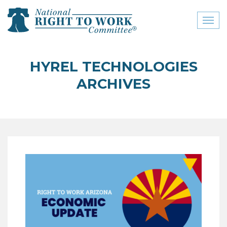
Toggl
naviga
close menu
HYREL TECHNOLOGIES
ABOUT
ARCHIVES
ABOUT
FREQUENTLY ASKED
QUESTIONS (FAQS)
JOIN THE NATIONAL
RIGHT TO WORK
COMMITTEE
CONTACT US
SIGN OUR PETITION!