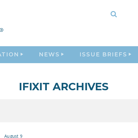
Toggle
Search
ATION
NEWS
ISSUE BRIEFS
IFIXIT ARCHIVES
August 9