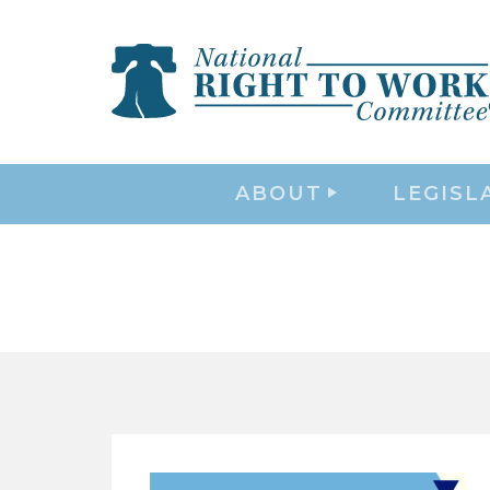
ABOUT
LEGISL