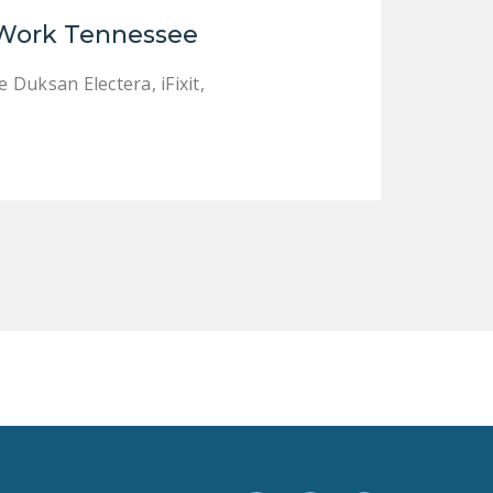
LEGISLATION
 Work Tennessee
FEDERAL
Duksan Electera, iFixit,
LEGISLATION
STATE LEGISLATION
HOUSE COSPONSORS
OF THE NATIONAL
RIGHT TO WORK ACT
SENATE
COSPONSORS OF
THE NATIONAL
RIGHT TO WORK ACT
NEWS
NRTWC.ORG NEWS
POSTS