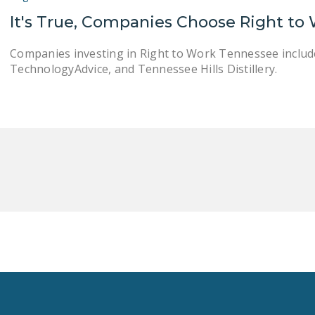
It's True, Companies Choose Right to
Companies investing in Right to Work Tennessee include 
TechnologyAdvice, and Tennessee Hills Distillery.