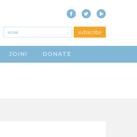
Facebook
Twitter
YouTube
close menu
Email
*
subscribe
ABOUT
JOIN!
DONATE
ABOUT
FREQUENTLY ASKED
QUESTIONS (FAQS)
JOIN THE NATIONAL
RIGHT TO WORK
COMMITTEE
CONTACT US
SIGN OUR PETITION!