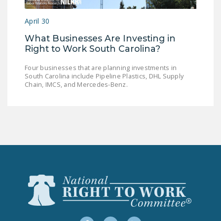
LEGISLATION
April 30
FEDERAL
What Businesses Are Investing in
LEGISLATION
Right to Work South Carolina?
STATE LEGISLATION
Four businesses that are planning investments in
South Carolina include Pipeline Plastics, DHL Supply
HOUSE COSPONSORS
Chain, IMCS, and Mercedes-Benz.
OF THE NATIONAL
RIGHT TO WORK ACT
SENATE
COSPONSORS OF
THE NATIONAL
RIGHT TO WORK ACT
NEWS
NRTWC.ORG NEWS
POSTS