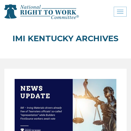
Toggl
naviga
close menu
IMI KENTUCKY ARCHIVES
ABOUT
ABOUT
FREQUENTLY ASKED
QUESTIONS (FAQS)
JOIN THE NATIONAL
RIGHT TO WORK
COMMITTEE
CONTACT US
SIGN OUR PETITION!