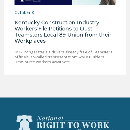
LEGISLATION
October 8
FEDERAL
Kentucky Construction Industry
LEGISLATION
Workers File Petitions to Oust
STATE LEGISLATION
Teamsters Local 89 Union from their
Workplaces
HOUSE COSPONSORS
OF THE NATIONAL
IMI – Irving Materials drivers already free of Teamsters
officials’ so-called “representation” while Builders
RIGHT TO WORK ACT
FirstSource workers await vote
SENATE
COSPONSORS OF
THE NATIONAL
RIGHT TO WORK ACT
NEWS
NRTWC.ORG NEWS
POSTS