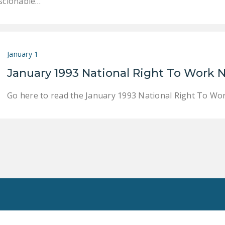
scionable…
January 1
January 1993 National Right To Work
Go here to read the January 1993 National Right To W
Toggle