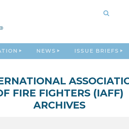
Toggle
Search
ATION
NEWS
ISSUE BRIEFS
ERNATIONAL ASSOCIATI
OF FIRE FIGHTERS (IAFF)
ARCHIVES