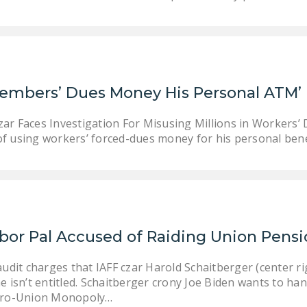
embers’ Dues Money His Personal ATM’
zar Faces Investigation For Misusing Millions in Workers’
f using workers’ forced-dues money for his personal benefi
bor Pal Accused of Raiding Union Pens
audit charges that IAFF czar Harold Schaitberger (center r
e isn’t entitled. Schaitberger crony Joe Biden wants to ha
 Pro-Union Monopoly…