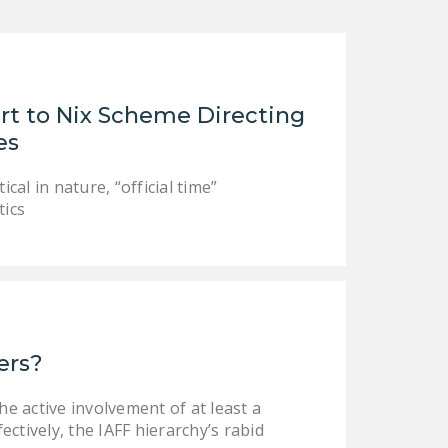
LEGISLATION
FEDERAL
LEGISLATION
t to Nix Scheme Directing
STATE LEGISLATION
es
HOUSE COSPONSORS
OF THE NATIONAL
cal in nature, “official time”
RIGHT TO WORK ACT
tics
SENATE
COSPONSORS OF
THE NATIONAL
RIGHT TO WORK ACT
NEWS
ers?
NRTWC.ORG NEWS
he active involvement of at least a
POSTS
ectively, the IAFF hierarchy’s rabid