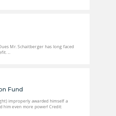
DONATE
Facebook
Twitter
YouTube
 Dues Mr. Schaitberger has long faced
t. ...
ion Fund
ight) improperly awarded himself a
nd him even more power! Credit: