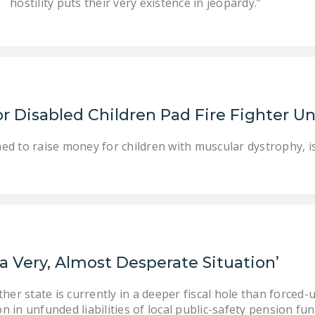
hostility puts their very existence in jeopardy.”
r Disabled Children Pad Fire Fighter Un
ned to raise money for children with muscular dystrophy, is
 a Very, Almost Desperate Situation’
her state is currently in a deeper fiscal hole than forced-
on in unfunded liabilities of local public-safety pension fu