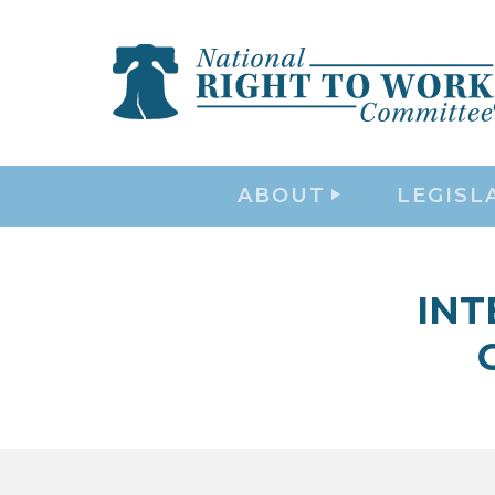
ABOUT
LEGISL
INT