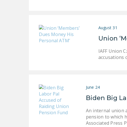
August 31
Union ‘M
IAFF Union C
accusations o
June 24
Biden Big La
An internal union 
pension to which h
Associated Press