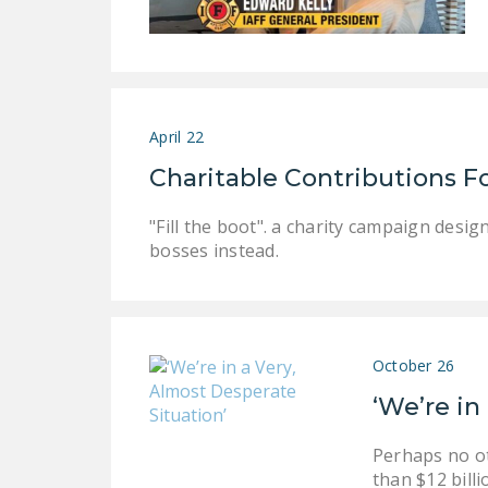
April 22
Charitable Contributions Fo
"Fill the boot". a charity campaign desig
bosses instead.
October 26
‘We’re in
Perhaps no ot
than $12 billi