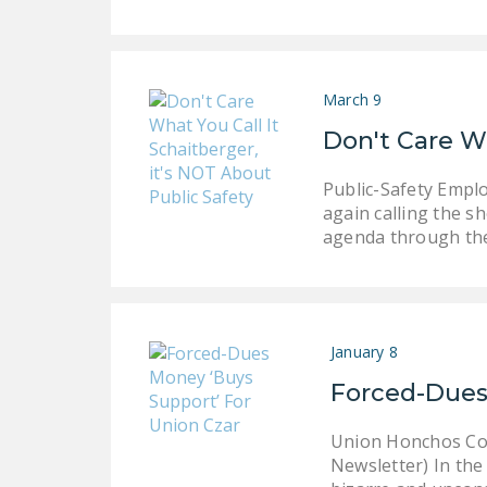
March 9
Don't Care Wh
Public-Safety Empl
again calling the s
agenda through the
January 8
Forced-Dues
Union Honchos Coll
Newsletter) In the