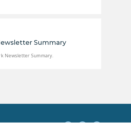
 Newsletter Summary
ork Newsletter Summary.
Facebook
Twitter
YouTube