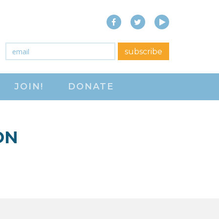
Facebook
Twitter
YouTube
close menu
Email
*
subscribe
ABOUT
JOIN!
DONATE
ABOUT
FREQUENTLY ASKED
QUESTIONS (FAQS)
ON
JOIN THE NATIONAL
RIGHT TO WORK
COMMITTEE
CONTACT US
SIGN OUR PETITION!