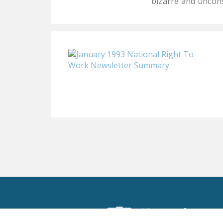
bizarre and uncon