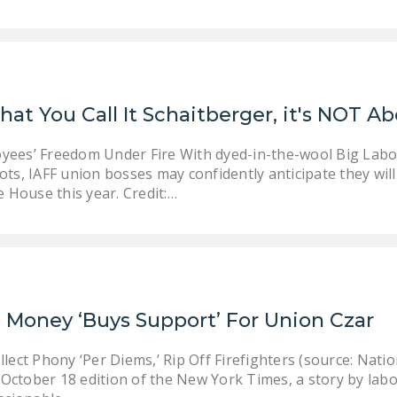
at You Call It Schaitberger, it's NOT Ab
oyees’ Freedom Under Fire With dyed-in-the-wool Big Lab
hots, IAFF union bosses may confidently anticipate they wil
 House this year. Credit:…
 Money ‘Buys Support’ For Union Czar
ect Phony ‘Per Diems,’ Rip Off Firefighters (source: Nat
 October 18 edition of the New York Times, a story by la