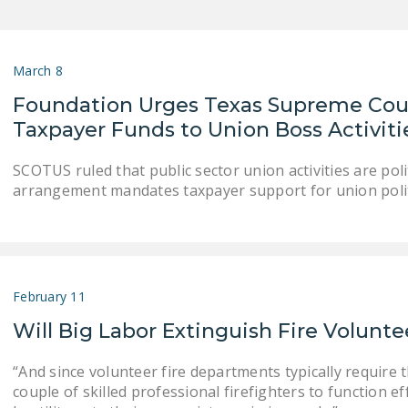
March 8
Foundation Urges Texas Supreme Cour
Taxpayer Funds to Union Boss Activiti
SCOTUS ruled that public sector union activities are politi
arrangement mandates taxpayer support for union poli
February 11
Will Big Labor Extinguish Fire Volunte
“And since volunteer fire departments typically require t
couple of skilled professional firefighters to function eff