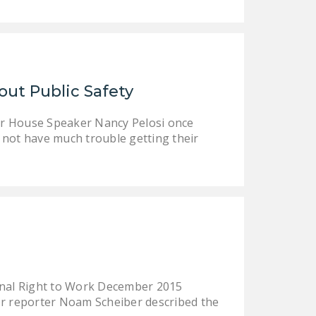
out Public Safety
or House Speaker Nancy Pelosi once
l not have much trouble getting their
ional Right to Work December 2015
bor reporter Noam Scheiber described the