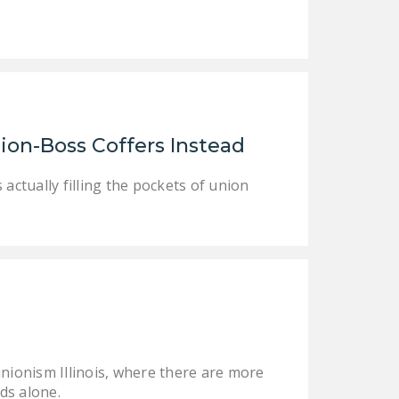
NEWSLETTER
ISSUE BRIEFS
NATIONAL RIGHT TO
WORK ACT
FREEDOM FROM
ion-Boss Coffers Instead
UNION VIOLENCE
 actually filling the pockets of union
PUSHBUTTON
UNIONISM BILL (PRO
ACT)
POLICE AND
FIREFIGHTER
MONOPOLY
BARGAINING BILL
unionism Illinois, where there are more
JOIN!
nds alone.