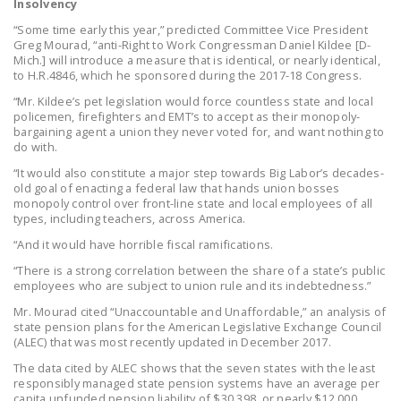
Insolvency
DONATE
“Some time early this year,” predicted Committee Vice President
Greg Mourad, “anti-Right to Work Congressman Daniel Kildee [D-
Mich.] will introduce a measure that is identical, or nearly identical,
Facebook
Twitter
YouTube
to H.R.4846, which he sponsored during the 2017-18 Congress.
“Mr. Kildee’s pet legislation would force countless state and local
policemen, firefighters and EMT’s to accept as their monopoly-
bargaining agent a union they never voted for, and want nothing to
do with.
“It would also constitute a major step towards Big Labor’s decades-
old goal of enacting a federal law that hands union bosses
monopoly control over front-line state and local employees of all
types, including teachers, across America.
“And it would have horrible fiscal ramifications.
“There is a strong correlation between the share of a state’s public
employees who are subject to union rule and its indebtedness.”
Mr. Mourad cited “Unaccountable and Unaffordable,” an analysis of
state pension plans for the American Legislative Exchange Council
(ALEC) that was most recently updated in December 2017.
The data cited by ALEC shows that the seven states with the least
responsibly managed state pension systems have an average per
capita unfunded pension liability of $30,398, or nearly $12,000