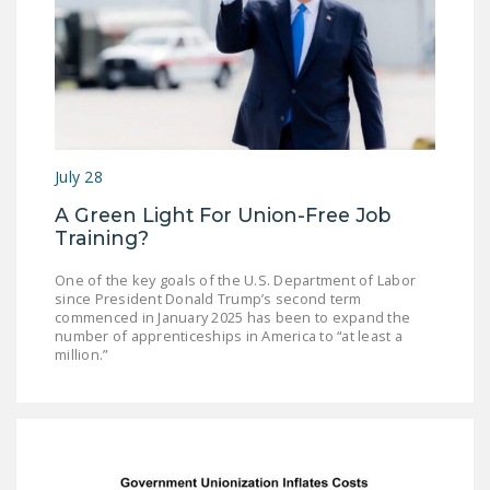
July 28
A Green Light For Union-Free Job
Training?
One of the key goals of the U.S. Department of Labor
since President Donald Trump’s second term
commenced in January 2025 has been to expand the
number of apprenticeships in America to “at least a
million.”