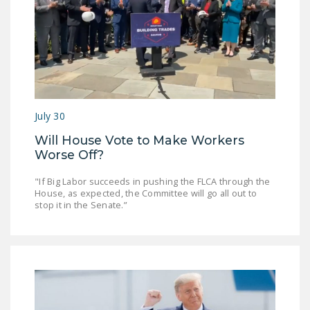
July 30
Will House Vote to Make Workers
Worse Off?
"If Big Labor succeeds in pushing the FLCA through the
House, as expected, the Committee will go all out to
stop it in the Senate.”