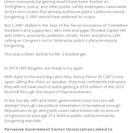
Union monopoly bargaining would have been foisted on
NEWSLETTER
firefighters, police, and other public-safety employees nationwide.
And in most states that already authorize public-safety monopoly
ISSUE BRIEFS
bargaining, S.3991 would have widened its scope.
But S.3991 stalled in the face of the fierce resistance of Committee
NATIONAL RIGHT TO
members and supporters, who time and again flooded Capitol Hill
WORK ACT
with letters, postcards, petitions, emails, faxes and phone calls
calling on Congress not to federalize public-safety monopoly
bargaining.
FREEDOM FROM
UNION VIOLENCE
This was a bitter defeat for Mr. Schaitberger.
PUSHBUTTON
In 2019, IAFF kingpins are ready to try again.
UNIONISM BILL (PRO
With dyed-in-the-wool Big Labor Rep. Nancy Pelosi (D-Calif.) once
ACT)
again calling the shots as speaker, they may confidently anticipate
they will not have much trouble getting a 2019 edition of the 2010
POLICE AND
Reid bill through the House of Representatives.
FIREFIGHTER
In the Senate, IAFF and other government union bosses will
attempt, through raw political intimidation, to browbeat enough
MONOPOLY
Republicans to go along with union-label Democrats to ensure
BARGAINING BILL
congressional passage of a federal public-safety monopoly-
bargaining mandate.
JOIN!
Pervasive Government Sector Unionization Linked to