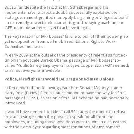
LEGISLATION
But so far, despite the fact that Mr. Schaitberger and his
lieutenants have, without a doubt, successfully exploited their
FEDERAL
state government-granted monopoly-bargaining privileges to build
an extremely powerful electioneering and lobbying machine, the
LEGISLATION
IAFF union hierarchy has yet to achieve its goal.
STATE LEGISLATION
The key reason for IAFF bosses’ failure to pull off their power grab
yet is opposition from well-mobilized National Right to Work
HOUSE COSPONSORS
Committee members.
OF THE NATIONAL
In early 2009, at the outset of the presidency of relentless forced-
unionism advocate Barack Obama, passage of IAFF bosses’ so-
RIGHT TO WORK ACT
called “Public Safety Employer-Employee Cooperation Act” seemed,
to almost everyone, inevitable.
SENATE
Police, Firefighters Would Be Dragooned Into Unions
COSPONSORS OF
THE NATIONAL
In December of the following year, then-Senate Majority Leader
Harry Reid (D-Nev.) filed a cloture motion to pave the way for final
RIGHT TO WORK ACT
passage of S.3991, a version of the IAFF scheme he had personally
introduced.
NEWS
It would have denied localities in all 50 states the option to refuse
to grant a single union the power to speak for all front-line
NRTWC.ORG NEWS
employees, including those who don’t want to join, in discussions
POSTS
with their employer regarding most conditions of employment.