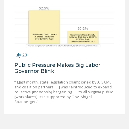
July 23
Public Pressure Makes Big Labor
Governor Blink
“[L]ast month, state legislation championed by AFSCME
and coalition partners [...] was reintroduced to expand
collective [monopoly] bargaining . . . to all Virginia public
[workplaces]. It is supported by Gov. Abigail
Spanberger.”