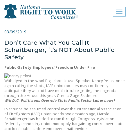
Toggl
naviga
close menu
03/09/2019
Don’t Care What You Call It
ABOUT
Schaitberger, it’s NOT About Public
ABOUT
Safety
FREQUENTLY ASKED
Public-Safety Employees’ Freedom Under Fire
QUESTIONS (FAQS)
With dyed-in-the-wool Big Labor House Speaker Nancy Pelosi once
JOIN THE NATIONAL
again calling the shots, IAFF union bosses may confidently
anticipate they will not have much trouble getting their agenda
RIGHT TO WORK
through the House this year. Credit: Gage Skidmore
COMMITTEE
Will D.C. Politicians Override State Public Sector Labor Laws?
Ever since he assumed control over the International Association
CONTACT US
of Firefighters (IAFF) union nearly two decades ago, Harold
Schaitberger has battled to ram through Congress legislation
SIGN OUR PETITION!
federally mandating union monopoly-bargaining control over state
and local public-safety employees nationwide.