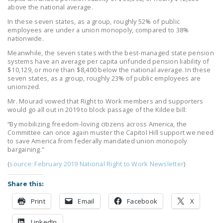
above the national average.
In these seven states, as a group, roughly 52% of public
employees are under a union monopoly, compared to 38%
nationwide.
Meanwhile, the seven states with the best-managed state pension
systems have an average per capita unfunded pension liability of
$10,129, or more than $8,400 below the national average. In these
seven states, as a group, roughly 23% of public employees are
unionized.
Mr. Mourad vowed that Right to Work members and supporters
would go all out in 2019 to block passage of the Kildee bill:
“By mobilizing freedom-loving citizens across America, the
Committee can once again muster the Capitol Hill support we need
to save America from federally mandated union monopoly
bargaining.”
(
source: February 2019 National Right to Work Newsletter
)
Share this:
Print
Email
Facebook
X
LinkedIn