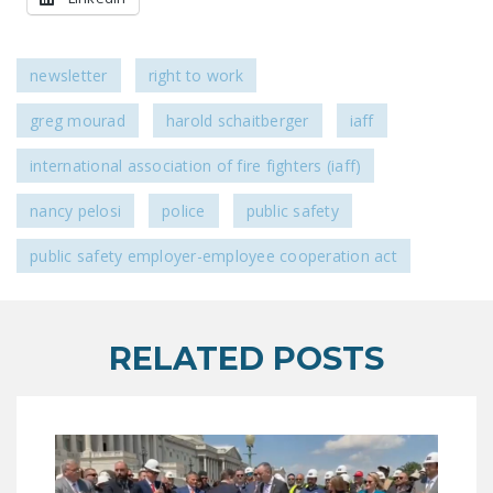
newsletter
right to work
greg mourad
harold schaitberger
iaff
international association of fire fighters (iaff)
nancy pelosi
police
public safety
public safety employer-employee cooperation act
RELATED POSTS