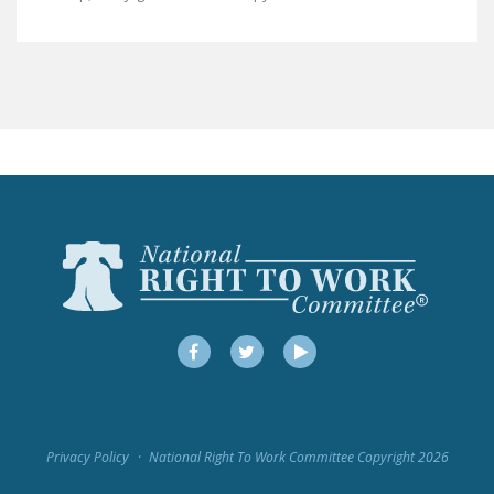
LEGISLATION
FEDERAL
LEGISLATION
STATE LEGISLATION
HOUSE COSPONSORS
OF THE NATIONAL
RIGHT TO WORK ACT
SENATE
COSPONSORS OF
THE NATIONAL
RIGHT TO WORK ACT
Facebook
Twitter
YouTube
NEWS
NRTWC.ORG NEWS
Privacy Policy
National Right To Work Committee Copyright 2026
POSTS