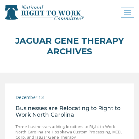
Toggl
naviga
close menu
JAGUAR GENE THERAPY
ABOUT
ARCHIVES
ABOUT
FREQUENTLY ASKED
QUESTIONS (FAQS)
JOIN THE NATIONAL
December 13
RIGHT TO WORK
COMMITTEE
Businesses are Relocating to Right to
Work North Carolina
CONTACT US
Three businesses adding locations to Right to Work
SIGN OUR PETITION!
North Carolina are Hosokawa Custom Processing, MEEL
Corp, and Jaguar Gene Therapy.