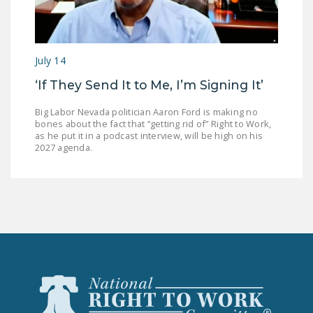
July 14
‘If They Send It to Me, I’m Signing It’
Big Labor Nevada politician Aaron Ford is making no
bones about the fact that “getting rid of” Right to Work,
as he put it in a podcast interview, will be high on his
2027 agenda.