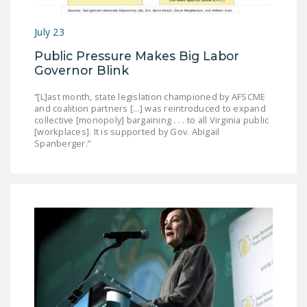
July 23
Public Pressure Makes Big Labor
Governor Blink
“[L]ast month, state legislation championed by AFSCME
and coalition partners [...] was reintroduced to expand
collective [monopoly] bargaining . . . to all Virginia public
[workplaces]. It is supported by Gov. Abigail
Spanberger.”