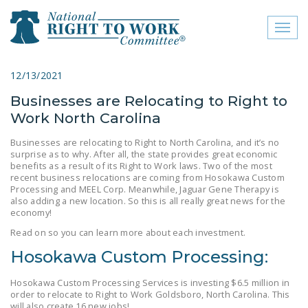
Toggl
naviga
close menu
12/13/2021
Businesses are Relocating to Right to
ABOUT
Work North Carolina
ABOUT
Businesses are relocating to Right to North Carolina, and it’s no
surprise as to why. After all, the state provides great economic
FREQUENTLY ASKED
benefits as a result of its Right to Work laws. Two of the most
QUESTIONS (FAQS)
recent business relocations are coming from Hosokawa Custom
Processing and MEEL Corp. Meanwhile, Jaguar Gene Therapy is
JOIN THE NATIONAL
also adding a new location. So this is all really great news for the
economy!
RIGHT TO WORK
Read on so you can learn more about each investment.
COMMITTEE
Hosokawa Custom Processing:
CONTACT US
Hosokawa Custom Processing Services is investing $6.5 million in
SIGN OUR PETITION!
order to relocate to Right to Work Goldsboro, North Carolina. This
will also create 16 new jobs!