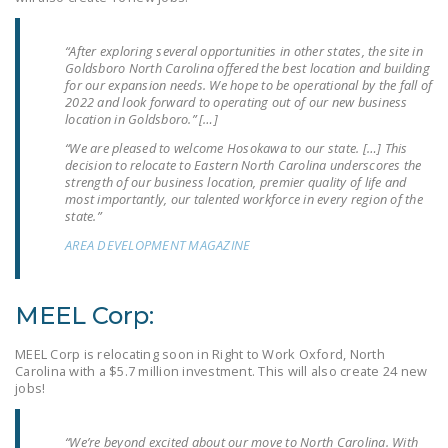
LEGISLATION
“After exploring several opportunities in other states, the site in
FEDERAL
Goldsboro North Carolina offered the best location and building
LEGISLATION
for our expansion needs. We hope to be operational by the fall of
2022 and look forward to operating out of our new business
STATE LEGISLATION
location in Goldsboro.” […]
“We are pleased to welcome Hosokawa to our state. […] This
HOUSE COSPONSORS
decision to relocate to Eastern North Carolina underscores the
OF THE NATIONAL
strength of our business location, premier quality of life and
most importantly, our talented workforce in every region of the
RIGHT TO WORK ACT
state.”
SENATE
AREA DEVELOPMENT MAGAZINE
COSPONSORS OF
THE NATIONAL
MEEL Corp:
RIGHT TO WORK ACT
MEEL Corp is relocating soon in Right to Work Oxford, North
NEWS
Carolina with a $5.7 million investment. This will also create 24 new
jobs!
NRTWC.ORG NEWS
POSTS
“We’re beyond excited about our move to North Carolina. With