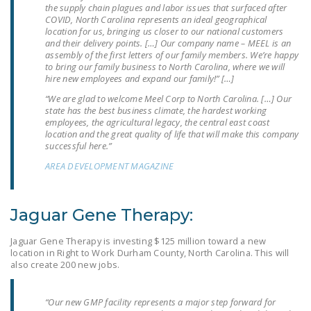
the supply chain plagues and labor issues that surfaced after
NEWSLETTER
COVID, North Carolina represents an ideal geographical
location for us, bringing us closer to our national customers
ISSUE BRIEFS
and their delivery points. […] Our company name – MEEL is an
assembly of the first letters of our family members. We’re happy
NATIONAL RIGHT TO
to bring our family business to North Carolina, where we will
hire new employees and expand our family!” […]
WORK ACT
“We are glad to welcome Meel Corp to North Carolina. […] Our
FREEDOM FROM
state has the best business climate, the hardest working
employees, the agricultural legacy, the central east coast
UNION VIOLENCE
location and the great quality of life that will make this company
successful here.”
PUSHBUTTON
AREA DEVELOPMENT MAGAZINE
UNIONISM BILL (PRO
ACT)
Jaguar Gene Therapy:
POLICE AND
FIREFIGHTER
Jaguar Gene Therapy is investing $125 million toward a new
MONOPOLY
location in Right to Work Durham County, North Carolina. This will
BARGAINING BILL
also create 200 new jobs.
JOIN!
“Our new GMP facility represents a major step forward for