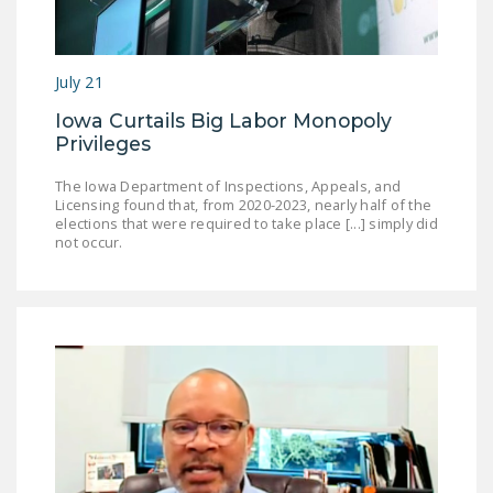
July 21
Iowa Curtails Big Labor Monopoly
Privileges
The Iowa Department of Inspections, Appeals, and
Licensing found that, from 2020-2023, nearly half of the
elections that were required to take place [...] simply did
not occur.