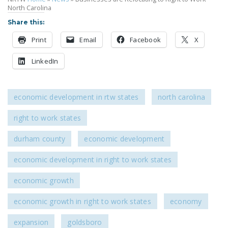
North Carolina
Share this:
Print
Email
Facebook
X
LinkedIn
economic development in rtw states
north carolina
right to work states
durham county
economic development
economic development in right to work states
economic growth
economic growth in right to work states
economy
expansion
goldsboro