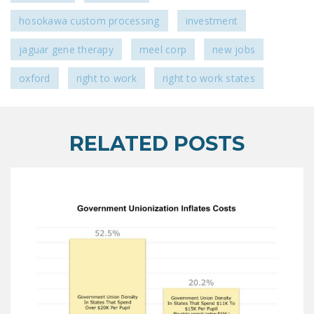
hosokawa custom processing
investment
jaguar gene therapy
meel corp
new jobs
oxford
right to work
right to work states
RELATED POSTS