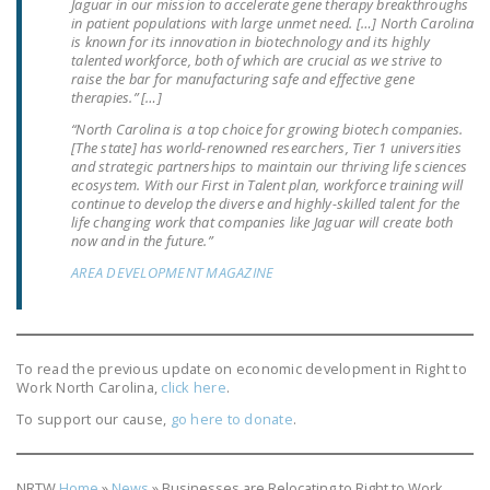
Jaguar in our mission to accelerate gene therapy breakthroughs
DONATE
in patient populations with large unmet need. […] North Carolina
is known for its innovation in biotechnology and its highly
talented workforce, both of which are crucial as we strive to
raise the bar for manufacturing safe and effective gene
Facebook
Twitter
YouTube
therapies.” […]
“North Carolina is a top choice for growing biotech companies.
[The state] has world-renowned researchers, Tier 1 universities
and strategic partnerships to maintain our thriving life sciences
ecosystem. With our First in Talent plan, workforce training will
continue to develop the diverse and highly-skilled talent for the
life changing work that companies like Jaguar will create both
now and in the future.”
AREA DEVELOPMENT MAGAZINE
To read the previous update on economic development in Right to
Work North Carolina,
click here
.
To support our cause,
go here to donate
.
NRTW
Home
»
News
»
Businesses are Relocating to Right to Work