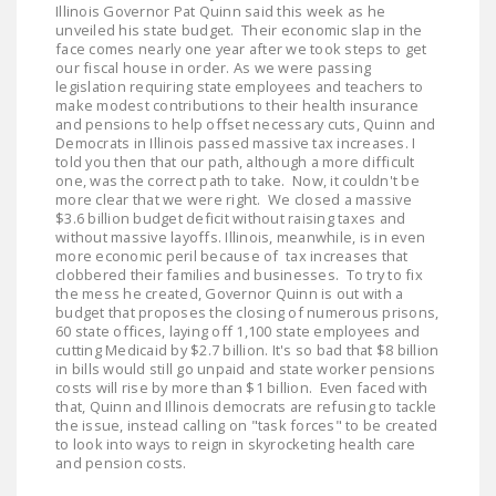
Illinois Governor Pat Quinn said this week as he
LEGISLATION
unveiled his state budget. Their economic slap in the
face comes nearly one year after we took steps to get
FEDERAL
our fiscal house in order. As we were passing
LEGISLATION
legislation requiring state employees and teachers to
make modest contributions to their health insurance
and pensions to help offset necessary cuts, Quinn and
STATE LEGISLATION
Democrats in Illinois passed massive tax increases. I
told you then that our path, although a more difficult
HOUSE COSPONSORS
one, was the correct path to take. Now, it couldn't be
OF THE NATIONAL
more clear that we were right. We closed a massive
$3.6 billion budget deficit without raising taxes and
RIGHT TO WORK ACT
without massive layoffs. Illinois, meanwhile, is in even
more economic peril because of tax increases that
SENATE
clobbered their families and businesses. To try to fix
COSPONSORS OF
the mess he created, Governor Quinn is out with a
budget that proposes the closing of numerous prisons,
THE NATIONAL
60 state offices, laying off 1,100 state employees and
RIGHT TO WORK ACT
cutting Medicaid by $2.7 billion. It's so bad that $8 billion
in bills would still go unpaid and state worker pensions
costs will rise by more than $1 billion. Even faced with
NEWS
that, Quinn and Illinois democrats are refusing to tackle
the issue, instead calling on "task forces" to be created
NRTWC.ORG NEWS
to look into ways to reign in skyrocketing health care
and pension costs.
POSTS