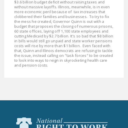
$3.6 billion budget deficit without raising taxes and
DONATE
without massive layoffs. Illinois, meanwhile, is in even
more economic peril because of tax increases that
clobbered their families and businesses. To try to fix
Facebook
Twitter
YouTube
the mess he created, Governor Quinn is out with a
budget that proposes the closing of numerous prisons,
60 state offices, laying off 1,100 state employees and
cutting Medicaid by $2.7 billion. It's so bad that $8 billion
in bills would still go unpaid and state worker pensions
costs will rise by more than $1 billion. Even faced with
that, Quinn and Illinois democrats are refusing to tackle
the issue, instead calling on "task forces" to be created
to look into ways to reign in skyrocketing health care
and pension costs.