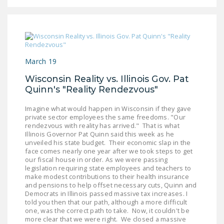
NEWSLETTER
ISSUE BRIEFS
NATIONAL RIGHT TO
WORK ACT
March 19
Wisconsin Reality vs. Illinois Gov. Pat
FREEDOM FROM
Quinn's "Reality Rendezvous"
UNION VIOLENCE
Imagine what would happen in Wisconsin if they gave
PUSHBUTTON
private sector employees the same freedoms. "Our
UNIONISM BILL (PRO
rendezvous with reality has arrived." That is what
ACT)
Illinois Governor Pat Quinn said this week as he
unveiled his state budget. Their economic slap in the
face comes nearly one year after we took steps to get
POLICE AND
our fiscal house in order. As we were passing
FIREFIGHTER
legislation requiring state employees and teachers to
make modest contributions to their health insurance
MONOPOLY
and pensions to help offset necessary cuts, Quinn and
BARGAINING BILL
Democrats in Illinois passed massive tax increases. I
told you then that our path, although a more difficult
one, was the correct path to take. Now, it couldn't be
JOIN!
more clear that we were right. We closed a massive