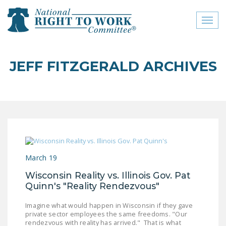
Toggl
naviga
close menu
JEFF FITZGERALD ARCHIVES
ABOUT
ABOUT
FREQUENTLY ASKED
QUESTIONS (FAQS)
JOIN THE NATIONAL
March 19
RIGHT TO WORK
COMMITTEE
Wisconsin Reality vs. Illinois Gov. Pat
Quinn's "Reality Rendezvous"
CONTACT US
Imagine what would happen in Wisconsin if they gave
SIGN OUR PETITION!
private sector employees the same freedoms. "Our
rendezvous with reality has arrived." That is what