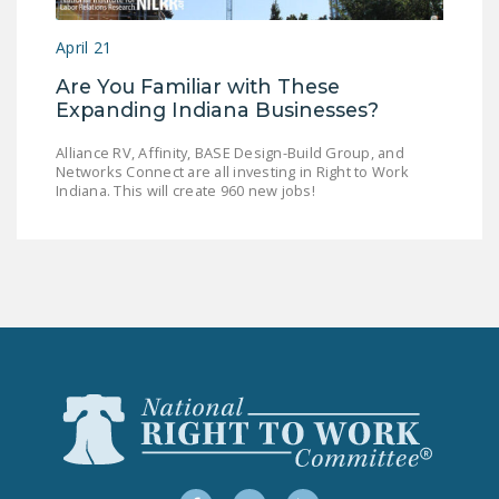
LEGISLATION
April 21
FEDERAL
Are You Familiar with These
LEGISLATION
Expanding Indiana Businesses?
STATE LEGISLATION
Alliance RV, Affinity, BASE Design-Build Group, and
Networks Connect are all investing in Right to Work
HOUSE COSPONSORS
Indiana. This will create 960 new jobs!
OF THE NATIONAL
RIGHT TO WORK ACT
SENATE
COSPONSORS OF
THE NATIONAL
RIGHT TO WORK ACT
NEWS
NRTWC.ORG NEWS
POSTS