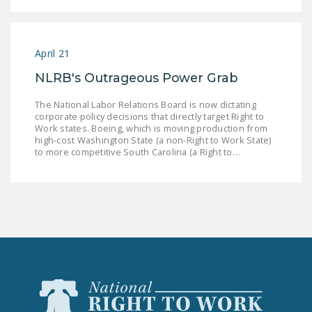
LEGISLATION
FEDERAL
LEGISLATION
April 21
NLRB's Outrageous Power Grab
STATE LEGISLATION
The National Labor Relations Board is now dictating
HOUSE COSPONSORS
corporate policy decisions that directly target Right to
OF THE NATIONAL
Work states. Boeing, which is moving production from
high-cost Washington State (a non-Right to Work State)
RIGHT TO WORK ACT
to more competitive South Carolina (a Right to…
SENATE
COSPONSORS OF
THE NATIONAL
RIGHT TO WORK ACT
NEWS
NRTWC.ORG NEWS
POSTS