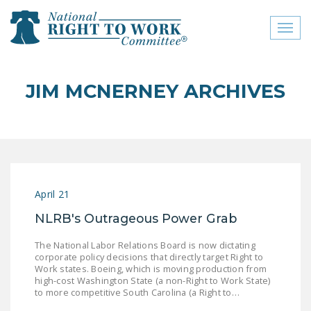
Toggl
naviga
close menu
JIM MCNERNEY ARCHIVES
ABOUT
ABOUT
FREQUENTLY ASKED
QUESTIONS (FAQS)
April 21
JOIN THE NATIONAL
NLRB's Outrageous Power Grab
RIGHT TO WORK
COMMITTEE
The National Labor Relations Board is now dictating
corporate policy decisions that directly target Right to
CONTACT US
Work states. Boeing, which is moving production from
high-cost Washington State (a non-Right to Work State)
SIGN OUR PETITION!
to more competitive South Carolina (a Right to…