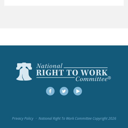
LEGISLATION
FEDERAL
LEGISLATION
STATE LEGISLATION
HOUSE COSPONSORS
OF THE NATIONAL
RIGHT TO WORK ACT
SENATE
COSPONSORS OF
THE NATIONAL
RIGHT TO WORK ACT
Facebook
Twitter
YouTube
NEWS
NRTWC.ORG NEWS
Privacy Policy
National Right To Work Committee Copyright 2026
POSTS