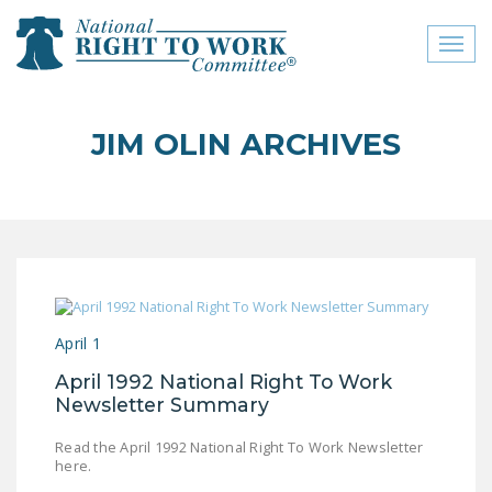
Toggl
naviga
close menu
JIM OLIN ARCHIVES
ABOUT
ABOUT
FREQUENTLY ASKED
QUESTIONS (FAQS)
JOIN THE NATIONAL
April 1
RIGHT TO WORK
COMMITTEE
April 1992 National Right To Work
Newsletter Summary
CONTACT US
Read the April 1992 National Right To Work Newsletter
SIGN OUR PETITION!
here.