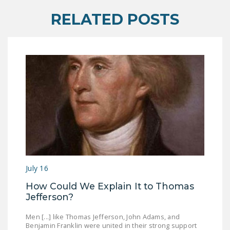
DONATE
RELATED POSTS
Facebook
Twitter
YouTube
July 16
How Could We Explain It to Thomas
Jefferson?
Men [...] like Thomas Jefferson, John Adams, and
Benjamin Franklin were united in their strong support