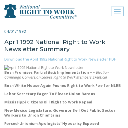
Toggl
naviga
close menu
04/01/1992
April 1992 National Right to Work
ABOUT
Newsletter Summary
ABOUT
Download the April 1992 National Right to Work Newsletter PDF
.
FREQUENTLY ASKED
QUESTIONS (FAQS)
Bush Promises Partial
Beck
Implementation – –
Election
Campaign Conversion Leaves Right to Work Members Skeptical
JOIN THE NATIONAL
Bush White House Again Pushes Right to Work Foe for NLRB
RIGHT TO WORK
Labor Secretary Eager To Please Union Barons
COMMITTEE
Mississippi Citizens Kill Right to Work Repeal
CONTACT US
New Mexico Legislature, Governor Sell Out Public Sector
Workers to Union Chieftains
SIGN OUR PETITION!
Forced-Unionism Apologists’ Hypocrisy Exposed