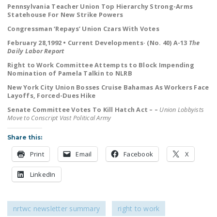
Pennsylvania Teacher Union Top Hierarchy Strong-Arms
LEGISLATION
Statehouse For New Strike Powers
FEDERAL
Congressman ‘Repays’ Union Czars With Votes
LEGISLATION
February 28,1992 • Current Developments· (No. 40) A-13
The
Daily Labor Report
STATE LEGISLATION
Right to Work Committee Attempts to Block Impending
Nomination of Pamela Talkin to NLRB
HOUSE COSPONSORS
OF THE NATIONAL
New York City Union Bosses Cruise Bahamas As Workers Face
Layoffs, Forced-Dues Hike
RIGHT TO WORK ACT
Senate Committee Votes To Kill Hatch Act – –
Union Lobbyists
SENATE
Move to Conscript Vast Political Army
COSPONSORS OF
Share this:
THE NATIONAL
RIGHT TO WORK ACT
Print
Email
Facebook
X
NEWS
LinkedIn
NRTWC.ORG NEWS
POSTS
nrtwc newsletter summary
right to work