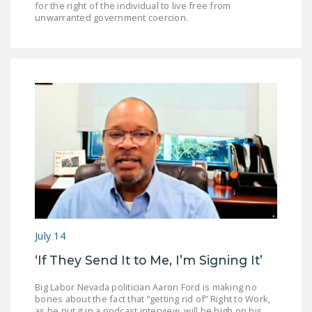
for the right of the individual to live free from
unwarranted government coercion.
July 14
‘If They Send It to Me, I’m Signing It’
Big Labor Nevada politician Aaron Ford is making no
bones about the fact that “getting rid of” Right to Work,
as he put it in a podcast interview, will be high on his