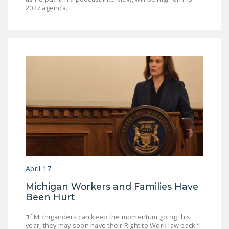
2027 agenda.
April 17
Michigan Workers and Families Have
Been Hurt
“If Michiganders can keep the momentum going this
year, they may soon have their Right to Work law back.”