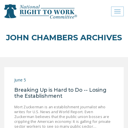
Toggl
naviga
close menu
JOHN CHAMBERS ARCHIVES
ABOUT
ABOUT
FREQUENTLY ASKED
QUESTIONS (FAQS)
June 5
JOIN THE NATIONAL
Breaking Up is Hard to Do -- Losing
RIGHT TO WORK
the Establishment
COMMITTEE
Mort Zuckerman is an establishment journalist who
CONTACT US
writes for U.S. News and World Report. Even
Zuckerman believes that the public union bosses are
SIGN OUR PETITION!
crippling the American economy: It is galling for private
sector workers to see so many public sector…