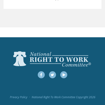
LEGISLATION
FEDERAL
LEGISLATION
STATE LEGISLATION
HOUSE COSPONSORS
OF THE NATIONAL
RIGHT TO WORK ACT
SENATE
COSPONSORS OF
THE NATIONAL
RIGHT TO WORK ACT
Facebook
Twitter
YouTube
NEWS
NRTWC.ORG NEWS
Privacy Policy
National Right To Work Committee Copyright 2026
POSTS