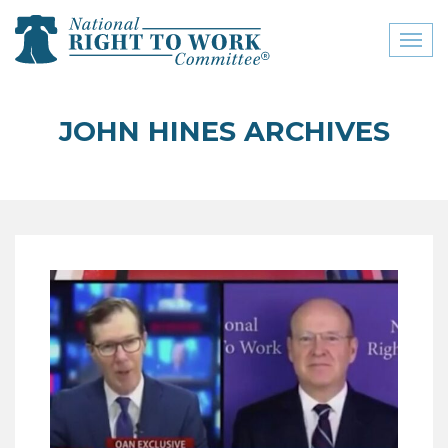
Toggl
naviga
close menu
JOHN HINES ARCHIVES
ABOUT
ABOUT
FREQUENTLY ASKED
QUESTIONS (FAQS)
JOIN THE NATIONAL
RIGHT TO WORK
COMMITTEE
CONTACT US
SIGN OUR PETITION!