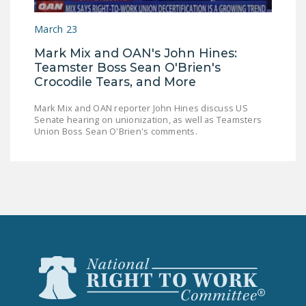
LEGISLATION
March 23
FEDERAL
Mark Mix and OAN's John Hines:
LEGISLATION
Teamster Boss Sean O'Brien's
STATE LEGISLATION
Crocodile Tears, and More
HOUSE COSPONSORS
Mark Mix and OAN reporter John Hines discuss US
Senate hearing on unionization, as well as Teamsters
OF THE NATIONAL
Union Boss Sean O'Brien's comments.
RIGHT TO WORK ACT
SENATE
COSPONSORS OF
THE NATIONAL
RIGHT TO WORK ACT
NEWS
NRTWC.ORG NEWS
POSTS