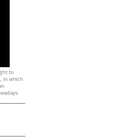
LEGISLATION
FEDERAL
LEGISLATION
STATE LEGISLATION
HOUSE COSPONSORS
OF THE NATIONAL
RIGHT TO WORK ACT
ght to
SENATE
, in which
COSPONSORS OF
an
THE NATIONAL
owadays.
RIGHT TO WORK ACT
NEWS
NRTWC.ORG NEWS
POSTS