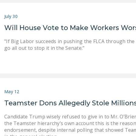
July 30
Will House Vote to Make Workers Wor
"If Big Labor succeeds in pushing the FLCA through the
go all out to stop it in the Senate.”
May 12
Teamster Dons Allegedly Stole Millio
Candidate Trump wisely refused to give in to Mr. O’Brien
the Teamster hierarchy’s own account this is the reason
endorsement, despite internal polling that showed Tea