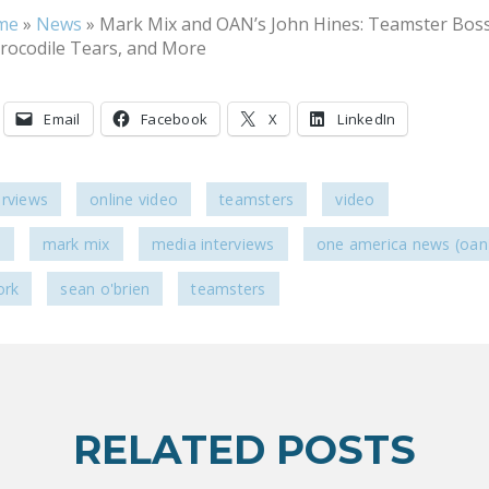
me
»
News
»
Mark Mix and OAN’s John Hines: Teamster Bos
Crocodile Tears, and More
Email
Facebook
X
LinkedIn
erviews
online video
teamsters
video
s
mark mix
media interviews
one america news (oan
ork
sean o'brien
teamsters
RELATED POSTS