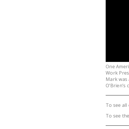
One Ameri
Work Presi
Mark was 
O’Brien’s 
To see all 
To see the