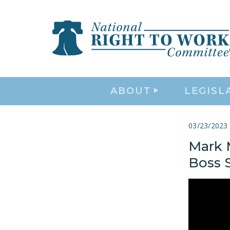
ABOUT
LEGISL
03/23/2023
Mark 
Boss S