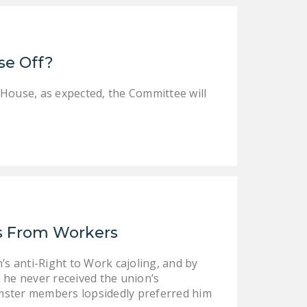
DONATE
Facebook
Twitter
YouTube
se Off?
 House, as expected, the Committee will
ns From Workers
’s anti-Right to Work cajoling, and by
 he never received the union’s
mster members lopsidedly preferred him