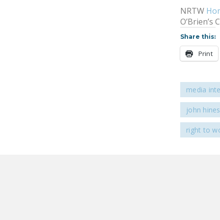
NRTW
Ho
O’Brien’s 
Share this:
Print
media int
john hine
right to w