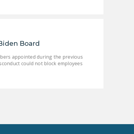
Biden Board
bers appointed during the previous
sconduct could not block employees