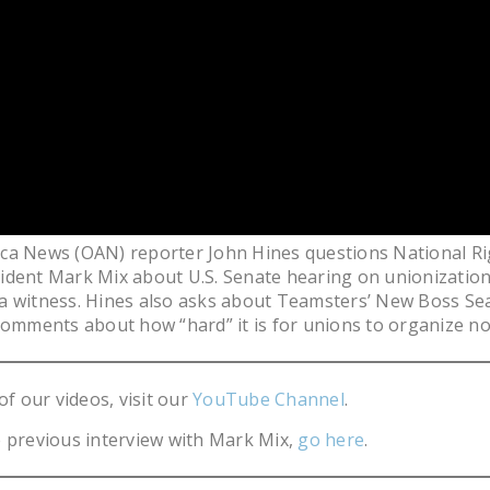
ca News (OAN) reporter John Hines questions National Ri
dent Mark Mix about U.S. Senate hearing on unionization
a witness. Hines also asks about Teamsters’ New Boss Se
comments about how “hard” it is for unions to organize n
of our videos, visit our
YouTube Channel
.
 previous interview with Mark Mix,
go here
.