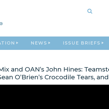
Toggle
Search
ATION
NEWS
ISSUE BRIEFS
Mix and OAN’s John Hines: Teamst
ean O’Brien’s Crocodile Tears, an