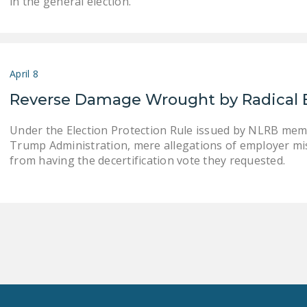
in the general election.
April 8
Reverse Damage Wrought by Radical 
Under the Election Protection Rule issued by NLRB mem
Trump Administration, mere allegations of employer mi
from having the decertification vote they requested.