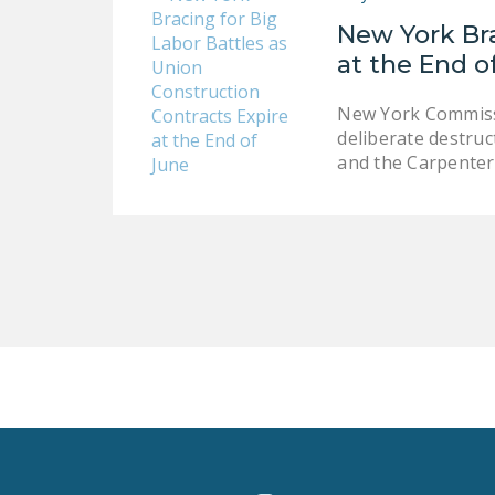
New York Bra
at the End o
New York Commissio
deliberate destruc
and the Carpente