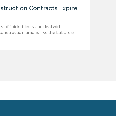
LEGISLATION
struction Contracts Expire
FEDERAL
LEGISLATION
 of “picket lines and deal with
STATE LEGISLATION
 Construction unions like the Laborers
HOUSE COSPONSORS
OF THE NATIONAL
RIGHT TO WORK ACT
SENATE
COSPONSORS OF
THE NATIONAL
RIGHT TO WORK ACT
NEWS
NRTWC.ORG NEWS
POSTS