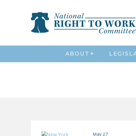
ABOUT
LEGISL
May 27