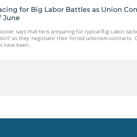
cing for Big Labor Battles as Union Con
f June
ner says that he is preparing for typical Big Labor tactics
tion” as they ‘negotiate’ their forced unionism contracts.
rs have been…