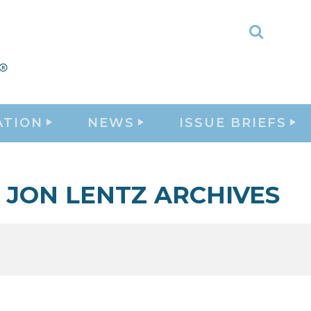
Toggle
Search
ATION
NEWS
ISSUE BRIEFS
JON LENTZ ARCHIVES