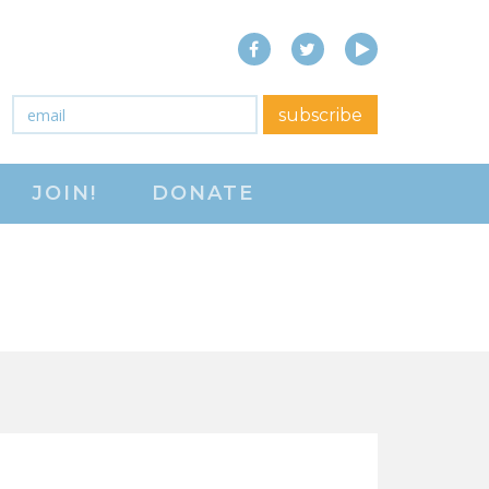
Facebook
Twitter
YouTube
close menu
Email
*
subscribe
ABOUT
JOIN!
DONATE
ABOUT
FREQUENTLY ASKED
QUESTIONS (FAQS)
JOIN THE NATIONAL
RIGHT TO WORK
COMMITTEE
CONTACT US
SIGN OUR PETITION!