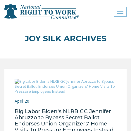
Toggl
naviga
close menu
JOY SILK ARCHIVES
ABOUT
ABOUT
FREQUENTLY ASKED
QUESTIONS (FAQS)
JOIN THE NATIONAL
RIGHT TO WORK
COMMITTEE
April 20
CONTACT US
Big Labor Biden's NLRB GC Jennifer
Abruzzo to Bypass Secret Ballot,
SIGN OUR PETITION!
Endorses Union Organizers' Home
Visits To Pressure Employees Instead