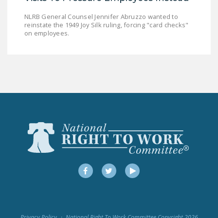
LEGISLATION
NLRB General Counsel Jennifer Abruzzo wanted to
reinstate the 1949 Joy Silk ruling, forcing "card checks"
FEDERAL
on employees.
LEGISLATION
STATE LEGISLATION
HOUSE COSPONSORS
OF THE NATIONAL
RIGHT TO WORK ACT
SENATE
COSPONSORS OF
THE NATIONAL
RIGHT TO WORK ACT
Facebook
Twitter
YouTube
NEWS
NRTWC.ORG NEWS
POSTS
Privacy Policy
National Right To Work Committee Copyright 2026