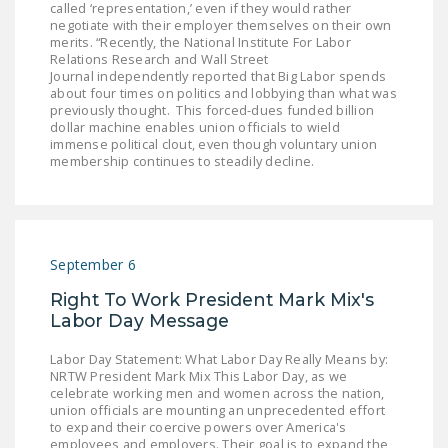
called ‘representation,’ even if they would rather
negotiate with their employer themselves on their own
merits. “Recently, the National Institute For Labor
Relations Research and Wall Street
Journal independently reported that Big Labor spends
about four times on politics and lobbying than what was
previously thought. This forced-dues funded billion
dollar machine enables union officials to wield
immense political clout, even though voluntary union
membership continues to steadily decline.
September 6
Right To Work President Mark Mix's
Labor Day Message
Labor Day Statement: What Labor Day Really Means by:
NRTW President Mark Mix This Labor Day, as we
celebrate working men and women across the nation,
union officials are mounting an unprecedented effort
to expand their coercive powers over America's
employees and employers. Their goal is to expand the