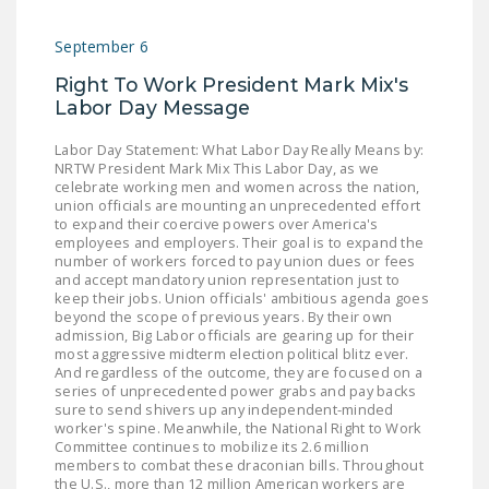
September 6
Right To Work President Mark Mix's
Labor Day Message
Labor Day Statement: What Labor Day Really Means by:
NRTW President Mark Mix This Labor Day, as we
celebrate working men and women across the nation,
union officials are mounting an unprecedented effort
to expand their coercive powers over America's
employees and employers. Their goal is to expand the
number of workers forced to pay union dues or fees
and accept mandatory union representation just to
keep their jobs. Union officials' ambitious agenda goes
beyond the scope of previous years. By their own
admission, Big Labor officials are gearing up for their
most aggressive midterm election political blitz ever.
And regardless of the outcome, they are focused on a
series of unprecedented power grabs and pay backs
sure to send shivers up any independent-minded
worker's spine. Meanwhile, the National Right to Work
Committee continues to mobilize its 2.6 million
members to combat these draconian bills. Throughout
the U.S., more than 12 million American workers are