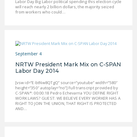
Labor Day Big Labor political spending this election cycle
NEWSLETTER
will reach nearly 2 billion dollars, the majority seized
from workers who could…
ISSUE BRIEFS
NATIONAL RIGHT TO
WORK ACT
FREEDOM FROM
September 4
UNION VIOLENCE
NRTW President Mark Mix on C-SPAN
PUSHBUTTON
Labor Day 2014
UNIONISM BILL (PRO
ACT)
[vsw id=”E-btNw8QTgQ” source=”youtube” width=”580″
height=”350″ autoplay=”no”] Full transcript provided by
C-SPAN*: 00:00:18 Pedro Echevarria YOU DEFINE RIGHT
POLICE AND
WORK LAWS? GUEST: WE BELIEVE EVERY WORKER HAS A
FIREFIGHTER
RIGHT TO JOIN THE UNION, THAT RIGHT IS PROTECTED
MONOPOLY
AND…
BARGAINING BILL
JOIN!