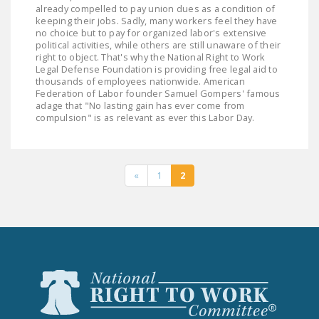
already compelled to pay union dues as a condition of
keeping their jobs. Sadly, many workers feel they have
no choice but to pay for organized labor's extensive
political activities, while others are still unaware of their
right to object. That's why the National Right to Work
Legal Defense Foundation is providing free legal aid to
thousands of employees nationwide. American
Federation of Labor founder Samuel Gompers' famous
adage that "No lasting gain has ever come from
compulsion" is as relevant as ever this Labor Day.
«
1
2