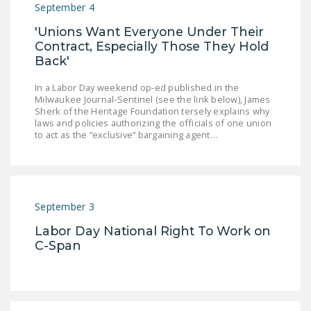
September 4
DONATE
'Unions Want Everyone Under Their
Contract, Especially Those They Hold
Facebook
Twitter
YouTube
Back'
In a Labor Day weekend op-ed published in the
Milwaukee Journal-Sentinel (see the link below), James
Sherk of the Heritage Foundation tersely explains why
laws and policies authorizing the officials of one union
to act as the “exclusive” bargaining agent…
September 3
Labor Day National Right To Work on
C-Span