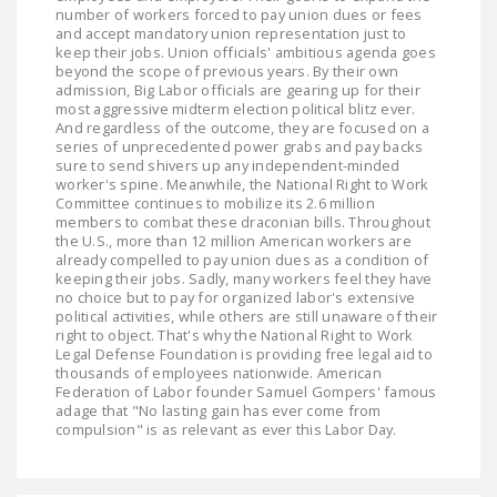
number of workers forced to pay union dues or fees
and accept mandatory union representation just to
keep their jobs. Union officials' ambitious agenda goes
beyond the scope of previous years. By their own
admission, Big Labor officials are gearing up for their
most aggressive midterm election political blitz ever.
And regardless of the outcome, they are focused on a
series of unprecedented power grabs and pay backs
sure to send shivers up any independent-minded
worker's spine. Meanwhile, the National Right to Work
Committee continues to mobilize its 2.6 million
members to combat these draconian bills. Throughout
the U.S., more than 12 million American workers are
already compelled to pay union dues as a condition of
keeping their jobs. Sadly, many workers feel they have
no choice but to pay for organized labor's extensive
political activities, while others are still unaware of their
right to object. That's why the National Right to Work
Legal Defense Foundation is providing free legal aid to
thousands of employees nationwide. American
Federation of Labor founder Samuel Gompers' famous
adage that "No lasting gain has ever come from
compulsion" is as relevant as ever this Labor Day.