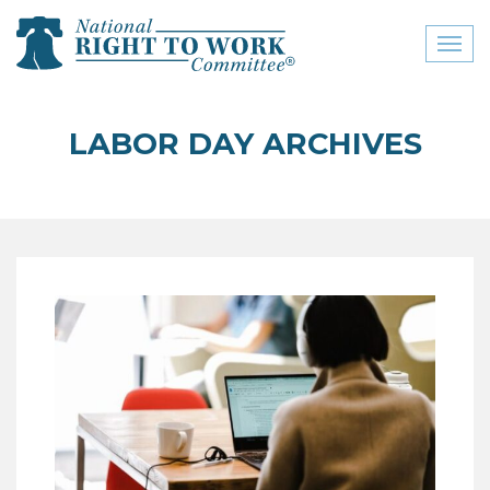
Toggl
naviga
close menu
LABOR DAY ARCHIVES
ABOUT
ABOUT
FREQUENTLY ASKED
QUESTIONS (FAQS)
JOIN THE NATIONAL
RIGHT TO WORK
COMMITTEE
CONTACT US
SIGN OUR PETITION!