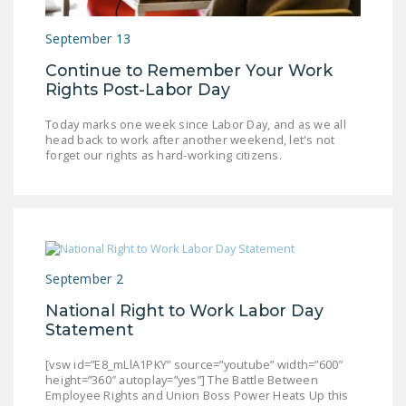
LEGISLATION
September 13
FEDERAL
Continue to Remember Your Work
LEGISLATION
Rights Post-Labor Day
STATE LEGISLATION
Today marks one week since Labor Day, and as we all
head back to work after another weekend, let's not
HOUSE COSPONSORS
forget our rights as hard-working citizens.
OF THE NATIONAL
RIGHT TO WORK ACT
SENATE
COSPONSORS OF
THE NATIONAL
September 2
RIGHT TO WORK ACT
National Right to Work Labor Day
NEWS
Statement
NRTWC.ORG NEWS
[vsw id=”E8_mLlA1PKY” source=”youtube” width=”600″
height=”360″ autoplay=”yes”] The Battle Between
POSTS
Employee Rights and Union Boss Power Heats Up this