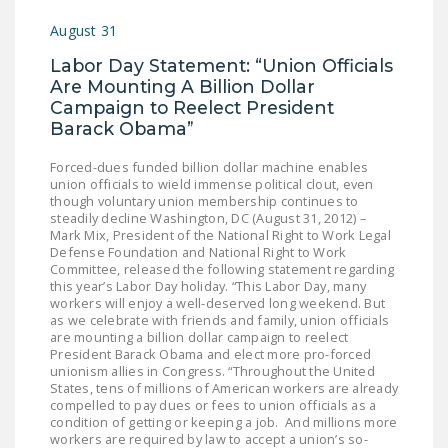
August 31
Labor Day Statement: “Union Officials
Are Mounting A Billion Dollar
Campaign to Reelect President
Barack Obama”
Forced-dues funded billion dollar machine enables
union officials to wield immense political clout, even
though voluntary union membership continues to
steadily decline Washington, DC (August 31, 2012) –
Mark Mix, President of the National Right to Work Legal
Defense Foundation and National Right to Work
Committee, released the following statement regarding
this year’s Labor Day holiday. “This Labor Day, many
workers will enjoy a well-deserved long weekend. But
as we celebrate with friends and family, union officials
are mounting a billion dollar campaign to reelect
President Barack Obama and elect more pro-forced
unionism allies in Congress. “Throughout the United
States, tens of millions of American workers are already
compelled to pay dues or fees to union officials as a
condition of getting or keeping a job. And millions more
workers are required by law to accept a union’s so-